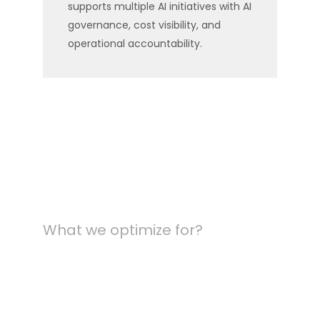
supports multiple AI initiatives with AI
governance, cost visibility, and
operational accountability.
What we optimize for?
The metrics that
define production-