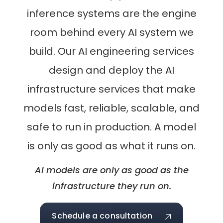
inference systems are the engine
room behind every AI system we
build. Our AI engineering services
design and deploy the AI
infrastructure services that make
models fast, reliable, scalable, and
safe to run in production. A model
is only as good as what it runs on.
AI models are only as good as the
infrastructure they run on.
Schedule a consultation