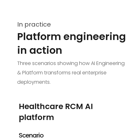
In practice
Platform engineering
in action
Three scenarios showing how AI Engineering
& Platform transforms real enterprise
deployments.
Healthcare RCM AI
platform
Scenario