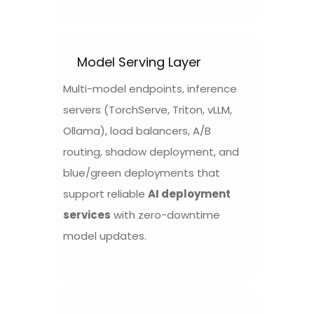
Model Serving Layer
Multi-model endpoints, inference
servers (TorchServe, Triton, vLLM,
Ollama), load balancers, A/B
routing, shadow deployment, and
blue/green deployments that
support reliable
AI deployment
services
with zero-downtime
model updates.