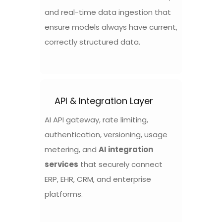
and real-time data ingestion that
ensure models always have current,
correctly structured data.
API & Integration Layer
AI API gateway, rate limiting,
authentication, versioning, usage
metering, and
AI integration
services
that securely connect
ERP, EHR, CRM, and enterprise
platforms.