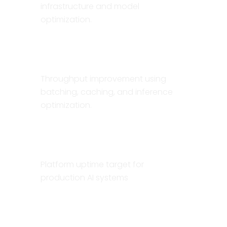
infrastructure and model
optimization.
10×
Throughput improvement using
batching, caching, and inference
optimization.
99.9%
Platform uptime target for
production AI systems