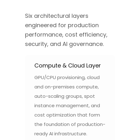
Six architectural layers
engineered for production
performance, cost efficiency,
security, and AI governance.
Compute & Cloud Layer
GPU/CPU provisioning, cloud
and on-premises compute,
auto-scaling groups, spot
instance management, and
cost optimization that form
the foundation of production-
ready AI infrastructure.