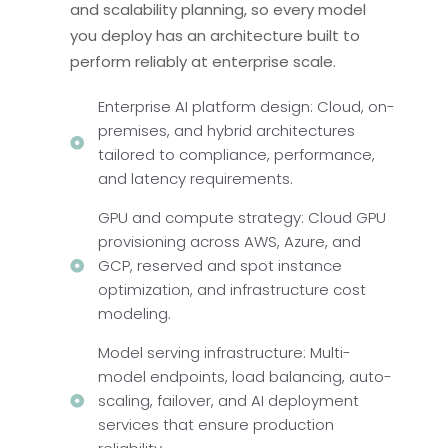
and scalability planning, so every model
you deploy has an architecture built to
perform reliably at enterprise scale.
Enterprise AI platform design: Cloud, on-
premises, and hybrid architectures
tailored to compliance, performance,
and latency requirements.
GPU and compute strategy: Cloud GPU
provisioning across AWS, Azure, and
GCP, reserved and spot instance
optimization, and infrastructure cost
modeling.
Model serving infrastructure: Multi-
model endpoints, load balancing, auto-
scaling, failover, and AI deployment
services that ensure production