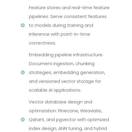
Feature stores and real-time feature
pipelines: Serve consistent features
to models during training and
inference with point-in-time
correctness.
Embedding pipeline infrastructure:
Document ingestion, chunking
strategies, embedding generation,
and versioned vector storage for
scalable AI applications.
Vector database design and
optimization: Pinecone, Weaviate,
Qdrant, and pgvector with optimized
index design, ANN tuning, and hybrid