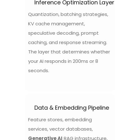
Inference Optimization Layer
Quantization, batching strategies,
KV cache management,
speculative decoding, prompt
caching, and response streaming.
The layer that determines whether
your AI responds in 200ms or 8
seconds.
Data & Embedding Pipeline
Feature stores, embedding
services, vector databases,
Generative AI
RAG infrastructure,