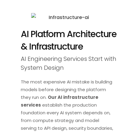
AI Platform Architecture
& Infrastructure
AI Engineering Services Start with
System Design
The most expensive AI mistake is building
models before designing the platform
they run on.
Our AI infrastructure
services
establish the production
foundation every AI system depends on,
from compute strategy and model
serving to API design, security boundaries,