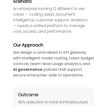
Scenario
An enterprise running 12 different AI use
cases — coding assist, document
intelligence, customer support, analytics
— needs a unified platform to manage
cost, access, and performance.
Our Approach
We design a centralized AI API gateway
with intelligent model routing, token budget
controls, team-level usage analytics, and
AI governance
policies that support
secure enterprise-wide AI operations.
Outcome
40% reduction in total AI infrastructure