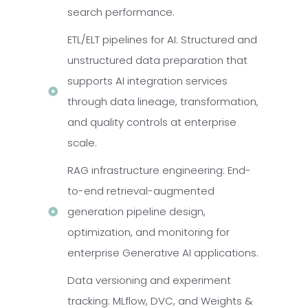
search performance.
ETL/ELT pipelines for AI: Structured and
unstructured data preparation that
supports AI integration services
through data lineage, transformation,
and quality controls at enterprise
scale.
RAG infrastructure engineering: End-
to-end retrieval-augmented
generation pipeline design,
optimization, and monitoring for
enterprise Generative AI applications.
Data versioning and experiment
tracking: MLflow, DVC, and Weights &