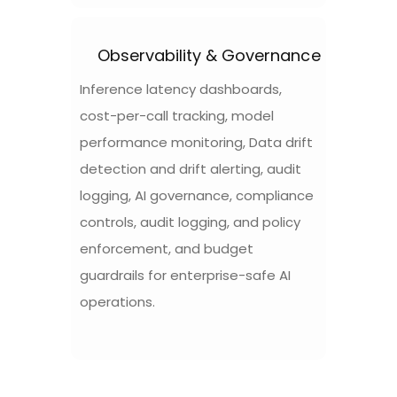
Observability & Governance
Inference latency dashboards,
cost-per-call tracking, model
performance monitoring, Data drift
detection and drift alerting, audit
logging, AI governance, compliance
controls, audit logging, and policy
enforcement, and budget
guardrails for enterprise-safe AI
operations.