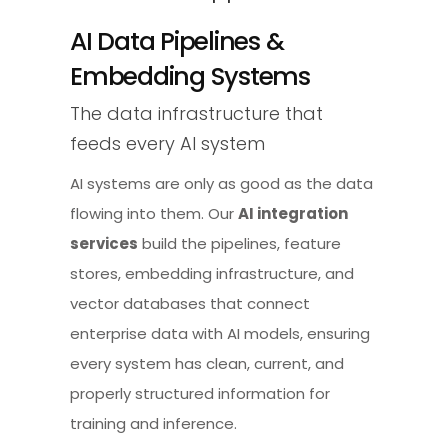
AI Data Pipelines &
Embedding Systems
The data infrastructure that
feeds every AI system
AI systems are only as good as the data
flowing into them. Our
AI integration
services
build the pipelines, feature
stores, embedding infrastructure, and
vector databases that connect
enterprise data with AI models, ensuring
every system has clean, current, and
properly structured information for
training and inference.