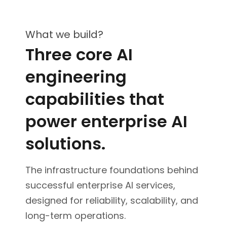
What we build?
Three core AI
engineering
capabilities that
power enterprise AI
solutions.
The infrastructure foundations behind
successful enterprise AI services,
designed for reliability, scalability, and
long-term operations.