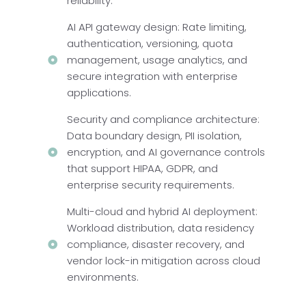
reliability.
AI API gateway design: Rate limiting,
authentication, versioning, quota
management, usage analytics, and
secure integration with enterprise
applications.
Security and compliance architecture:
Data boundary design, PII isolation,
encryption, and AI governance controls
that support HIPAA, GDPR, and
enterprise security requirements.
Multi-cloud and hybrid AI deployment:
Workload distribution, data residency
compliance, disaster recovery, and
vendor lock-in mitigation across cloud
environments.