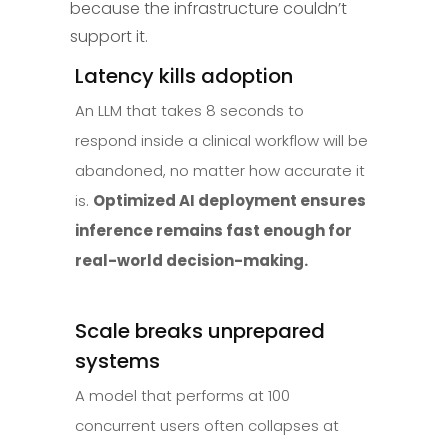
because the infrastructure couldn’t
support it.
Latency kills adoption
An LLM that takes 8 seconds to
respond inside a clinical workflow will be
abandoned, no matter how accurate it
is.
Optimized AI deployment ensures
inference remains fast enough for
real-world decision-making.
Scale breaks unprepared
systems
A model that performs at 100
concurrent users often collapses at