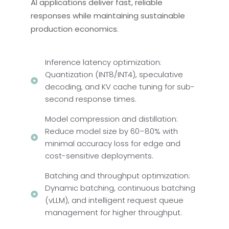
AI applications deliver fast, reliable
responses while maintaining sustainable
production economics.
Inference latency optimization:
Quantization (INT8/INT4), speculative
decoding, and KV cache tuning for sub-
second response times.
Model compression and distillation:
Reduce model size by 60–80% with
minimal accuracy loss for edge and
cost-sensitive deployments.
Batching and throughput optimization:
Dynamic batching, continuous batching
(vLLM), and intelligent request queue
management for higher throughput.