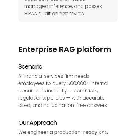
managed inference, and passes
HIPAA audit on first review.
Enterprise RAG platform
Scenario
A financial services firm needs
employees to query 500,000+ internal
documents instantly — contracts,
regulations, policies — with accurate,
cited, and hallucination-free answers.
Our Approach
We engineer a production-ready RAG