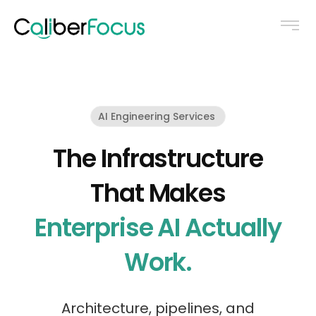
AI Engineering Services
The Infrastructure
That Makes
Enterprise AI Actually
Work.
Architecture, pipelines, and