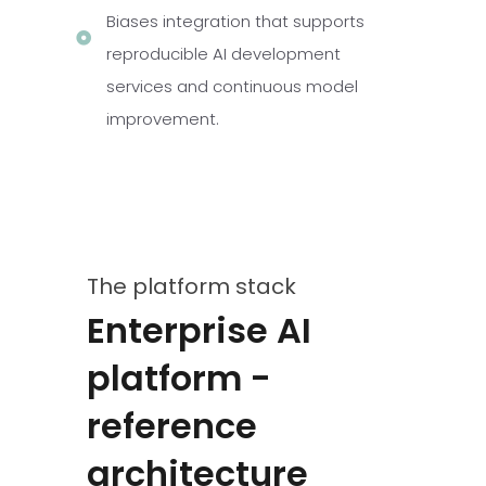
Biases integration that supports
reproducible AI development
services and continuous model
improvement.
The platform stack
Enterprise AI
platform -
reference
architecture