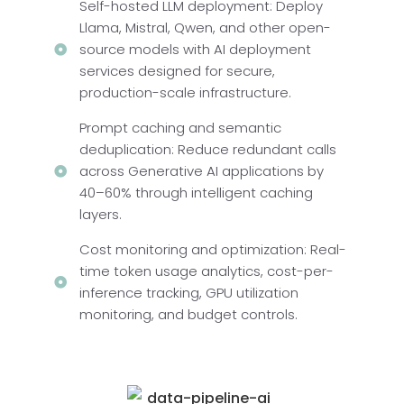
Self-hosted LLM deployment: Deploy
Llama, Mistral, Qwen, and other open-
source models with AI deployment
services designed for secure,
production-scale infrastructure.
Prompt caching and semantic
deduplication: Reduce redundant calls
across Generative AI applications by
40–60% through intelligent caching
layers.
Cost monitoring and optimization: Real-
time token usage analytics, cost-per-
inference tracking, GPU utilization
monitoring, and budget controls.