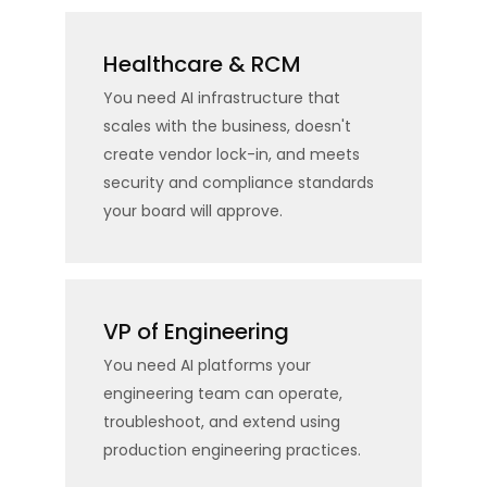
Healthcare & RCM
You need AI infrastructure that
scales with the business, doesn't
create vendor lock-in, and meets
security and compliance standards
your board will approve.
VP of Engineering
You need AI platforms your
engineering team can operate,
troubleshoot, and extend using
production engineering practices.