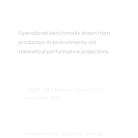
grade AI
infrastructure
Operational benchmarks drawn from
production AI environments, not
theoretical performance projections.
<200ms
Target LLM inference latency for
enterprise apps
60–80%
Inference cost reduction through