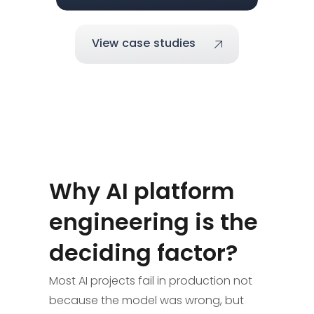
View case studies
Why AI platform
engineering is the
deciding factor?
Most AI projects fail in production not
because the model was wrong, but