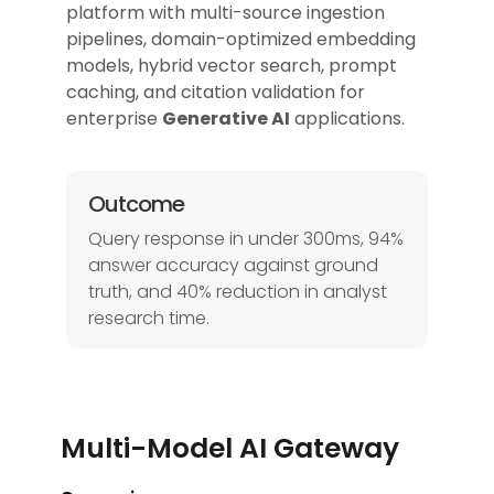
platform with multi-source ingestion
pipelines, domain-optimized embedding
models, hybrid vector search, prompt
caching, and citation validation for
enterprise
Generative AI
applications.
Outcome
Query response in under 300ms, 94%
answer accuracy against ground
truth, and 40% reduction in analyst
research time.
Multi-Model AI Gateway