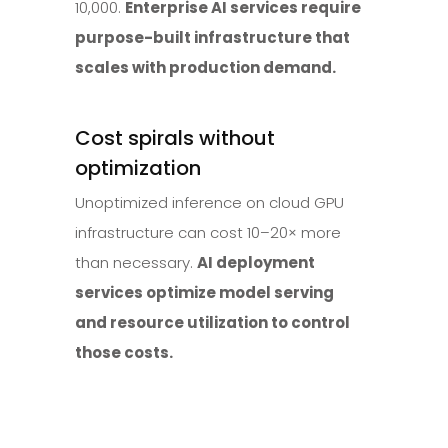
10,000.
Enterprise AI services require
purpose-built infrastructure that
scales with production demand.
Cost spirals without
optimization
Unoptimized inference on cloud GPU
infrastructure can cost 10–20× more
than necessary.
AI deployment
services optimize model serving
and resource utilization to control
those costs.