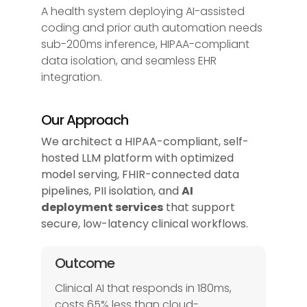
A health system deploying AI-assisted
coding and prior auth automation needs
sub-200ms inference, HIPAA-compliant
data isolation, and seamless EHR
integration.
Our Approach
We architect a HIPAA-compliant, self-
hosted LLM platform with optimized
model serving, FHIR-connected data
pipelines, PII isolation, and
AI
deployment services
that support
secure, low-latency clinical workflows.
Outcome
Clinical AI that responds in 180ms,
costs 65% less than cloud-