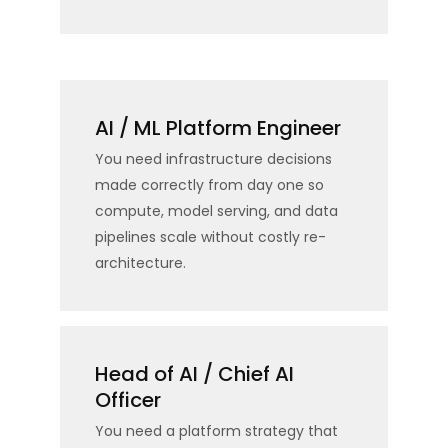
AI / ML Platform Engineer
You need infrastructure decisions
made correctly from day one so
compute, model serving, and data
pipelines scale without costly re-
architecture.
Head of AI / Chief AI
Officer
You need a platform strategy that