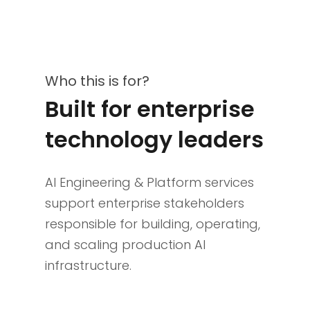
Who this is for?
Built for enterprise
technology leaders
AI Engineering & Platform services
support enterprise stakeholders
responsible for building, operating,
and scaling production AI
infrastructure.