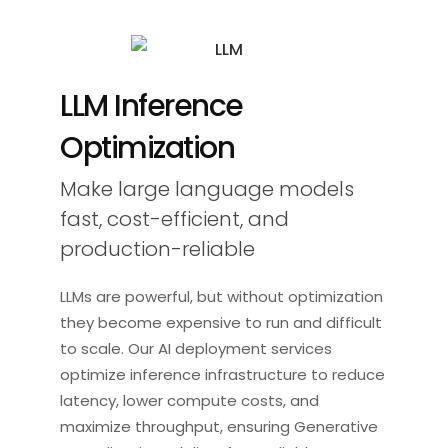
LLM Inference
Optimization
Make large language models
fast, cost-efficient, and
production-reliable
LLMs are powerful, but without optimization
they become expensive to run and difficult
to scale. Our AI deployment services
optimize inference infrastructure to reduce
latency, lower compute costs, and
maximize throughput, ensuring Generative