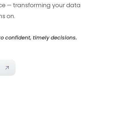
ence — transforming your data
ns on.
o confident, timely decisions.