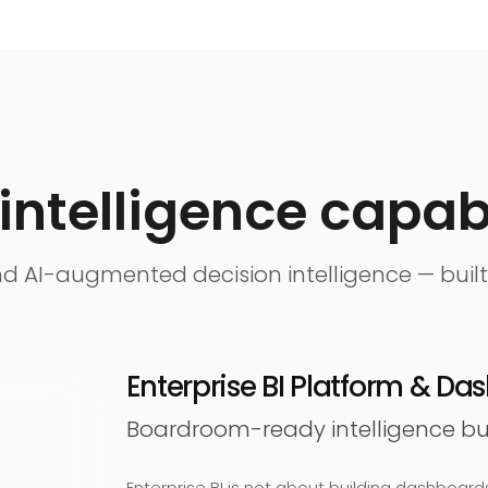
intelligence capabi
 and AI-augmented decision intelligence — built
Enterprise BI Platform & D
Boardroom-ready intelligence buil
Enterprise BI is not about building dashboards