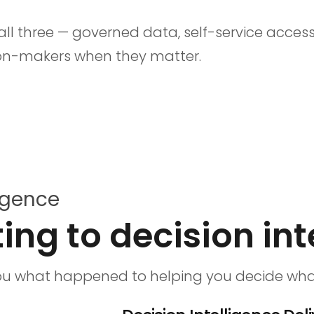
s all three — governed data, self-service acc
ion-makers when they matter.
ligence
ing to decision int
you what happened to helping you decide what