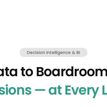
Decision Intelligence & BI
ata to Boardroo
sions — at Every L