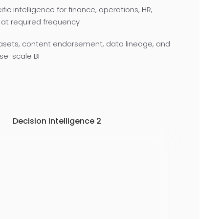
c intelligence for finance, operations, HR,
 at required frequency
asets, content endorsement, data lineage, and
se-scale BI