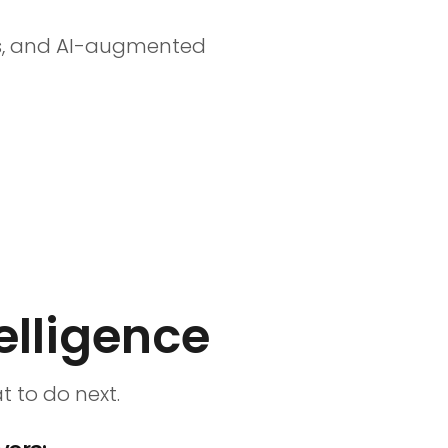
ess, and AI-augmented
elligence
 to do next.