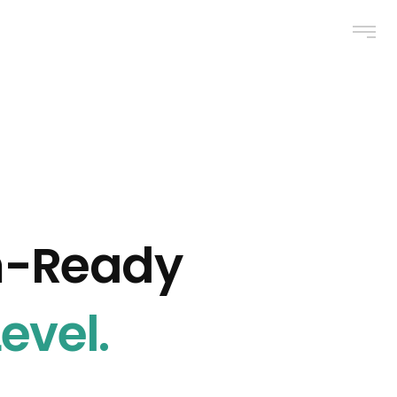
m-Ready
evel.