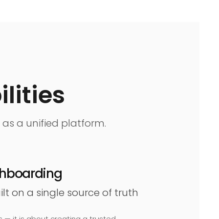
lities
 as a unified platform.
ashboarding
t on a single source of truth
 — it is about creating a trusted