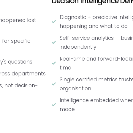
Decision Intelligence Deli
Diagnostic + predictive intel
 happened last
happening and what to do
Self-service analytics — bus
 for specific
independently
Real-time and forward-lookin
y's questions
time
across departments
Single certified metrics trus
s, not decision-
organisation
Intelligence embedded where
made