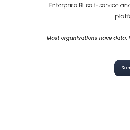
Enterprise BI, self-service 
platf
Most organisations have data. F
Sch