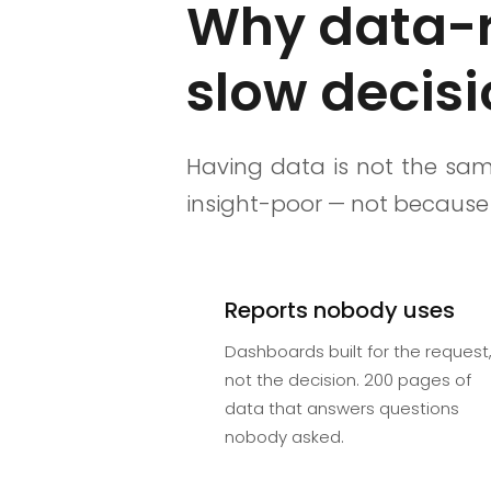
Why data-ri
slow decis
Having data is not the sam
insight-poor — not because 
Reports nobody uses
Dashboards built for the request
not the decision. 200 pages of
data that answers questions
nobody asked.