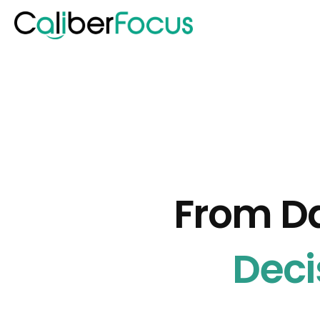
From D
Deci