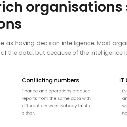
ch organisations 
ions
e as having decision intelligence. Most orga
of the data, but because of the intelligence
Conflicting numbers
IT
,
Finance and operations produce
Ev
reports from the same data with
an
different answers. Nobody trusts
wa
either.
ne