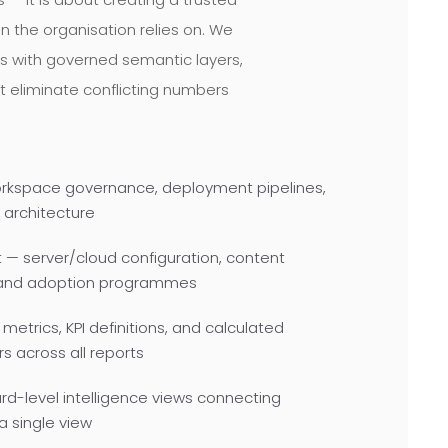
in the organisation relies on. We
s with governed semantic layers,
t eliminate conflicting numbers
orkspace governance, deployment pipelines,
 architecture
— server/cloud configuration, content
 and adoption programmes
metrics, KPI definitions, and calculated
 across all reports
d-level intelligence views connecting
a single view