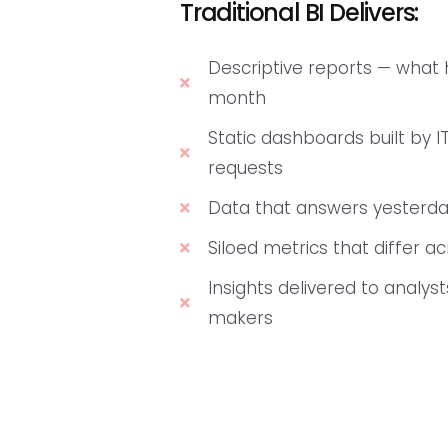
Traditional BI Delivers:
Descriptive reports — what
month
Static dashboards built by IT
requests
Data that answers yesterda
Siloed metrics that differ 
Insights delivered to analyst
makers