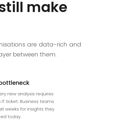
still make
nisations are data-rich and
 layer between them.
 bottleneck
ery new analysis requires
 IT ticket. Business teams
it weeks for insights they
ed today.