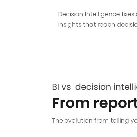
Decision Intelligence fixe
insights that reach decis
BI vs decision intel
From report
The evolution from telling 