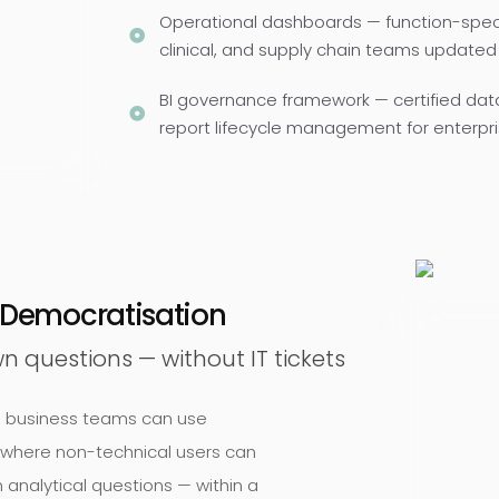
Operational dashboards — function-specifi
clinical, and supply chain teams updated
BI governance framework — certified dat
report lifecycle management for enterpri
a Democratisation
n questions — without IT tickets
ne business teams can use
 where non-technical users can
 analytical questions — within a