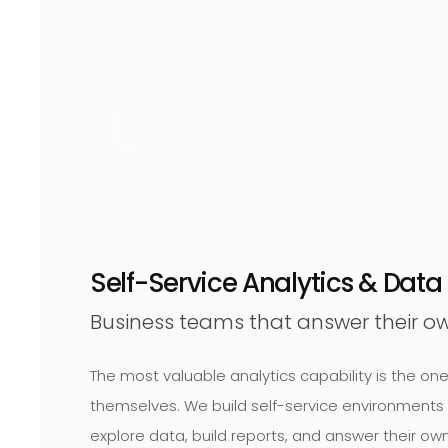
Self-Service Analytics & Dat
Business teams that answer their ow
The most valuable analytics capability is the o
themselves. We build self-service environments
explore data, build reports, and answer their own