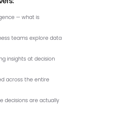
vers:
ligence — what is
iness teams explore data
g insights at decision
ted across the entire
 decisions are actually