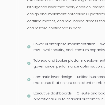
intelligence layer that every decision-maker 
design and implement enterprise BI platform
certified metrics, and role-based access tha
and restore confidence in data.
Power BI enterprise implementation — w
row-level security, and Premium capacity
Tableau and Looker platform deployment 
governance, performance optimisation,
Semantic layer design — unified business 
measures that ensure consistent numbers
Executive dashboards — C-suite and boar
operational KPIs to financial outcomes in 