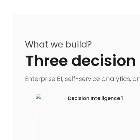
What we build?
Three decision 
Enterprise BI, self-service analytics,