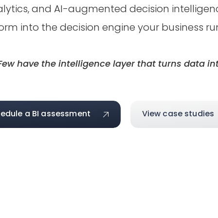
analytics, and AI-augmented decision intellig
orm into the decision engine your business ru
ew have the intelligence layer that turns data int
edule a BI assessment
View case studies