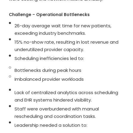
Challenge – Operational Bottlenecks
26-day average wait time for new patients,
exceeding industry benchmarks.
15% no-show rate, resulting in lost revenue and
underutilized provider capacity.
Scheduling inefficiencies led to:
Bottlenecks during peak hours
Imbalanced provider workloads
Lack of centralized analytics across scheduling
and EHR systems hindered visibility.
Staff were overburdened with manual
rescheduling and coordination tasks.
Leadership needed a solution to: