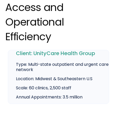
Access and
Operational
Efficiency
Client:
UnityCare
Health Group
Type:
Multi-state outpatient and urgent care
network
Location:
Midwest & Southeastern U.S
Scale:
60 clinics, 2,500 staff
Annual Appointments:
3.5 million