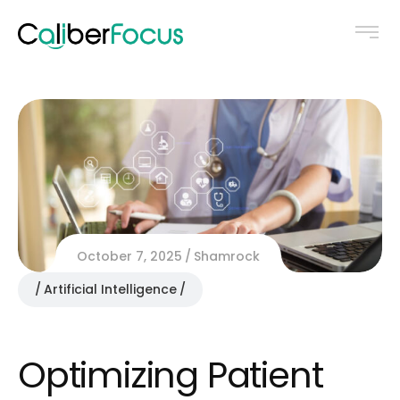
October 7, 2025
Shamrock
Artificial Intelligence
Optimizing Patient