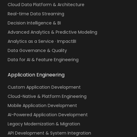
Cloud Data Platform & Architecture
Real-time Data Streaming
Decision Intelligence & BI
Advanced Analytics & Predictive Modeling
Analytics as a Service · ImpactBI
Data Governance & Quality
Data for AI & Feature Engineering
Application Engineering
Custom Application Development
Cloud-Native & Platform Engineering
Mobile Application Development
AI-Powered Application Development
Legacy Modernization & Migration
API Development & System Integration