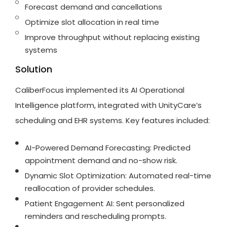
Forecast demand and cancellations
Optimize slot allocation in real time
Improve throughput without replacing existing
systems
Solution
CaliberFocus
implemented its AI Operational
Intelligence platform, integrated with
UnityCare’s
scheduling and EHR systems. Key features included:
AI-Powered Demand Forecasting: Predicted
appointment demand and no-show risk.
Dynamic Slot Optimization: Automated real-time
reallocation of provider schedules.
Patient Engagement AI: Sent personalized
reminders and rescheduling prompts.