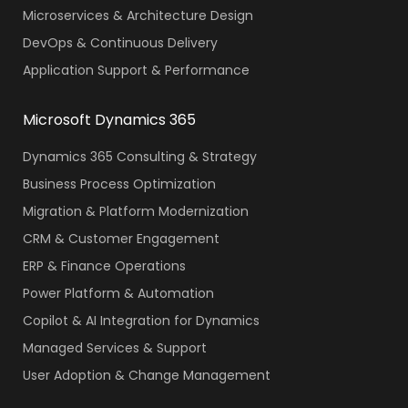
Microservices & Architecture Design
DevOps & Continuous Delivery
Application Support & Performance
Microsoft Dynamics 365
Dynamics 365 Consulting & Strategy
Business Process Optimization
Migration & Platform Modernization
CRM & Customer Engagement
ERP & Finance Operations
Power Platform & Automation
Copilot & AI Integration for Dynamics
Managed Services & Support
User Adoption & Change Management