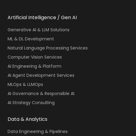
Artificial Intelligence / Gen AI
Generative AI & LLM Solutions
ML & DL Development
Natural Language Processing Services
Computer Vision Services
AI Engineering & Platform
AI Agent Development Services
MLOps & LLMOps
AI Governance & Responsible AI
AI Strategy Consulting
Data & Analytics
Data Engineering & Pipelines