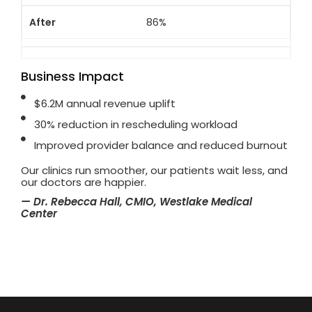
86%
Business Impact
$6.2M annual revenue uplift
30% reduction in rescheduling workload
Improved provider balance and reduced burnout
Our clinics run smoother, our patients wait less, and
our doctors are happier.
— Dr. Rebecca Hall, CMIO, Westlake Medical
Center