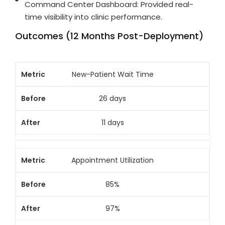
Command Center Dashboard: Provided real-
time visibility into clinic performance.
Outcomes (12 Months Post-Deployment)
New-Patient Wait Time
26 days
11 days
Appointment Utilization
85%
97%