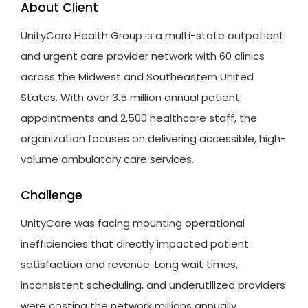
About Client
UnityCare
Health Group is a multi-state outpatient
and urgent care provider network with 60 clinics
across the Midwest and Southeastern United
States. With over 3.5 million annual patient
appointments and 2,500 healthcare staff, the
organization focuses on delivering accessible, high-
volume ambulatory care services.
Challenge
UnityCare
was facing mounting operational
inefficiencies that directly
impacted
patient
satisfaction and revenue. Long wait times,
inconsistent scheduling, and underutilized providers
were costing the network millions annually.