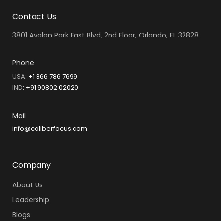
Contact Us
3801 Avalon Park East Blvd, 2nd Floor, Orlando, FL 32828
Phone
USA:
+1 866 786 7699
IND
:
+91 90802 02020
Mail
info@caliberfocus.com
Company
About Us
Leadership
Blogs