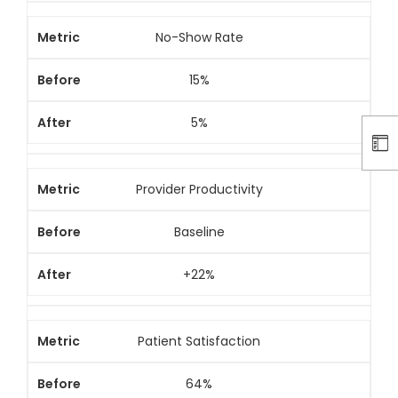
No-Show Rate
15%
5%
Provider Productivity
Baseline
+22%
Patient Satisfaction
64%