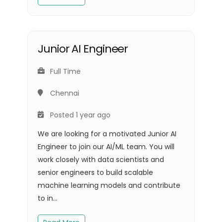
Junior AI Engineer
Full Time
Chennai
Posted 1 year ago
We are looking for a motivated Junior AI
Engineer to join our AI/ML team. You will
work closely with data scientists and
senior engineers to build scalable
machine learning models and contribute
to in...