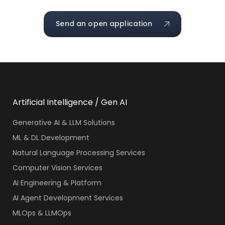
Send an open application
Artificial Intelligence / Gen AI
Generative AI & LLM Solutions
ML & DL Development
Natural Language Processing Services
Computer Vision Services
AI Engineering & Platform
AI Agent Development Services
MLOps & LLMOps