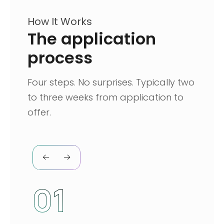
How It Works
The application
process
Four steps. No surprises. Typically two
to three weeks from application to
offer.
01