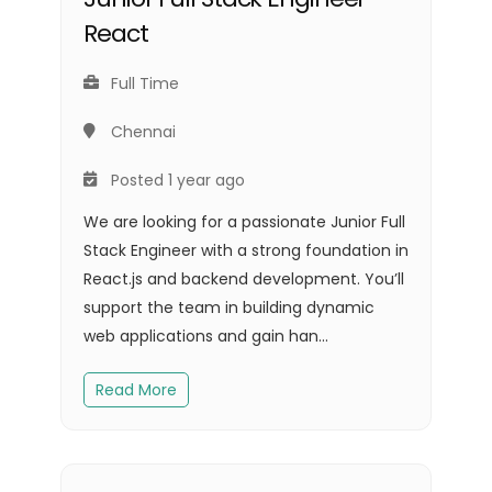
React
Full Time
Chennai
Posted 1 year ago
We are looking for a passionate Junior Full
Stack Engineer with a strong foundation in
React.js and backend development. You’ll
support the team in building dynamic
web applications and gain han...
Read More