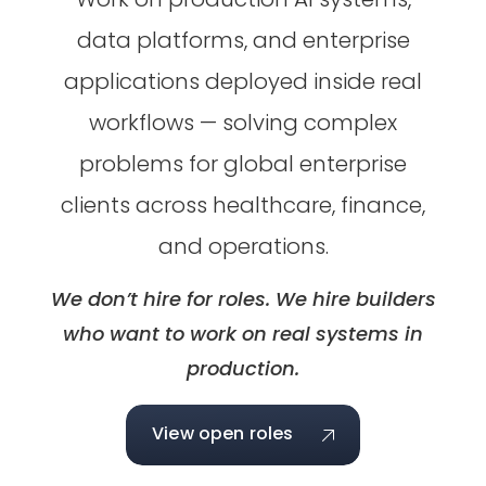
data platforms, and enterprise
applications deployed inside real
workflows — solving complex
problems for global enterprise
clients across healthcare, finance,
and operations.
We don’t hire for roles. We hire builders
who want to work on real systems in
production.
View open roles