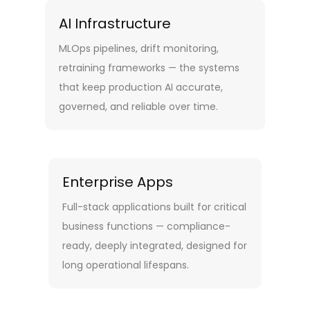
AI Infrastructure
MLOps pipelines, drift monitoring,
retraining frameworks — the systems
that keep production AI accurate,
governed, and reliable over time.
Enterprise Apps
Full-stack applications built for critical
business functions — compliance-
ready, deeply integrated, designed for
long operational lifespans.