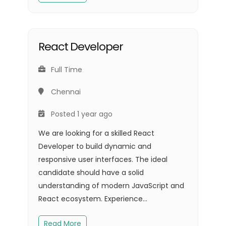
React Developer
Full Time
Chennai
Posted 1 year ago
We are looking for a skilled React
Developer to build dynamic and
responsive user interfaces. The ideal
candidate should have a solid
understanding of modern JavaScript and
React ecosystem. Experience...
Read More