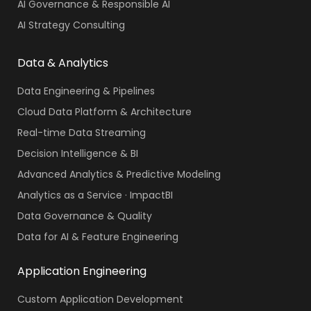
AI Governance & Responsible AI
AI Strategy Consulting
Data & Analytics
Data Engineering & Pipelines
Cloud Data Platform & Architecture
Real-time Data Streaming
Decision Intelligence & BI
Advanced Analytics & Predictive Modeling
Analytics as a Service · ImpactBI
Data Governance & Quality
Data for AI & Feature Engineering
Application Engineering
Custom Application Development