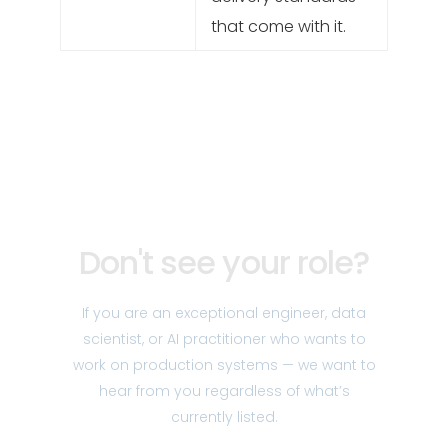
that come with it.
Don't see your role?
If you are an exceptional engineer, data
scientist, or AI practitioner who wants to
work on production systems — we want to
hear from you regardless of what’s
currently listed.