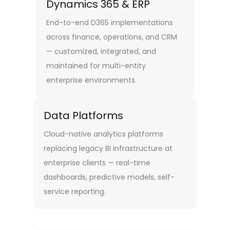
Dynamics 365 & ERP
End-to-end D365 implementations
across finance, operations, and CRM
— customized, integrated, and
maintained for multi-entity
enterprise environments.
Data Platforms
Cloud-native analytics platforms
replacing legacy BI infrastructure at
enterprise clients — real-time
dashboards, predictive models, self-
service reporting.