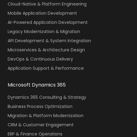
Cloud-Native & Platform Engineering
Mobile Application Development
AI-Powered Application Development
Legacy Modernization & Migration
API Development & System Integration
Microservices & Architecture Design
DevOps & Continuous Delivery
Application Support & Performance
Microsoft Dynamics 365
Dynamics 365 Consulting & Strategy
Business Process Optimization
Migration & Platform Modernization
CRM & Customer Engagement
ERP & Finance Operations