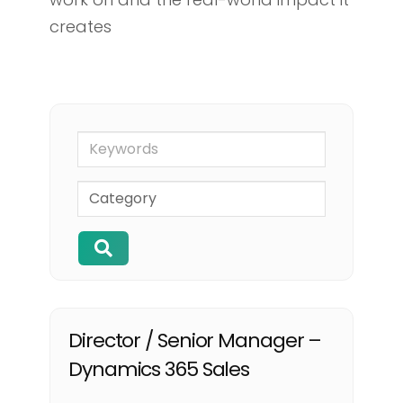
creates
Keywords
Director / Senior Manager –
Dynamics 365 Sales