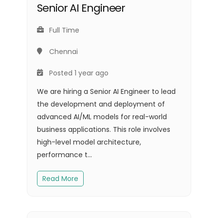
Senior AI Engineer
Full Time
Chennai
Posted 1 year ago
We are hiring a Senior AI Engineer to lead
the development and deployment of
advanced AI/ML models for real-world
business applications. This role involves
high-level model architecture,
performance t...
Read More