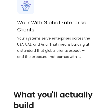
Work With Global Enterprise
Clients
Your systems serve enterprises across the
USA, UAE, and Asia. That means building at
a standard that global clients expect —
and the exposure that comes with it.
What you'll actually
build