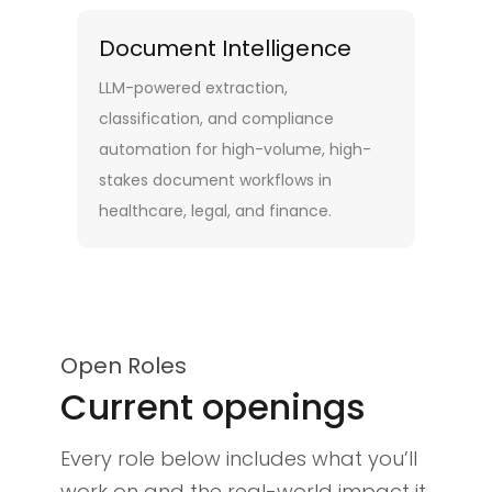
Document Intelligence
LLM-powered extraction,
classification, and compliance
automation for high-volume, high-
stakes document workflows in
healthcare, legal, and finance.
Open Roles
Current openings
Every role below includes what you’ll
work on and the real-world impact it