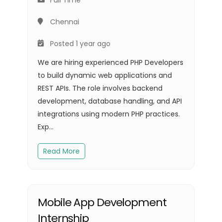
Chennai
Posted 1 year ago
We are hiring experienced PHP Developers
to build dynamic web applications and
REST APIs. The role involves backend
development, database handling, and API
integrations using modern PHP practices.
Exp...
Read More
Mobile App Development
Internship