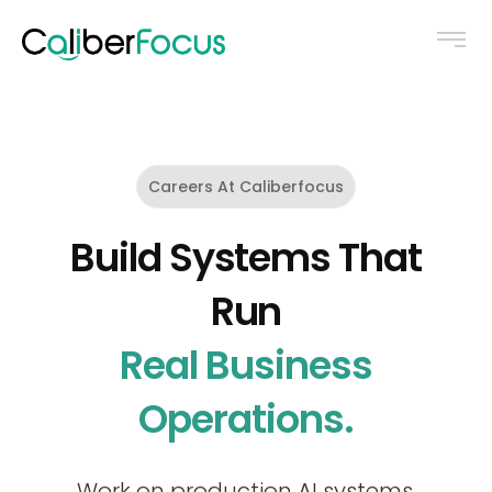
Careers At Caliberfocus
Build Systems That
Run
Real Business
Operations.
Work on production AI systems,