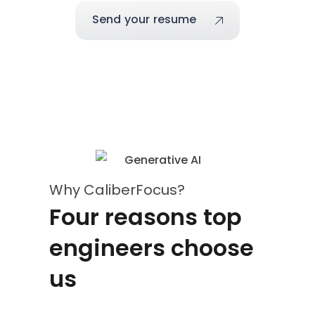
Send your resume
Why CaliberFocus?
Four reasons top
engineers choose
us