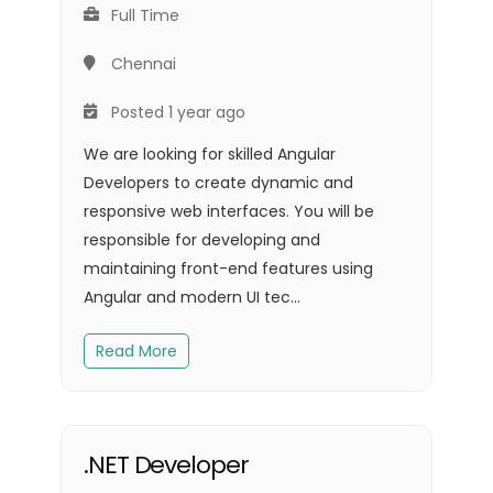
Full Time
Chennai
Posted 1 year ago
We are looking for skilled Angular
Developers to create dynamic and
responsive web interfaces. You will be
responsible for developing and
maintaining front-end features using
Angular and modern UI tec...
Read More
.NET Developer