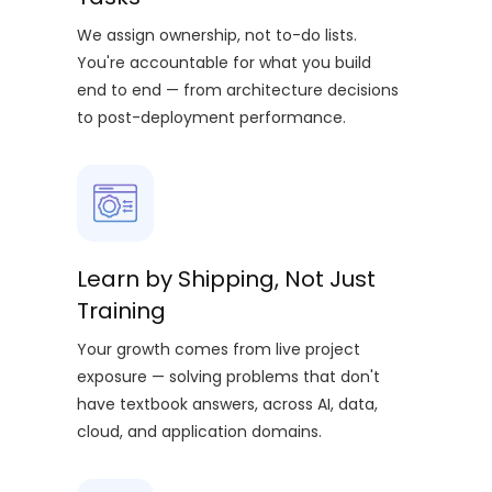
We assign ownership, not to-do lists.
You're accountable for what you build
end to end — from architecture decisions
to post-deployment performance.
Learn by Shipping, Not Just
Training
Your growth comes from live project
exposure — solving problems that don't
have textbook answers, across AI, data,
cloud, and application domains.