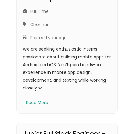
Full Time
Chennai
Posted 1 year ago
We are seeking enthusiastic interns
passionate about building mobile apps for
Android and iOS. You’ll gain hands-on
experience in mobile app design,
development, and testing while working
closely wi...
Read More
Junior Full Stack Engineer –