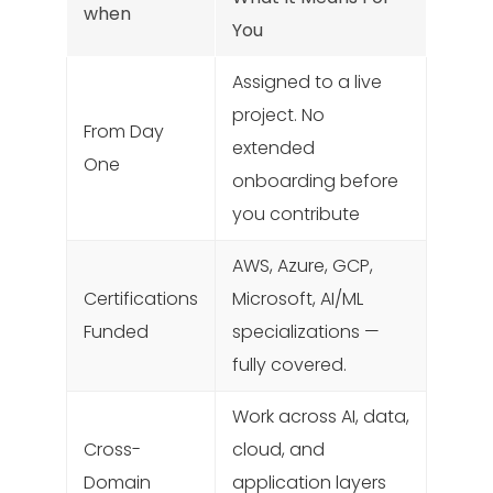
when
You
Assigned to a live
project. No
From Day
extended
One
onboarding before
you contribute
AWS, Azure, GCP,
Certifications
Microsoft, AI/ML
Funded
specializations —
fully covered.
Work across AI, data,
Cross-
cloud, and
Domain
application layers