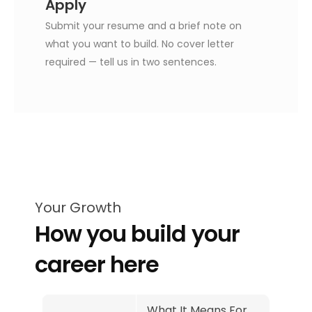
Apply
Submit your resume and a brief note on
what you want to build. No cover letter
required — tell us in two sentences.
Your Growth
How you build your
career here
What It Means For