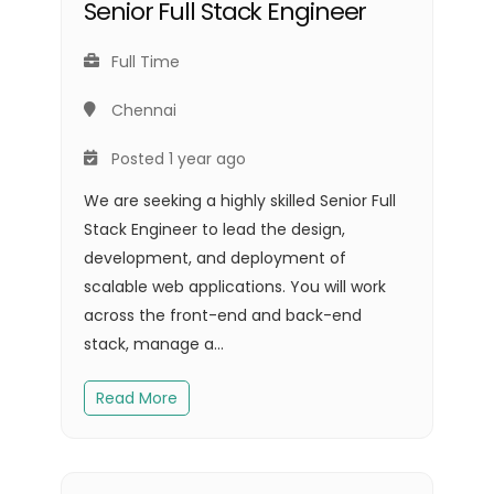
Senior Full Stack Engineer
Full Time
Chennai
Posted 1 year ago
We are seeking a highly skilled Senior Full
Stack Engineer to lead the design,
development, and deployment of
scalable web applications. You will work
across the front-end and back-end
stack, manage a...
Read More