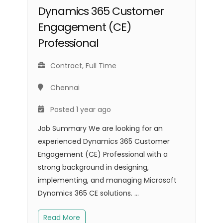
Dynamics 365 Customer
Engagement (CE)
Professional
Contract, Full Time
Chennai
Posted 1 year ago
Job Summary We are looking for an
experienced Dynamics 365 Customer
Engagement (CE) Professional with a
strong background in designing,
implementing, and managing Microsoft
Dynamics 365 CE solutions. ...
Read More