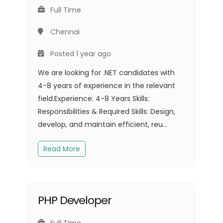
Full Time
Chennai
Posted 1 year ago
We are looking for .NET candidates with
4-8 years of experience in the relevant
field.Experience: 4-8 Years Skills:
Responsibilities & Required Skills: Design,
develop, and maintain efficient, reu...
Read More
PHP Developer
Full Time