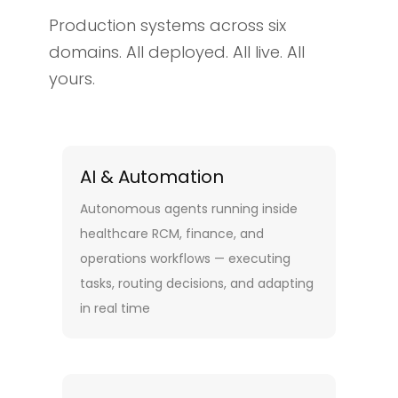
Production systems across six
domains. All deployed. All live. All
yours.
AI & Automation
Autonomous agents running inside
healthcare RCM, finance, and
operations workflows — executing
tasks, routing decisions, and adapting
in real time