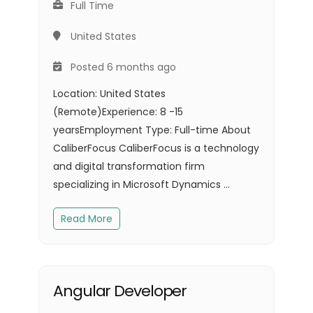
Full Time
United States
Posted 6 months ago
Location: United States
(Remote)Experience: 8 -15
yearsEmployment Type: Full-time About
CaliberFocus CaliberFocus is a technology
and digital transformation firm
specializing in Microsoft Dynamics ...
Read More
Angular Developer