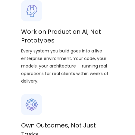
Work on Production AI, Not
Prototypes
Every system you build goes into a live
enterprise environment. Your code, your
models, your architecture — running real
operations for real clients within weeks of
delivery.
Own Outcomes, Not Just
Tasks