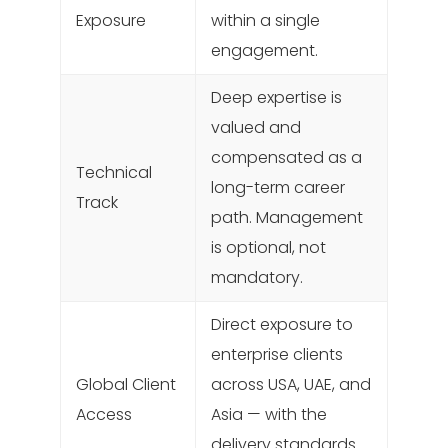
Exposure
within a single
engagement.
Deep expertise is
valued and
compensated as a
Technical
long-term career
Track
path. Management
is optional, not
mandatory.
Direct exposure to
enterprise clients
Global Client
across USA, UAE, and
Access
Asia — with the
delivery standards