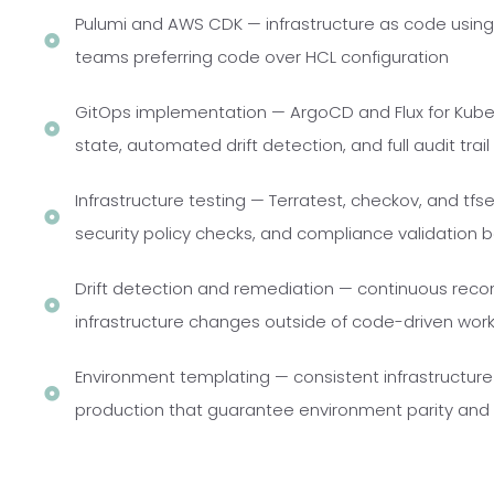
Pulumi and AWS CDK — infrastructure as code usi
teams preferring code over HCL configuration
GitOps implementation — ArgoCD and Flux for Kube
state, automated drift detection, and full audit trail
Infrastructure testing — Terratest, checkov, and tfsec
security policy checks, and compliance validation 
Drift detection and remediation — continuous recon
infrastructure changes outside of code-driven wor
Environment templating — consistent infrastructur
production that guarantee environment parity and e