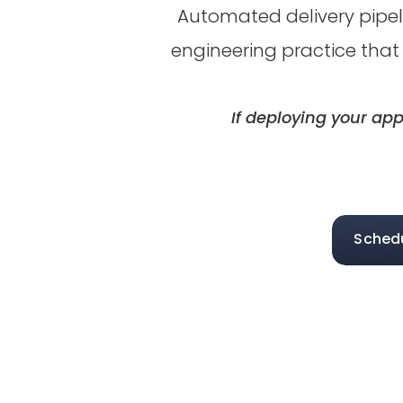
Automated delivery pipeli
engineering practice that
If deploying your app
Sched