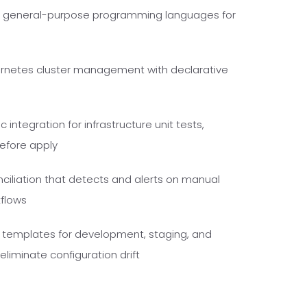
ng general-purpose programming languages for
rnetes cluster management with declarative
 integration for infrastructure unit tests,
before apply
ciliation that detects and alerts on manual
kflows
e templates for development, staging, and
liminate configuration drift