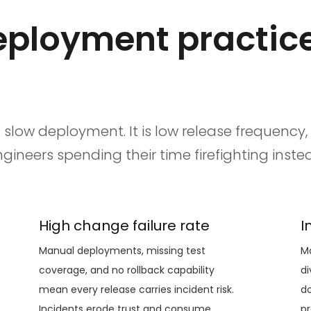
ployment practice
 slow deployment. It is low release frequency,
neers spending their time firefighting instea
High change failure rate
I
Manual deployments, missing test
Ma
coverage, and no rollback capability
di
mean every release carries incident risk.
do
Incidents erode trust and consume
pr