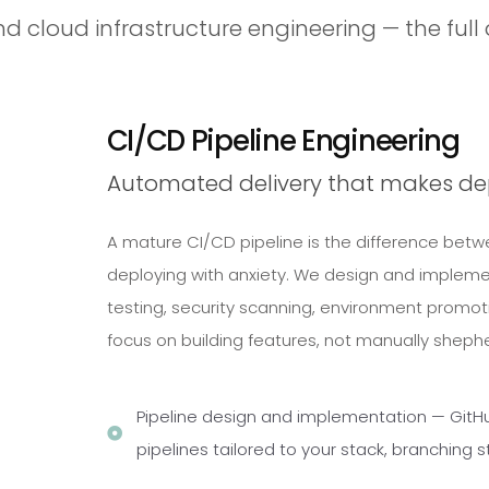
nd cloud infrastructure engineering — the full 
CI/CD Pipeline Engineering
Automated delivery that makes d
A mature CI/CD pipeline is the difference bet
deploying with anxiety. We design and impleme
testing, security scanning, environment promo
focus on building features, not manually sheph
Pipeline design and implementation — GitHub
pipelines tailored to your stack, branching