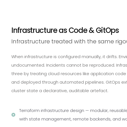
Infrastructure as Code & GitOps
Infrastructure treated with the same rig
When infrastructure is configured manually, it drifts. 
undocumented. Incidents cannot be reproduced. Infrast
three by treating cloud resources like application code
and deployed through automated pipelines. GitOps ext
cluster state a declarative, auditable artefact.
Terraform infrastructure design — modular, reusabl
with state management, remote backends, and wo