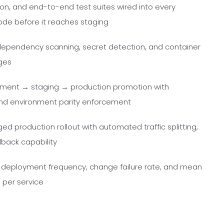
ion, and end-to-end test suites wired into every
code before it reaches staging
, dependency scanning, secret detection, and container
ges
ment → staging → production promotion with
nd environment parity enforcement
 production rollout with automated traffic splitting,
back capability
s, deployment frequency, change failure rate, and mean
 per service