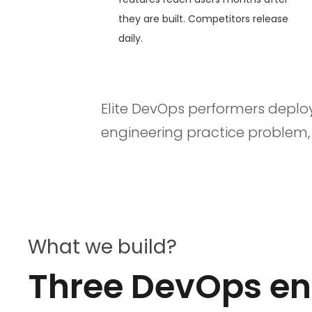
they are built. Competitors release
daily.
Elite DevOps performers deplo
engineering practice problem
What we build?
Three DevOps eng