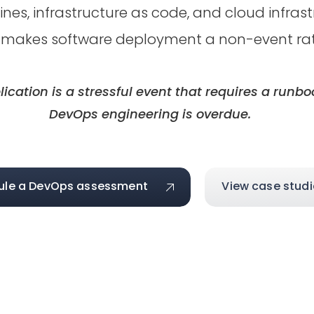
nes, infrastructure as code, and cloud infras
 makes software deployment a non-event rathe
lication is a stressful event that requires a runb
DevOps engineering is overdue.
ule a DevOps assessment
View case studi