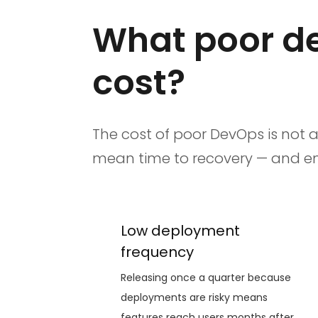
What poor de
cost?
The cost of poor DevOps is not a
mean time to recovery — and engi
Low deployment
frequency
Releasing once a quarter because
deployments are risky means
features reach users months after