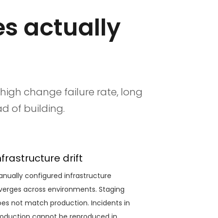
s actually
 high change failure rate, long
d of building.
nfrastructure drift
nually configured infrastructure
verges across environments. Staging
es not match production. Incidents in
oduction cannot be reproduced in