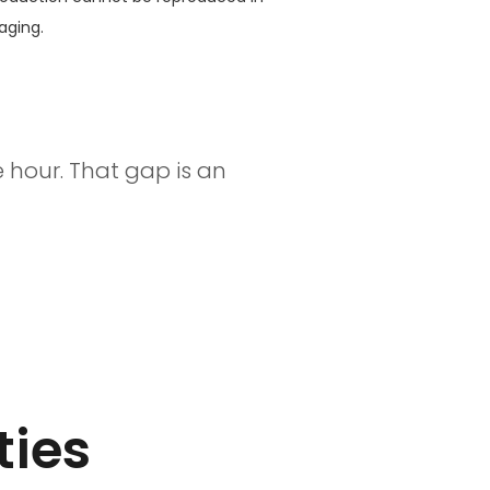
aging.
 hour. That gap is an
ties