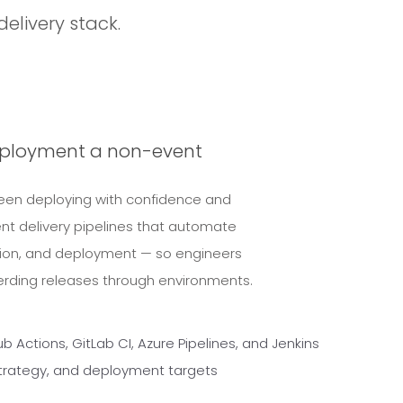
delivery stack.
eployment a non-event
ween deploying with confidence and
nt delivery pipelines that automate
tion, and deployment — so engineers
erding releases through environments.
 Actions, GitLab CI, Azure Pipelines, and Jenkins
 strategy, and deployment targets