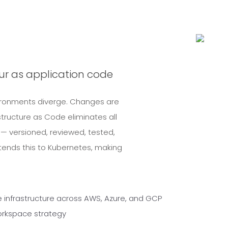
our as application code
Environments diverge. Changes are
ructure as Code eliminates all
 — versioned, reviewed, tested,
ends this to Kubernetes, making
e infrastructure across AWS, Azure, and GCP
rkspace strategy