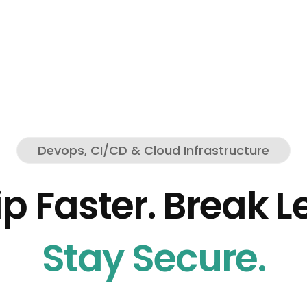
Devops, CI/CD & Cloud Infrastructure
p Faster. Break L
Stay Secure.