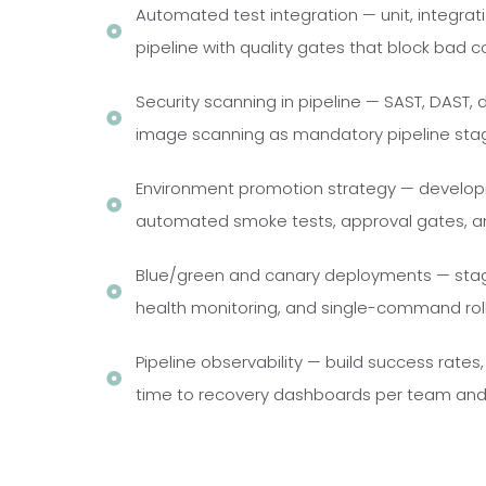
Automated test integration — unit, integrat
pipeline with quality gates that block bad 
Security scanning in pipeline — SAST, DAST
image scanning as mandatory pipeline sta
Environment promotion strategy — develop
automated smoke tests, approval gates, a
Blue/green and canary deployments — staged
health monitoring, and single-command roll
Pipeline observability — build success rate
time to recovery dashboards per team and