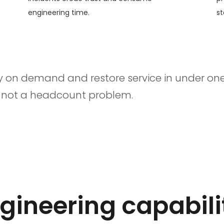
engineering time.
st
y on demand and restore service in under one
, not a headcount problem.
ineering capabili