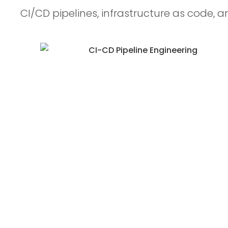
CI/CD pipelines, infrastructure as code, a