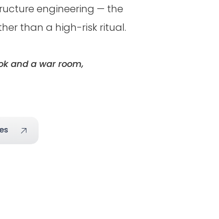
tructure engineering — the
r than a high-risk ritual.
ook and a war room,
es