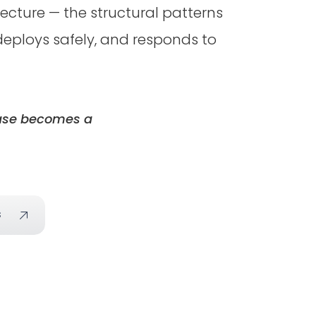
cture — the structural patterns
eploys safely, and responds to
lease becomes a
s