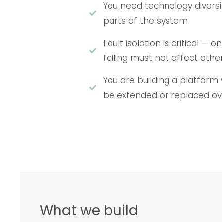
You need technology diversi
parts of the system
Fault isolation is critical 
failing must not affect othe
You are building a platform 
be extended or replaced ov
What we build