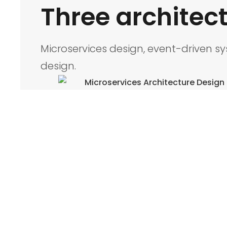
Three architect
Microservices design, event-driven s
design.