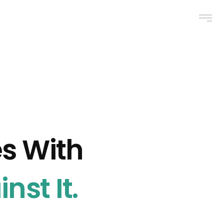
es With
nst It.