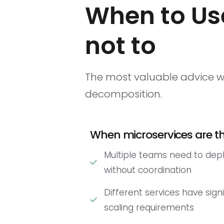
When to Us
not to
The most valuable advice w
decomposition.
When microservices are the
Multiple teams need to dep
without coordination
Different services have signi
scaling requirements