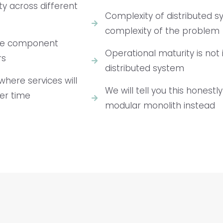
ty across different
Complexity of distributed 
complexity of the problem
— one component
Operational maturity is not
rs
distributed system
where services will
We will tell you this honestl
er time
modular monolith instead