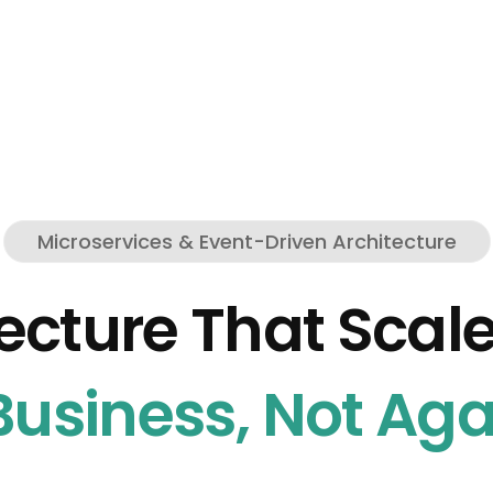
Microservices & Event-Driven Architecture
ecture That Scal
usiness, Not Agai