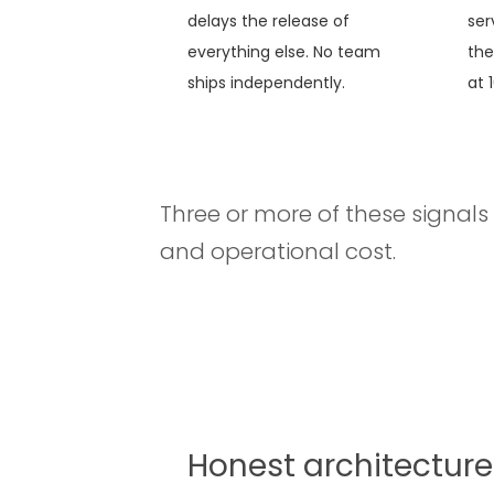
delays the release of
ser
everything else. No team
the
ships independently.
at 
Three or more of these signals 
and operational cost.
Honest architecture