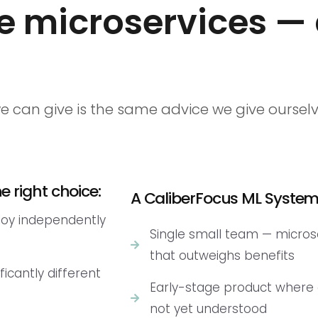
e microservices —
e can give is the same advice we give ours
 right choice:
A CaliberFocus ML System 
loy independently
Single small team — micro
that outweighs benefits
ficantly different
Early-stage product where
not yet understood