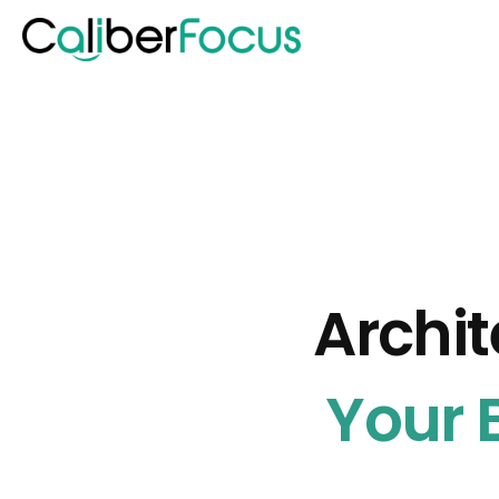
Archit
Your B