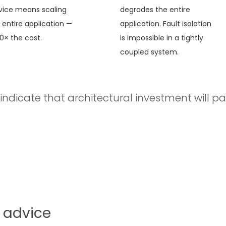
vice means scaling
degrades the entire
 entire application —
application. Fault isolation
10× the cost.
is impossible in a tightly
coupled system.
indicate that architectural investment will pay 
 advice