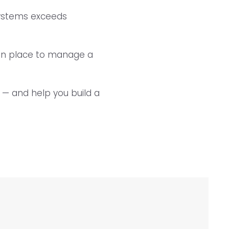
systems exceeds
 in place to manage a
y — and help you build a