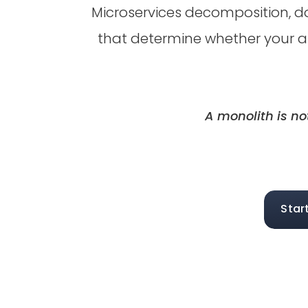
Microservices decomposition, d
that determine whether your a
A monolith is no
Star