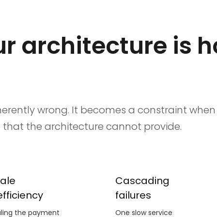
r architecture is 
inherently wrong. It becomes a constraint whe
hat the architecture cannot provide.
ale
Cascading
efficiency
failures
ling the payment
One slow service