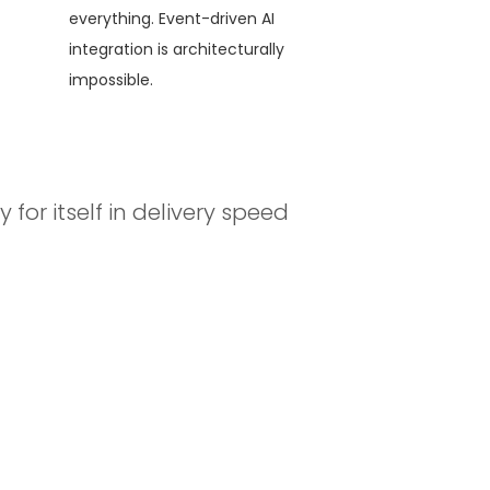
everything. Event-driven AI
integration is architecturally
impossible.
for itself in delivery speed