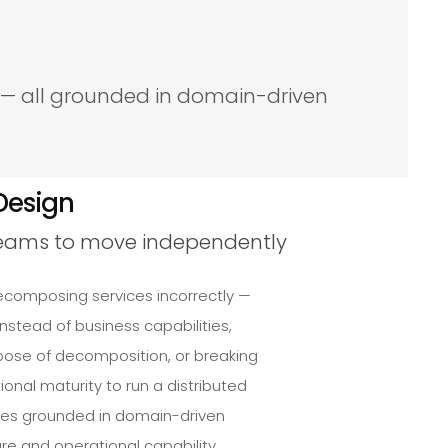
e — all grounded in domain-driven
Design
teams to move independently
ecomposing services incorrectly —
nstead of business capabilities,
rpose of decomposition, or breaking
onal maturity to run a distributed
res grounded in domain-driven
e and operational capability.