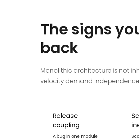
The signs you
back
Monolithic architecture is not 
velocity demand independence t
Release
Sc
coupling
in
A bug in one module
Sca