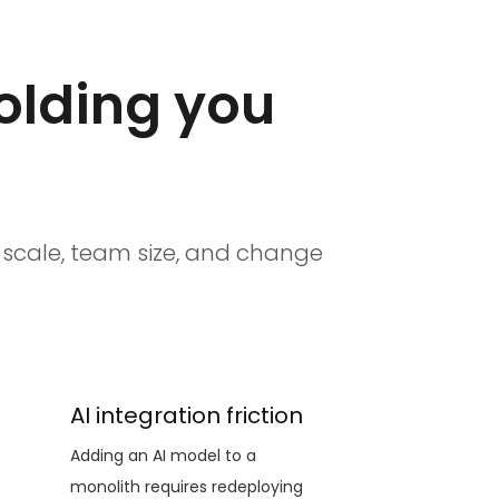
holding you
n scale, team size, and change
AI integration friction
Adding an AI model to a
monolith requires redeploying