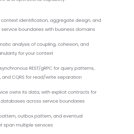
ontext identification, aggregate design, and
ns service boundaries with business domains
tic analysis of coupling, cohesion, and
nularity for your context
synchronous REST/gRPC for query patterns,
and CQRS for read/write separation
ce owns its data, with explicit contracts for
d databases across service boundaries
pattern, outbox pattern, and eventual
t span multiple services