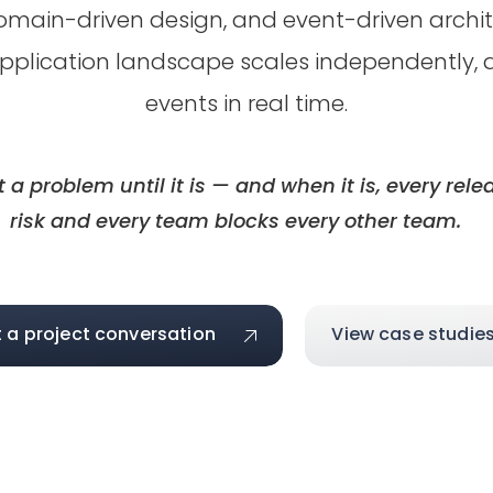
omain-driven design, and event-driven archite
pplication landscape scales independently, d
events in real time.
t a problem until it is — and when it is, every re
risk and every team blocks every other team.
t a project conversation
View case studie