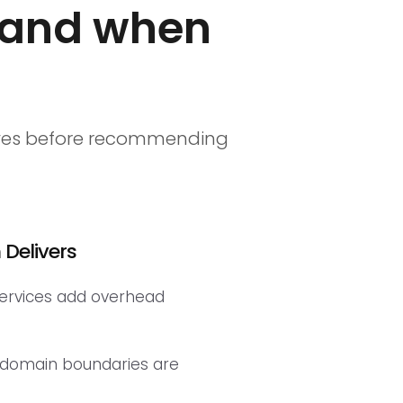
 and when
elves before recommending
Delivers
services add overhead
 domain boundaries are