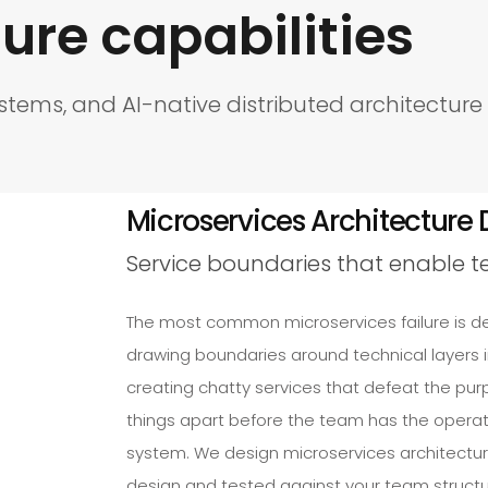
ure capabilities
ystems, and AI-native distributed architectur
Microservices Architecture 
Service boundaries that enable 
The most common microservices failure is d
drawing boundaries around technical layers i
creating chatty services that defeat the pu
things apart before the team has the operati
system. We design microservices architectu
design and tested against your team structur