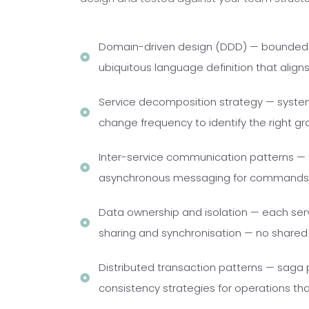
Domain-driven design (DDD) — bounded c
ubiquitous language definition that alig
Service decomposition strategy — systema
change frequency to identify the right gra
Inter-service communication patterns — 
asynchronous messaging for commands, 
Data ownership and isolation — each servi
sharing and synchronisation — no share
Distributed transaction patterns — saga 
consistency strategies for operations tha