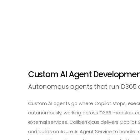
Custom AI Agent Development
Autonomous agents that run D365 o
Custom AI agents go where Copilot stops, execu
autonomously, working across D365 modules, c
external services. CaliberFocus delivers Copilo
and builds on Azure AI Agent Service to handle 