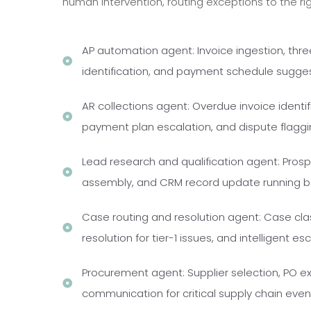
human intervention, routing exceptions to the ri
AP automation agent: Invoice ingestion, thr
identification, and payment schedule sugge
AR collections agent: Overdue invoice identi
payment plan escalation, and dispute flaggi
Lead research and qualification agent: Pros
assembly, and CRM record update running be
Case routing and resolution agent: Case cla
resolution for tier-1 issues, and intelligent 
Procurement agent: Supplier selection, PO e
communication for critical supply chain ev