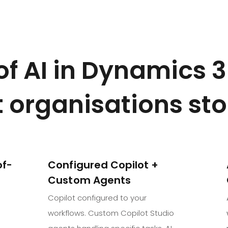
 of AI in Dynamics 
 organisations st
of-
Configured Copilot +
Custom Agents
Copilot configured to your
workflows. Custom Copilot Studio