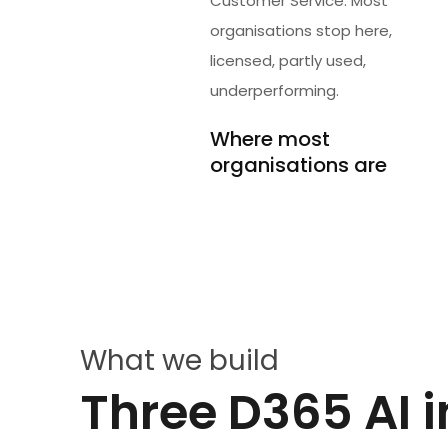
Customer Service. Most
organisations stop here,
licensed, partly used,
underperforming.
Where most
organisations are
What we build
Three D365 AI i