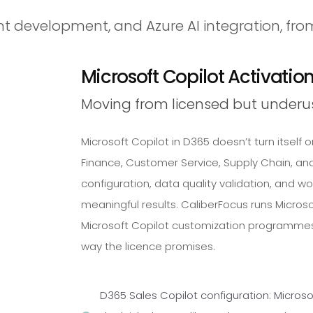
t development, and Azure AI integration, fro
Microsoft Copilot Activatio
Moving from licensed but underu
Microsoft Copilot in D365 doesn’t turn itself on
Finance, Customer Service, Supply Chain, and 
configuration, data quality validation, and wo
meaningful results. CaliberFocus runs Microso
Microsoft Copilot customization programmes
way the licence promises.
D365 Sales Copilot configuration: Microso