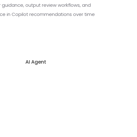
r guidance, output review workflows, and
nce in Copilot recommendations over time