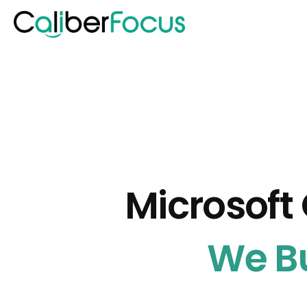
Microsoft 
We Bu