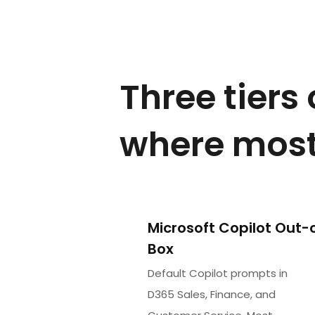
Three tiers
where most
Microsoft Copilot Out-
Box
Default Copilot prompts in
D365 Sales, Finance, and