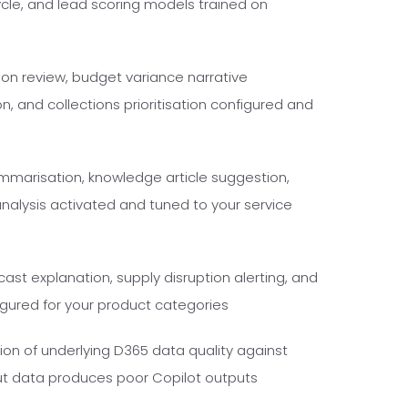
cycle, and lead scoring models trained on
ion review, budget variance narrative
n, and collections prioritisation configured and
marisation, knowledge article suggestion,
nalysis activated and tuned to your service
st explanation, supply disruption alerting, and
gured for your product categories
ion of underlying D365 data quality against
ut data produces poor Copilot outputs