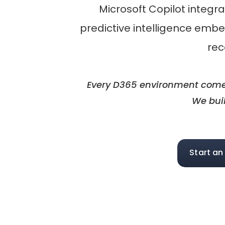
Microsoft Copilot integr
predictive intelligence emb
rec
Every D365 environment comes 
We buil
Start an