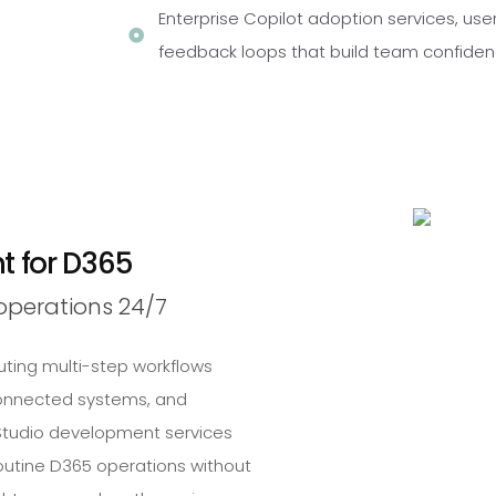
Enterprise Copilot adoption services, use
feedback loops that build team confide
 for D365
perations 24/7
ting multi-step workflows
onnected systems, and
t Studio development services
routine D365 operations without