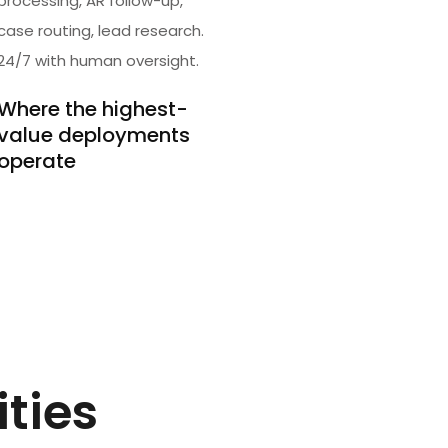
processing, AR follow-up,
case routing, lead research.
24/7 with human oversight.
Where the highest-
value deployments
operate
ities