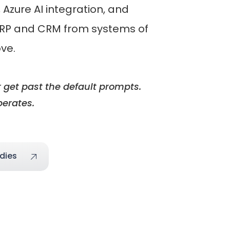
Azure AI integration, and
 ERP and CRM from systems of
ove.
 get past the default prompts.
perates.
dies