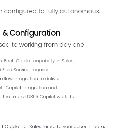
m configured to fully autonomous.
n & Configuration
sed to working from day one
. Each Copilot capability, in Sales,
Field Service, requires
rkflow integration to deliver
ft Copilot integration and
 that make D365 Copilot work the
ft Copilot for Sales tuned to your account data,