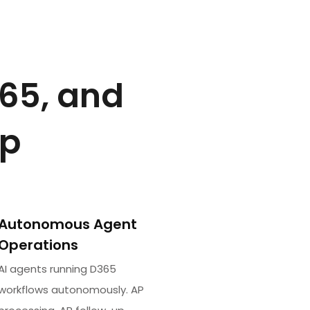
365, and
op
Autonomous Agent
Operations
AI agents running D365
workflows autonomously. AP