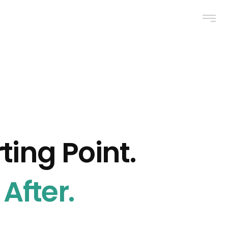
ting Point.
After.