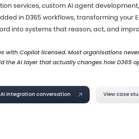
ation services, custom AI agent development, 
edded in D365 workflows, transforming your
ord into systems that reason, act, and impr
with Copilot licensed. Most organisations never
d the AI layer that actually changes how D365 o
 AI integration conversation
View case stu