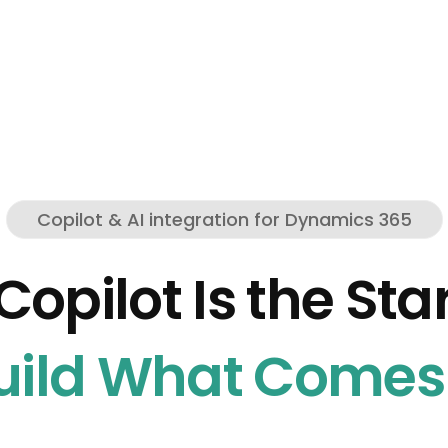
Copilot & AI integration for Dynamics 365
Copilot Is the Star
ild What Comes 