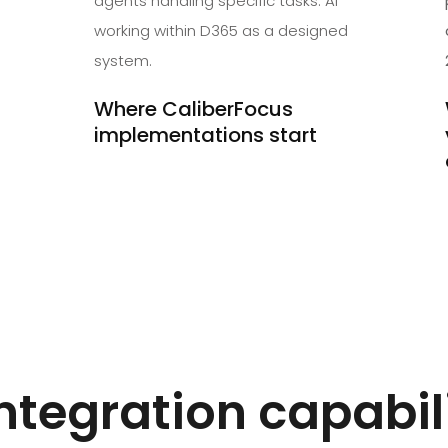
agents handling specific tasks. AI
working within D365 as a designed
system.
Where CaliberFocus
implementations start
ntegration capabil