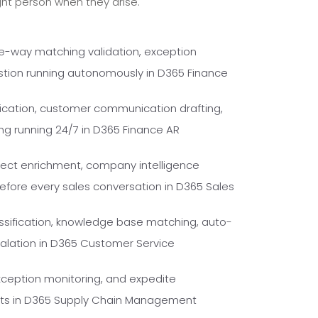
ght person when they arise.
ee-way matching validation, exception
stion running autonomously in D365 Finance
fication, customer communication drafting,
ng running 24/7 in D365 Finance AR
pect enrichment, company intelligence
fore every sales conversation in D365 Sales
ssification, knowledge base matching, auto-
escalation in D365 Customer Service
xception monitoring, and expedite
ents in D365 Supply Chain Management