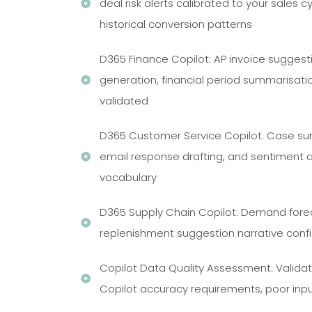
deal risk alerts calibrated to your sales 
historical conversion patterns
D365 Finance Copilot: AP invoice suggest
generation, financial period summarisatio
validated
D365 Customer Service Copilot: Case sum
email response drafting, and sentiment a
vocabulary
D365 Supply Chain Copilot: Demand foreca
replenishment suggestion narrative confi
Copilot Data Quality Assessment: Validat
Copilot accuracy requirements, poor inp