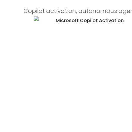
Copilot activation, autonomous agen