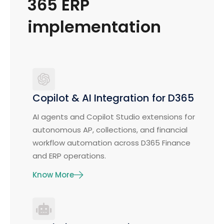
365 ERP
implementation
Copilot & AI Integration for D365
AI agents and Copilot Studio extensions for
autonomous AP, collections, and financial
workflow automation across D365 Finance
and ERP operations.
Know More