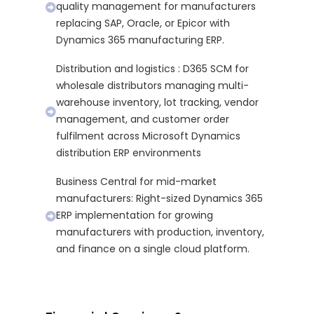
quality management for manufacturers
replacing SAP, Oracle, or Epicor with
Dynamics 365 manufacturing ERP.
Distribution and logistics : D365 SCM for
wholesale distributors managing multi-
warehouse inventory, lot tracking, vendor
management, and customer order
fulfilment across Microsoft Dynamics
distribution ERP environments
Business Central for mid-market
manufacturers: Right-sized Dynamics 365
ERP implementation for growing
manufacturers with production, inventory,
and finance on a single cloud platform.