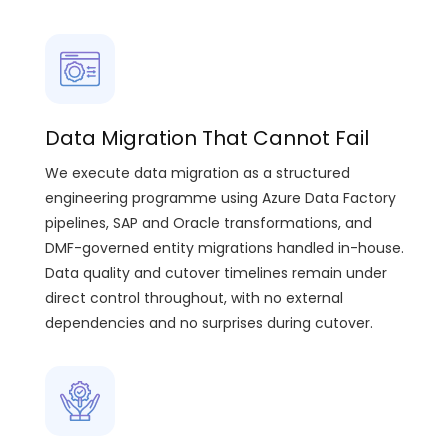
Data Migration That Cannot Fail
We execute data migration as a structured
engineering programme using Azure Data Factory
pipelines, SAP and Oracle transformations, and
DMF-governed entity migrations handled in-house.
Data quality and cutover timelines remain under
direct control throughout, with no external
dependencies and no surprises during cutover.