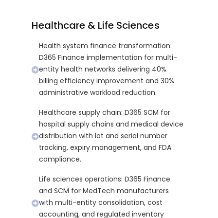
Healthcare & Life Sciences
Health system finance transformation:
D365 Finance implementation for multi-
entity health networks delivering 40%
billing efficiency improvement and 30%
administrative workload reduction.
Healthcare supply chain: D365 SCM for
hospital supply chains and medical device
distribution with lot and serial number
tracking, expiry management, and FDA
compliance.
Life sciences operations: D365 Finance
and SCM for MedTech manufacturers
with multi-entity consolidation, cost
accounting, and regulated inventory