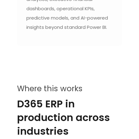
dashboards, operational KPIs,
predictive models, and AI-powered
insights beyond standard Power BI.
Where this works
D365 ERP in
production across
industries