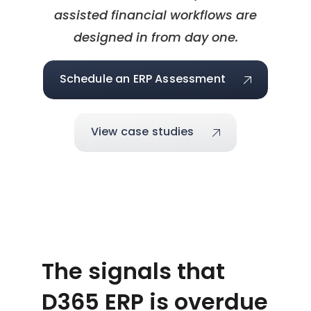
assisted financial workflows are
designed in from day one.
Schedule an ERP Assessment
View case studies
The signals that
D365 ERP is overdue