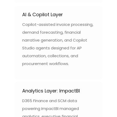
AI & Copilot Layer
Copilot-assisted invoice processing,
demand forecasting, financial
narrative generation, and Copilot
Studio agents designed for AP
automation, collections, and
procurement workflows.
Analytics Layer: ImpactBI
D365 Finance and SCM data
powering ImpactBI managed
analytics, executive financial