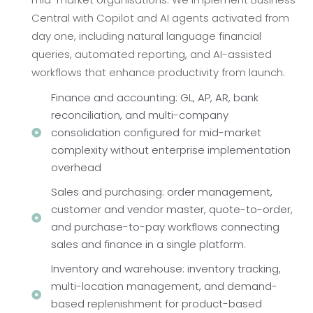
Central with Copilot and AI agents activated from
day one, including natural language financial
queries, automated reporting, and AI-assisted
workflows that enhance productivity from launch.
Finance and accounting: GL, AP, AR, bank
reconciliation, and multi-company
consolidation configured for mid-market
complexity without enterprise implementation
overhead
Sales and purchasing: order management,
customer and vendor master, quote-to-order,
and purchase-to-pay workflows connecting
sales and finance in a single platform.
Inventory and warehouse: inventory tracking,
multi-location management, and demand-
based replenishment for product-based