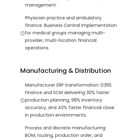
management.
Physician practice and ambulatory
finance: Business Central implementation
for medical groups managing multi-
provider, multi-location financial
operations.
Manufacturing & Distribution
Manufacturer ERP transformation: D365
Finance and SCM delivering 30% faster
production planning, 98% inventory
accuracy, and 40% faster financial close
in production environments.
Process and discrete manufacturing:
BOM, routing, production order, and