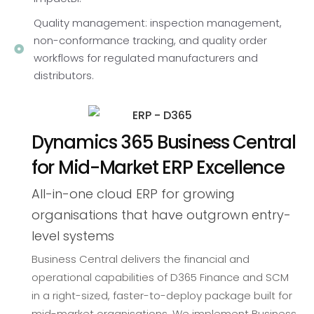
Quality management: inspection management,
non-conformance tracking, and quality order
workflows for regulated manufacturers and
distributors.
Dynamics 365 Business Central
for Mid-Market ERP Excellence
All-in-one cloud ERP for growing
organisations that have outgrown entry-
level systems
Business Central delivers the financial and
operational capabilities of D365 Finance and SCM
in a right-sized, faster-to-deploy package built for
mid-market organisations. We implement Business