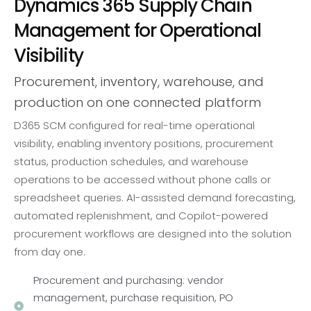
Dynamics 365 Supply Chain
Management for Operational
Visibility
Procurement, inventory, warehouse, and
production on one connected platform
D365 SCM configured for real-time operational
visibility, enabling inventory positions, procurement
status, production schedules, and warehouse
operations to be accessed without phone calls or
spreadsheet queries. AI-assisted demand forecasting,
automated replenishment, and Copilot-powered
procurement workflows are designed into the solution
from day one.
Procurement and purchasing: vendor
management, purchase requisition, PO