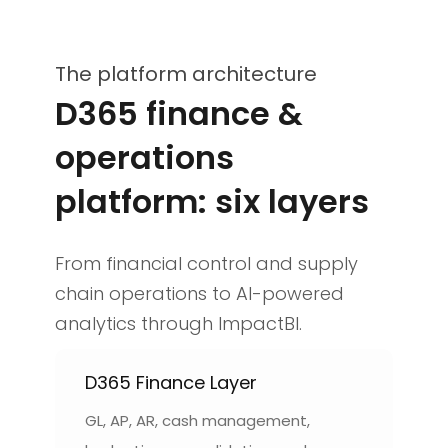
The platform architecture
D365 finance &
operations
platform: six layers
From financial control and supply
chain operations to AI-powered
analytics through ImpactBI.
D365 Finance Layer
GL, AP, AR, cash management,