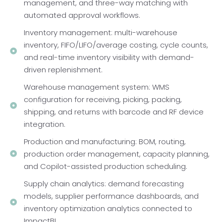
management, and three-way matching with
automated approval workflows.
Inventory management: multi-warehouse
inventory, FIFO/LIFO/average costing, cycle counts,
and real-time inventory visibility with demand-
driven replenishment.
Warehouse management system: WMS
configuration for receiving, picking, packing,
shipping, and returns with barcode and RF device
integration.
Production and manufacturing: BOM, routing,
production order management, capacity planning,
and Copilot-assisted production scheduling.
Supply chain analytics: demand forecasting
models, supplier performance dashboards, and
inventory optimization analytics connected to
ImpactBI.