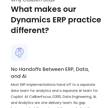
What makes our
Dynamics ERP practice
different?
No Handoffs Between ERP, Data,
and AI
Most ERP implementations hand off to a separate
data team for analytics and a separate AI team for
Copilot. At CaliberFocus, D365, Data Engineering, AI,
and Analytics are one delivery team. No gap