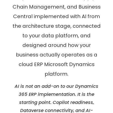
Chain Management, and Business
Central implemented with AI from
the architecture stage, connected
to your data platform, and
designed around how your
business actually operates as a
cloud ERP Microsoft Dynamics
platform.
AI is not an add-on to our Dynamics
365 ERP implementation. It is the
starting point. Copilot readiness,
Dataverse connectivity, and AI-