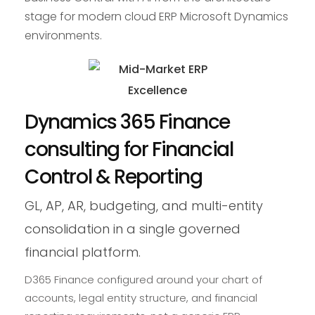
stage for modern cloud ERP Microsoft Dynamics
environments.
Dynamics 365 Finance
consulting for Financial
Control & Reporting
GL, AP, AR, budgeting, and multi-entity
consolidation in a single governed
financial platform.
D365 Finance configured around your chart of
accounts, legal entity structure, and financial