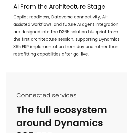
AI From the Architecture Stage
Copilot readiness, Dataverse connectivity, AI-
assisted workflows, and future AI agent integration
are designed into the D365 solution blueprint from
the first architecture session, supporting Dynamics
365 ERP implementation from day one rather than
retrofitting capabilities after go-live.
Connected services
The full ecosystem
around Dynamics