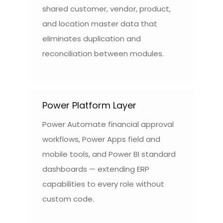
shared customer, vendor, product,
and location master data that
eliminates duplication and
reconciliation between modules.
Power Platform Layer
Power Automate financial approval
workflows, Power Apps field and
mobile tools, and Power BI standard
dashboards — extending ERP
capabilities to every role without
custom code.