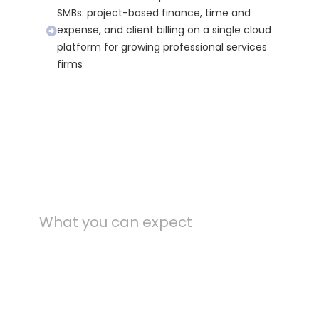
SMBs: project-based finance, time and
expense, and client billing on a single cloud
platform for growing professional services
firms
What you can expect
Outcomes from
production D365