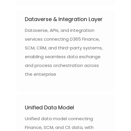
Dataverse & Integration Layer
Dataverse, APIs, and integration
services connecting D365 Finance,
SCM, CRM, and third-party systems,
enabling seamless data exchange
and process orchestration across
the enterprise
Unified Data Model
Unified data model connecting
Finance, SCM, and CE data, with