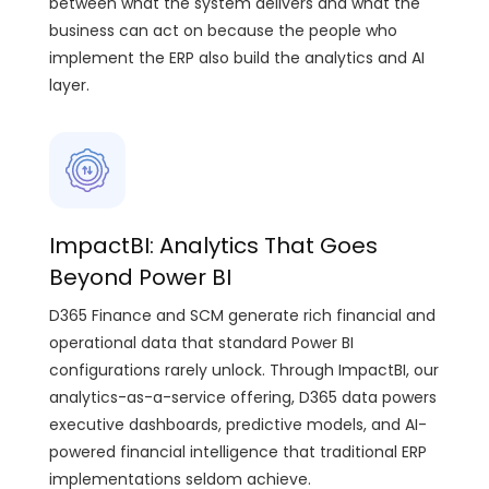
between what the system delivers and what the
business can act on because the people who
implement the ERP also build the analytics and AI
layer.
ImpactBI: Analytics That Goes
Beyond Power BI
D365 Finance and SCM generate rich financial and
operational data that standard Power BI
configurations rarely unlock. Through ImpactBI, our
analytics-as-a-service offering, D365 data powers
executive dashboards, predictive models, and AI-
powered financial intelligence that traditional ERP
implementations seldom achieve.