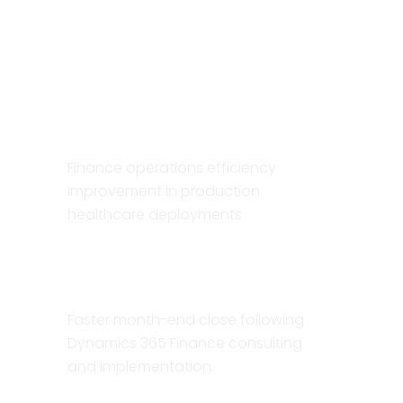
ERP
implementations
40%
Finance operations efficiency
improvement in production
healthcare deployments
30%
Faster month-end close following
Dynamics 365 Finance consulting
and implementation.