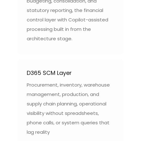
budgeting, consolidation, and
statutory reporting, the financial
control layer with Copilot-assisted
processing built in from the
architecture stage.
D365 SCM Layer
Procurement, inventory, warehouse
management, production, and
supply chain planning, operational
visibility without spreadsheets,
phone calls, or system queries that
lag reality