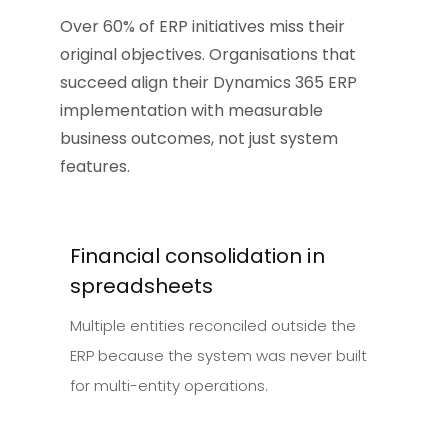
Over 60% of ERP initiatives miss their
original objectives. Organisations that
succeed align their Dynamics 365 ERP
implementation with measurable
business outcomes, not just system
features.
Financial consolidation in
spreadsheets
Multiple entities reconciled outside the
ERP because the system was never built
for multi-entity operations.