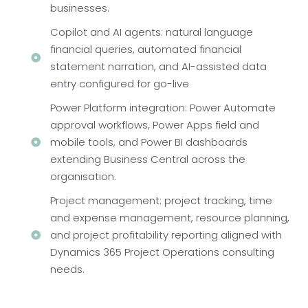
businesses.
Copilot and AI agents: natural language
financial queries, automated financial
statement narration, and AI-assisted data
entry configured for go-live
Power Platform integration: Power Automate
approval workflows, Power Apps field and
mobile tools, and Power BI dashboards
extending Business Central across the
organisation.
Project management: project tracking, time
and expense management, resource planning,
and project profitability reporting aligned with
Dynamics 365 Project Operations consulting
needs.