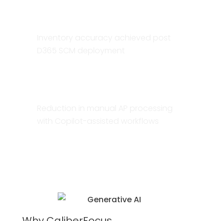
98%
Inventory accuracy achieved post
D365 SCM deployment
60–80%
Reduction in manual AP processing
with Copilot-assisted workflows
Why CaliberFocus