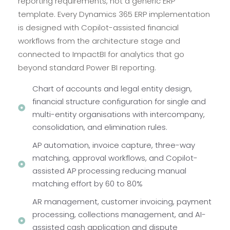
reporting requirements, not a generic ERP
template. Every Dynamics 365 ERP implementation
is designed with Copilot-assisted financial
workflows from the architecture stage and
connected to ImpactBI for analytics that go
beyond standard Power BI reporting.
Chart of accounts and legal entity design,
financial structure configuration for single and
multi-entity organisations with intercompany,
consolidation, and elimination rules.
AP automation, invoice capture, three-way
matching, approval workflows, and Copilot-
assisted AP processing reducing manual
matching effort by 60 to 80%
AR management, customer invoicing, payment
processing, collections management, and AI-
assisted cash application and dispute