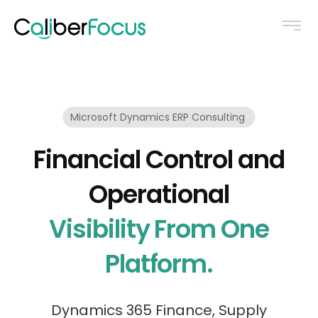
Microsoft Dynamics ERP Consulting
Financial Control and
Operational
Visibility From One
Platform.
Dynamics 365 Finance, Supply