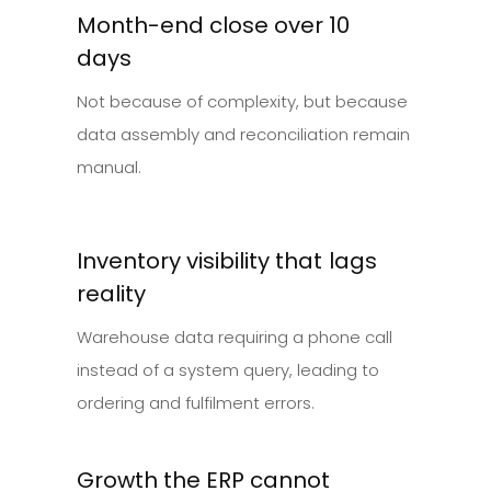
Month-end close over 10
days
Not because of complexity, but because
data assembly and reconciliation remain
manual.
Inventory visibility that lags
reality
Warehouse data requiring a phone call
instead of a system query, leading to
ordering and fulfilment errors.
Growth the ERP cannot