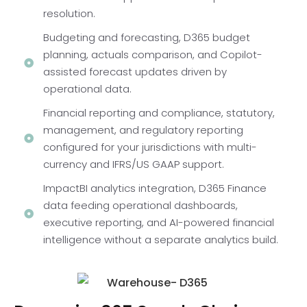
resolution.
Budgeting and forecasting, D365 budget
planning, actuals comparison, and Copilot-
assisted forecast updates driven by
operational data.
Financial reporting and compliance, statutory,
management, and regulatory reporting
configured for your jurisdictions with multi-
currency and IFRS/US GAAP support.
ImpactBI analytics integration, D365 Finance
data feeding operational dashboards,
executive reporting, and AI-powered financial
intelligence without a separate analytics build.