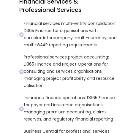
Financial Services &
Professional Services
Financial services multi-entity consolidation:
D365 Finance for organisations with
complex intercompany, multi-currency, and
multi-GAAP reporting requirements
Professional services project accounting:
D365 Finance and Project Operations for
consulting and services organisations
managing project profitability and resource
utilisation
Insurance finance operations: D365 Finance
for payer and insurance organisations
managing premium accounting, claims
reserves, and regulatory financial reporting
Business Central for professional services