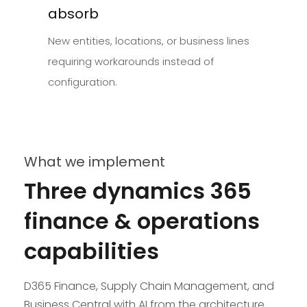
absorb
New entities, locations, or business lines
requiring workarounds instead of
configuration.
What we implement
Three dynamics 365
finance & operations
capabilities
D365 Finance, Supply Chain Management, and
Business Central with AI from the architecture