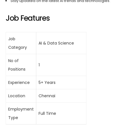
Stay updated on the latest AI trends and technologies.
Job Features
Job
AI & Data Science
Category
No of
1
Positions
Experience
5+ Years
Location
Chennai
Employment
Full Time
Type