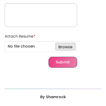
Attach Resume
*
No file chosen
Browse
Submit
By
Shamrock