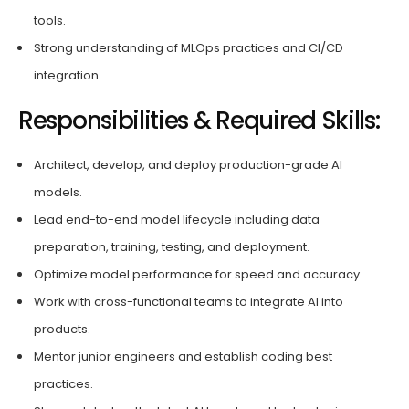
tools.
Strong understanding of MLOps practices and CI/CD
integration.
Responsibilities & Required Skills:
Architect, develop, and deploy production-grade AI
models.
Lead end-to-end model lifecycle including data
preparation, training, testing, and deployment.
Optimize model performance for speed and accuracy.
Work with cross-functional teams to integrate AI into
products.
Mentor junior engineers and establish coding best
practices.