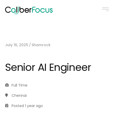
July 16, 2025
Shamrock
Senior AI Engineer
Full Time
Chennai
Posted 1 year ago