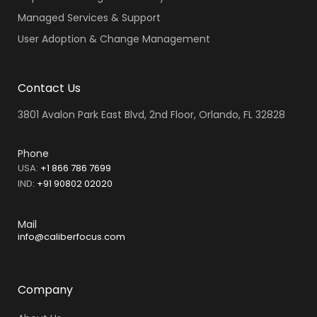
Managed Services & Support
User Adoption & Change Management
Contact Us
3801 Avalon Park East Blvd, 2nd Floor, Orlando, FL 32828
Phone
USA:
+1 866 786 7699
IND
:
+91 90802 02020
Mail
info@caliberfocus.com
Company