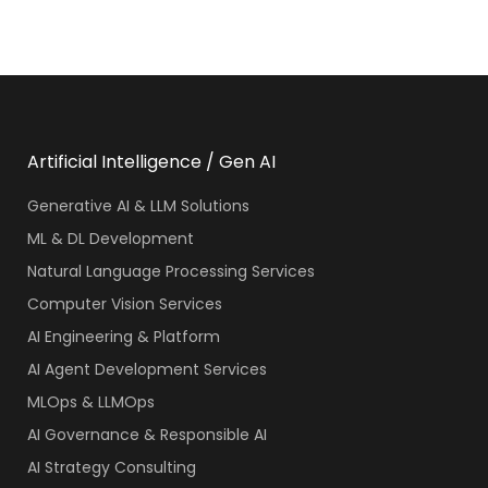
Artificial Intelligence / Gen AI
Generative AI & LLM Solutions
ML & DL Development
Natural Language Processing Services
Computer Vision Services
AI Engineering & Platform
AI Agent Development Services
MLOps & LLMOps
AI Governance & Responsible AI
AI Strategy Consulting