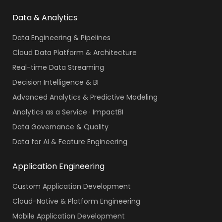
Data & Analytics
Data Engineering & Pipelines
Cloud Data Platform & Architecture
Real-time Data Streaming
Decision Intelligence & BI
Advanced Analytics & Predictive Modeling
Analytics as a Service · ImpactBI
Data Governance & Quality
Data for AI & Feature Engineering
Application Engineering
Custom Application Development
Cloud-Native & Platform Engineering
Mobile Application Development