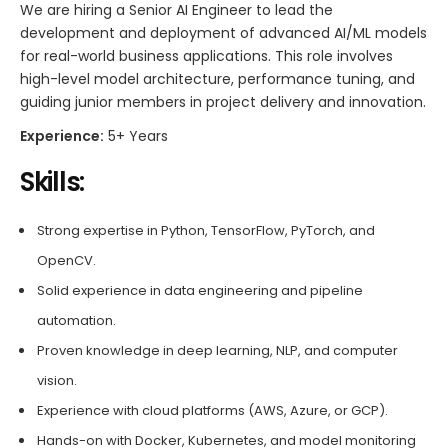
We are hiring a Senior AI Engineer to lead the
development and deployment of advanced AI/ML models
for real-world business applications. This role involves
high-level model architecture, performance tuning, and
guiding junior members in project delivery and innovation.
Experience:
5+ Years
Skills:
Strong expertise in Python, TensorFlow, PyTorch, and
OpenCV.
Solid experience in data engineering and pipeline
automation.
Proven knowledge in deep learning, NLP, and computer
vision.
Experience with cloud platforms (AWS, Azure, or GCP).
Hands-on with Docker, Kubernetes, and model monitoring