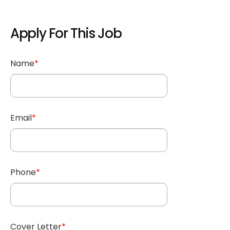
Apply For This Job
Name
*
Email
*
Phone
*
Cover Letter
*