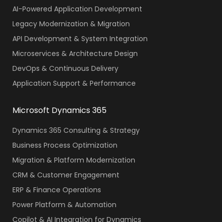
AI-Powered Application Development
Legacy Modernization & Migration
API Development & System Integration
Microservices & Architecture Design
DevOps & Continuous Delivery
Application Support & Performance
Microsoft Dynamics 365
Dynamics 365 Consulting & Strategy
Business Process Optimization
Migration & Platform Modernization
CRM & Customer Engagement
ERP & Finance Operations
Power Platform & Automation
Copilot & AI Integration for Dynamics