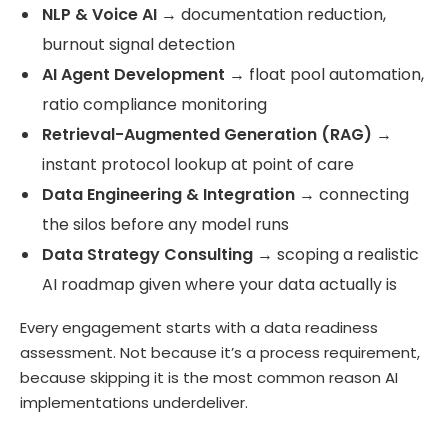
NLP & Voice AI
→ documentation reduction,
burnout signal detection
AI Agent Development
→ float pool automation,
ratio compliance monitoring
Retrieval-Augmented Generation (RAG)
→
instant protocol lookup at point of care
Data Engineering & Integration
→ connecting
the silos before any model runs
Data Strategy Consulting
→ scoping a realistic
AI roadmap given where your data actually is
Every engagement starts with a data readiness
assessment. Not because it’s a process requirement,
because skipping it is the most common reason AI
implementations underdeliver.