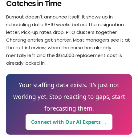
Catches in Time
Burnout doesn’t announce itself. It shows up in
scheduling data 6–10 weeks before the resignation
letter. Pick-up rates drop. PTO clusters together.
Charting entries get shorter. Most managers see it at
the exit interview, when the nurse has already
mentally left and the $64,000 replacement cost is
already locked in.
Your staffing data exists. It’s just not
working yet. Stop reacting to gaps, start
forecasting them.
Connect with Our AI Experts →