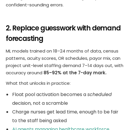
confident-sounding errors.
2. Replace guesswork with demand
forecasting
ML models trained on 18–24 months of data, census
patterns, acuity scores, OR schedules, payor mix, can
project unit-level staffing demand 7–14 days out, with
accuracy around
85–92% at the 7-day mark.
What that unlocks in practice:
Float pool activation becomes a
scheduled
decision, not a scramble
Charge nurses get lead time, enough to be fair
to the staff being asked
AI agents managing healthcare workforce