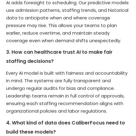
AI adds foresight to scheduling. Our predictive models
use admission patterns, staffing trends, and historical
data to anticipate when and where coverage
pressure may rise. This allows your teams to plan
earlier, reduce overtime, and maintain steady
coverage even when demand shifts unexpectedly.
3. How can healthcare trust AI to make fair
staffing decisions?
Every AI model is built with fairness and accountability
in mind. The systems are fully transparent and
undergo regular audits for bias and compliance.
Leadership teams remain in full control of approvals,
ensuring each staffing recommendation aligns with
organizational policies and labor regulations.
4. What kind of data does CaliberFocus need to
build these models?