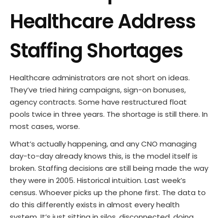
Healthcare Address
Staffing Shortages
Healthcare administrators are not short on ideas.
They’ve tried hiring campaigns, sign-on bonuses,
agency contracts. Some have restructured float
pools twice in three years. The shortage is still there. In
most cases, worse.
What’s actually happening, and any CNO managing
day-to-day already knows this, is the model itself is
broken. Staffing decisions are still being made the way
they were in 2005. Historical intuition. Last week’s
census. Whoever picks up the phone first. The data to
do this differently exists in almost every health
system. It’s just sitting in silos, disconnected, doing