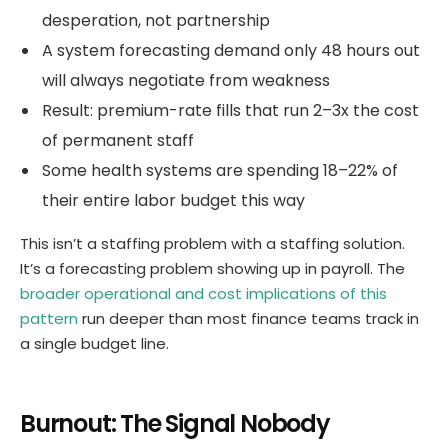
desperation, not partnership
A system forecasting demand only 48 hours out
will always negotiate from weakness
Result: premium-rate fills that run 2–3x the cost
of permanent staff
Some health systems are spending 18–22% of
their entire labor budget this way
This isn’t a staffing problem with a staffing solution.
It’s a forecasting problem showing up in payroll. The
broader operational and cost implications of this
pattern
run deeper than most finance teams track in
a single budget line.
Burnout: The Signal Nobody