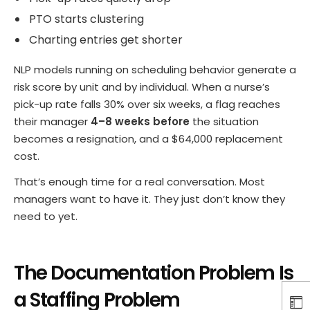
PTO starts clustering
Charting entries get shorter
NLP models running on scheduling behavior generate a
risk score by unit and by individual. When a nurse’s
pick-up rate falls 30% over six weeks, a flag reaches
their manager
4–8 weeks before
the situation
becomes a resignation, and a $64,000 replacement
cost.
That’s enough time for a real conversation. Most
managers want to have it. They just don’t know they
need to yet.
The Documentation Problem Is
a Staffing Problem