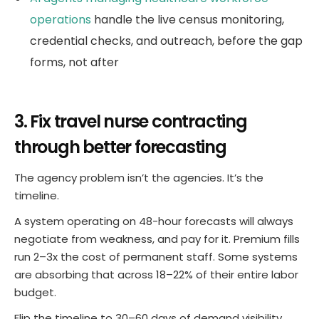
operations
handle the live census monitoring,
credential checks, and outreach, before the gap
forms, not after
3. Fix travel nurse contracting
through better forecasting
The agency problem isn’t the agencies. It’s the
timeline.
A system operating on 48-hour forecasts will always
negotiate from weakness, and pay for it. Premium fills
run 2–3x the cost of permanent staff. Some systems
are absorbing that across 18–22% of their entire labor
budget.
Flip the timeline to 30–60 days of demand visibility