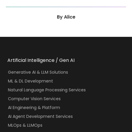
By
Alice
Artificial Intelligence / Gen AI
Generative AI & LLM Solutions
ML & DL Development
Natural Language Processing Services
Computer Vision Services
AI Engineering & Platform
AI Agent Development Services
MLOps & LLMOps