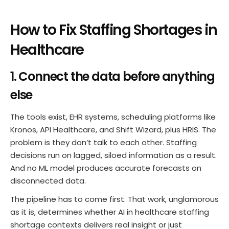
How to Fix Staffing Shortages in
Healthcare
1. Connect the data before anything
else
The tools exist, EHR systems, scheduling platforms like
Kronos, API Healthcare, and Shift Wizard, plus HRIS. The
problem is they don’t talk to each other. Staffing
decisions run on lagged, siloed information as a result.
And no ML model produces accurate forecasts on
disconnected data.
The pipeline has to come first. That work, unglamorous
as it is, determines whether AI in healthcare staffing
shortage contexts delivers real insight or just