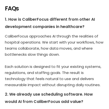
FAQs
1. How is CaliberFocus different from other AI
development companies in healthcare?
CaliberFocus approaches AI through the realities of
hospital operations. We start with your workflows, how
teams collaborate, how data moves, and where
bottlenecks slow things down.
Each solution is designed to fit your existing systems,
regulations, and staffing goals. The result is
technology that feels natural to use and delivers
measurable impact without disrupting daily routines.
2. We already use scheduling software. How
would AI from CaliberFocus add value?