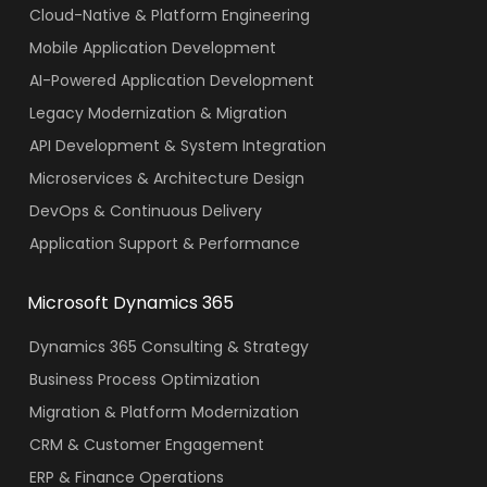
Cloud-Native & Platform Engineering
Mobile Application Development
AI-Powered Application Development
Legacy Modernization & Migration
API Development & System Integration
Microservices & Architecture Design
DevOps & Continuous Delivery
Application Support & Performance
Microsoft Dynamics 365
Dynamics 365 Consulting & Strategy
Business Process Optimization
Migration & Platform Modernization
CRM & Customer Engagement
ERP & Finance Operations