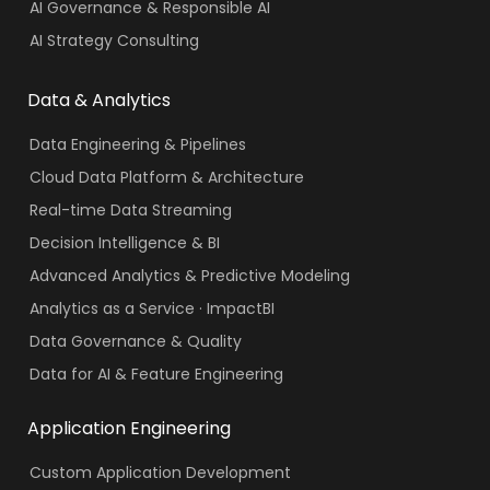
AI Governance & Responsible AI
AI Strategy Consulting
Data & Analytics
Data Engineering & Pipelines
Cloud Data Platform & Architecture
Real-time Data Streaming
Decision Intelligence & BI
Advanced Analytics & Predictive Modeling
Analytics as a Service · ImpactBI
Data Governance & Quality
Data for AI & Feature Engineering
Application Engineering
Custom Application Development