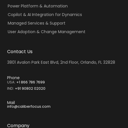
Power Platform & Automation
Copilot & AI Integration for Dynamics
Managed Services & Support
User Adoption & Change Management
Contact Us
3801 Avalon Park East Blvd, 2nd Floor, Orlando, FL 32828
Phone
USA:
+1 866 786 7699
IND
:
+91 90802 02020
Mail
info@caliberfocus.com
Company