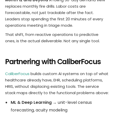
replaces monthly fire drills. Labor costs are
forecastable, not just trackable after the fact.
Leaders stop spending the first 20 minutes of every
operations meeting in triage mode.
That shift, from reactive operations to predictive
ones, is the actual deliverable. Not any single tool.
Partnering with CaliberFocus
CaliberFocus
builds custom AI systems on top of what
healthcare already have, EHR, scheduling platforms,
HRIS, without displacing existing tools. The service
stack maps directly to the functional problems above:
ML & Deep Learning
→ unit-level census
forecasting, acuity modeling