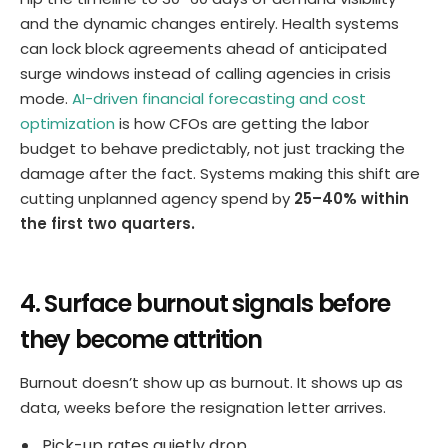
and the dynamic changes entirely. Health systems
can lock block agreements ahead of anticipated
surge windows instead of calling agencies in crisis
mode.
AI-driven financial forecasting and cost
optimization
is how CFOs are getting the labor
budget to behave predictably, not just tracking the
damage after the fact. Systems making this shift are
cutting unplanned agency spend by
25–40% within
the first two quarters.
4. Surface burnout signals before
they become attrition
Burnout doesn’t show up as burnout. It shows up as
data, weeks before the resignation letter arrives.
Pick-up rates quietly drop