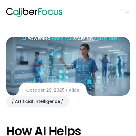
October 29, 2025
Alice
Artificial Intelligence
How AI Helps