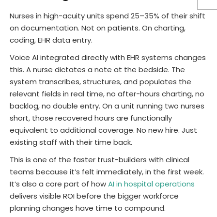
Nurses in high-acuity units spend 25–35% of their shift
on documentation. Not on patients. On charting,
coding, EHR data entry.
Voice AI integrated directly with EHR systems changes
this. A nurse dictates a note at the bedside. The
system transcribes, structures, and populates the
relevant fields in real time, no after-hours charting, no
backlog, no double entry. On a unit running two nurses
short, those recovered hours are functionally
equivalent to additional coverage. No new hire. Just
existing staff with their time back.
This is one of the faster trust-builders with clinical
teams because it’s felt immediately, in the first week.
It’s also a core part of how
AI in hospital operations
delivers visible ROI before the bigger workforce
planning changes have time to compound.