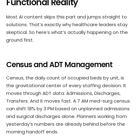
Functional Reality
Most AI content skips this part and jumps straight to
solutions. That’s exactly why healthcare leaders stay
skeptical. So here’s what’s actually happening on the
ground first.
Census and ADT Management
Census, the daily count of occupied beds by unit, is
the gravitational center of every staffing decision. It
moves through ADT data: Admissions, Discharges,
Transfers. And it moves fast. A 7 AM med-surg census
can shift 18% by 3 PM based on unplanned admissions
and surgical discharges alone. Planners working from
yesterday’s numbers are already behind before the
morning handoff ends.