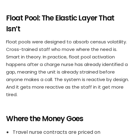
Float Pool: The Elastic Layer That
Isn’t
Float pools were designed to absorb census volatility.
Cross-trained staff who move where the need is.
Smart in theory. In practice, float pool activation
happens after a charge nurse has already identified a
gap, meaning the unit is already strained before
anyone makes a call. The system is reactive by design.
And it gets more reactive as the staff in it get more
tired.
Where the Money Goes
Travel nurse contracts are priced on