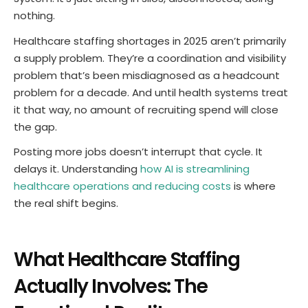
nothing.
Healthcare staffing shortages in 2025 aren’t primarily
a supply problem. They’re a coordination and visibility
problem that’s been misdiagnosed as a headcount
problem for a decade. And until health systems treat
it that way, no amount of recruiting spend will close
the gap.
Posting more jobs doesn’t interrupt that cycle. It
delays it. Understanding
how AI is streamlining
healthcare operations and reducing costs
is where
the real shift begins.
What Healthcare Staffing
Actually Involves: The