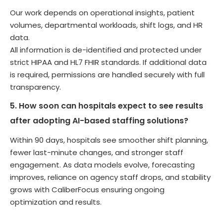
Our work depends on operational insights, patient
volumes, departmental workloads, shift logs, and HR
data.
All information is de-identified and protected under
strict HIPAA and HL7 FHIR standards. If additional data
is required, permissions are handled securely with full
transparency.
5. How soon can hospitals expect to see results
after adopting AI-based staffing solutions?
Within 90 days, hospitals see smoother shift planning,
fewer last-minute changes, and stronger staff
engagement. As data models evolve, forecasting
improves, reliance on agency staff drops, and stability
grows with CaliberFocus ensuring ongoing
optimization and results.