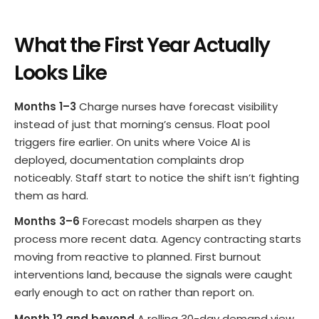
What the First Year Actually
Looks Like
Months 1–3
Charge nurses have forecast visibility
instead of just that morning’s census. Float pool
triggers fire earlier. On units where Voice AI is
deployed, documentation complaints drop
noticeably. Staff start to notice the shift isn’t fighting
them as hard.
Months 3–6
Forecast models sharpen as they
process more recent data. Agency contracting starts
moving from reactive to planned. First burnout
interventions land, because the signals were caught
early enough to act on rather than report on.
Month 12 and beyond
A rolling 30-day demand view