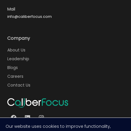
Mail
info@caliberfocus.com
Company
About Us
Leadership
Blogs
Careers
Contact Us
Our website uses cookies to improve functionality,