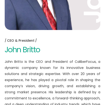
CEO & President
John Britto
John Britto is the CEO and President of CaliberFocus, a
dynamic company known for its innovative business
solutions and strategic expertise. With over 20 years of
experience, he has played a pivotal role in shaping the
company’s vision, driving growth, and establishing a
strong market presence. His leadership is defined by a
commitment to excellence, a forward-thinking approach,
and a deep understanding of industry trends, which have