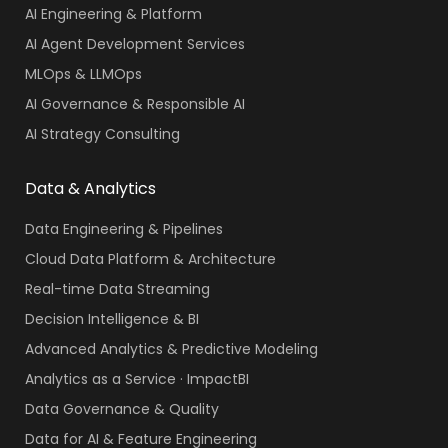
AI Engineering & Platform
AI Agent Development Services
MLOps & LLMOps
AI Governance & Responsible AI
AI Strategy Consulting
Data & Analytics
Data Engineering & Pipelines
Cloud Data Platform & Architecture
Real-time Data Streaming
Decision Intelligence & BI
Advanced Analytics & Predictive Modeling
Analytics as a Service · ImpactBI
Data Governance & Quality
Data for AI & Feature Engineering