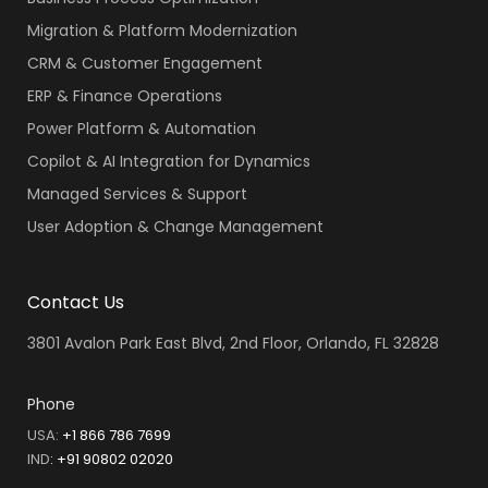
Migration & Platform Modernization
CRM & Customer Engagement
ERP & Finance Operations
Power Platform & Automation
Copilot & AI Integration for Dynamics
Managed Services & Support
User Adoption & Change Management
Contact Us
3801 Avalon Park East Blvd, 2nd Floor, Orlando, FL 32828
Phone
USA:
+1 866 786 7699
IND
:
+91 90802 02020