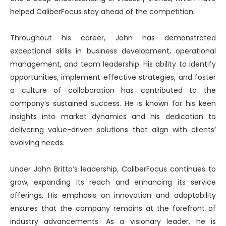
helped CaliberFocus stay ahead of the competition.
Throughout his career, John has demonstrated
exceptional skills in business development, operational
management, and team leadership. His ability to identify
opportunities, implement effective strategies, and foster
a culture of collaboration has contributed to the
company’s sustained success. He is known for his keen
insights into market dynamics and his dedication to
delivering value-driven solutions that align with clients’
evolving needs.
Under John Britto’s leadership, CaliberFocus continues to
grow, expanding its reach and enhancing its service
offerings. His emphasis on innovation and adaptability
ensures that the company remains at the forefront of
industry advancements. As a visionary leader, he is