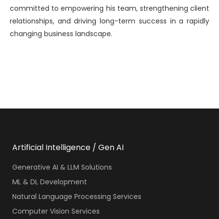
committed to empowering his team, strengthening client
relationships, and driving long-term success in a rapidly
changing business landscape.
Artificial Intelligence / Gen AI
Generative AI & LLM Solutions
ML & DL Development
Natural Language Processing Services
Computer Vision Services