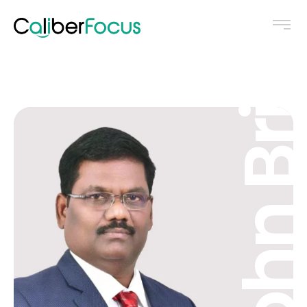
John Brit