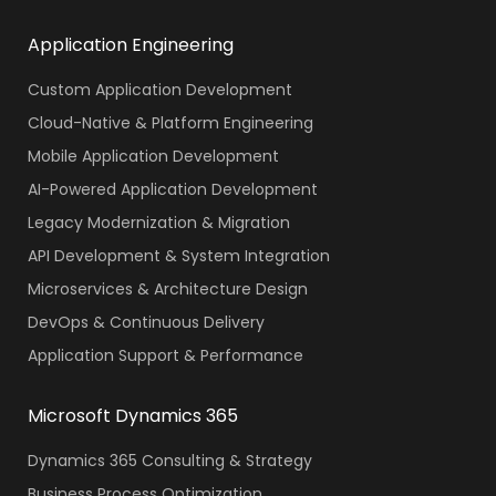
Application Engineering
Custom Application Development
Cloud-Native & Platform Engineering
Mobile Application Development
AI-Powered Application Development
Legacy Modernization & Migration
API Development & System Integration
Microservices & Architecture Design
DevOps & Continuous Delivery
Application Support & Performance
Microsoft Dynamics 365
Dynamics 365 Consulting & Strategy
Business Process Optimization