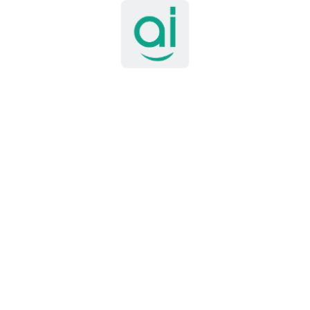
in uncertainty, and margin compression.
e complex operational and outcome data where analytics
est is not data volume, but how effectively they apply the 
egy.
data analytics companies in India. Not just for cost efficiency
d analytics platforms that scale across functions, regions, a
 Data Analytics Companies in Indi
ia for scalable talent, faster AI adoption, and cost-efficient
ate as strategic partners, not reporting vendors. They des