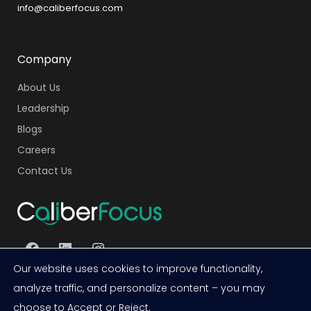
info@caliberfocus.com
Company
About Us
Leadership
Blogs
Careers
Contact Us
Facebook
LinkedIn
Instagram
Our website uses cookies to improve functionality,
analyze traffic, and personalize content – you may
choose to Accept or Reject.