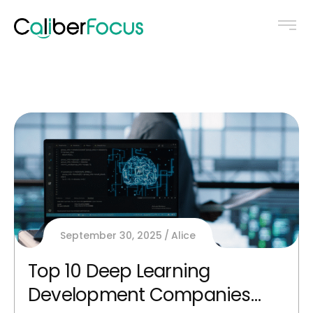
September 30, 2025
Alice
Top 10 Deep Learning
Development Companies