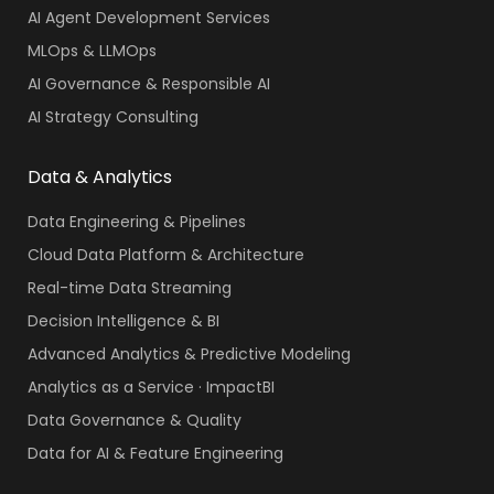
AI Agent Development Services
MLOps & LLMOps
AI Governance & Responsible AI
AI Strategy Consulting
Data & Analytics
Data Engineering & Pipelines
Cloud Data Platform & Architecture
Real-time Data Streaming
Decision Intelligence & BI
Advanced Analytics & Predictive Modeling
Analytics as a Service · ImpactBI
Data Governance & Quality
Data for AI & Feature Engineering