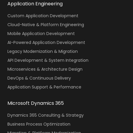
Application Engineering
Custom Application Development
Cloud-Native & Platform Engineering
Mobile Application Development
AI-Powered Application Development
Legacy Modernization & Migration
API Development & System Integration
Microservices & Architecture Design
DevOps & Continuous Delivery
Application Support & Performance
Microsoft Dynamics 365
Dynamics 365 Consulting & Strategy
Business Process Optimization
Migration & Platform Modernization