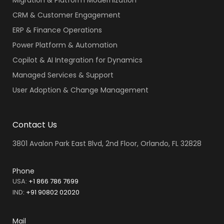
CRM & Customer Engagement
ERP & Finance Operations
Power Platform & Automation
Copilot & AI Integration for Dynamics
Managed Services & Support
User Adoption & Change Management
Contact Us
3801 Avalon Park East Blvd, 2nd Floor, Orlando, FL 32828
Phone
USA:
+1 866 786 7699
IND
:
+91 90802 02020
Mail