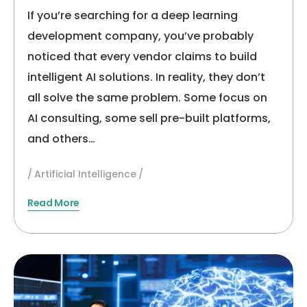
2026
If you’re searching for a deep learning
development company, you’ve probably
noticed that every vendor claims to build
intelligent AI solutions. In reality, they don’t
all solve the same problem. Some focus on
AI consulting, some sell pre-built platforms,
and others…
Artificial Intelligence
Read More