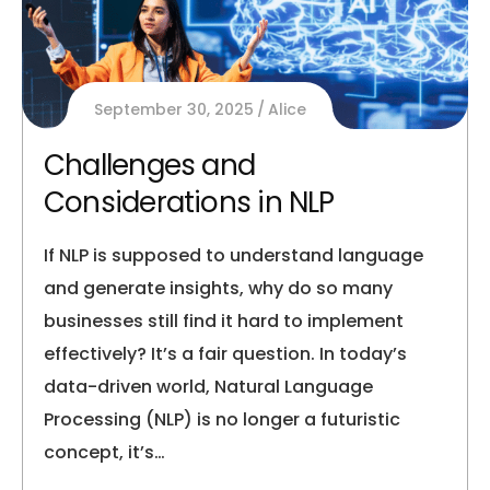
September 30, 2025
Alice
Challenges and
Considerations in NLP
If NLP is supposed to understand language
and generate insights, why do so many
businesses still find it hard to implement
effectively? It’s a fair question. In today’s
data-driven world, Natural Language
Processing (NLP) is no longer a futuristic
concept, it’s…