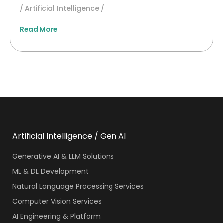
Artificial Intelligence
Read More
Artificial Intelligence / Gen AI
Generative AI & LLM Solutions
ML & DL Development
Natural Language Processing Services
Computer Vision Services
AI Engineering & Platform