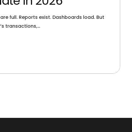
ate in 2026
 full. Reports exist. Dashboards load. But
’s transactions,…