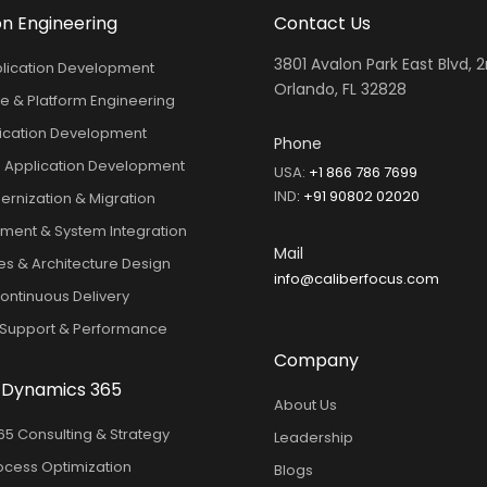
on Engineering
Contact Us
3801 Avalon Park East Blvd, 2
lication Development
Orlando, FL 32828
e & Platform Engineering
ication Development
Phone
 Application Development
USA:
+1 866 786 7699
IND
:
+91 90802 02020
rnization & Migration
ment & System Integration
Mail
es & Architecture Design
info@caliberfocus.com
ntinuous Delivery
 Support & Performance
Company
 Dynamics 365
About Us
5 Consulting & Strategy
Leadership
ocess Optimization
Blogs