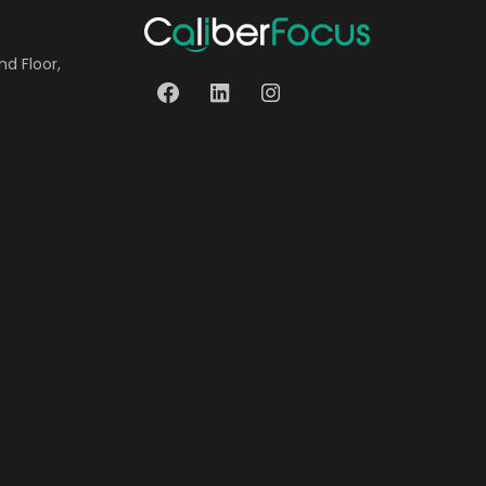
nd Floor,
Facebook
LinkedIn
Instagram