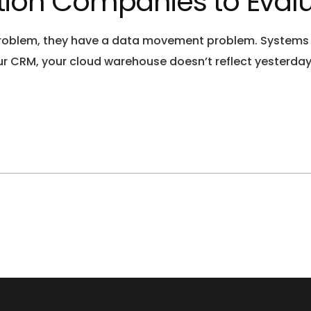
ation Companies to Evalu
oblem, they have a data movement problem. Systems are
your CRM, your cloud warehouse doesn’t reflect yesterday