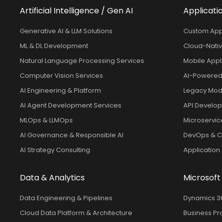
Artificial Intelligence / Gen AI
Applicati
Generative AI & LLM Solutions
Custom App
ML & DL Development
Cloud-Nativ
Natural Language Processing Services
Mobile Appl
Computer Vision Services
AI-Powered
AI Engineering & Platform
Legacy Mode
AI Agent Development Services
API Develop
MLOps & LLMOps
Microservic
AI Governance & Responsible AI
DevOps & Co
AI Strategy Consulting
Application
Data & Analytics
Microsoft
Data Engineering & Pipelines
Dynamics 36
Cloud Data Platform & Architecture
Business Pr