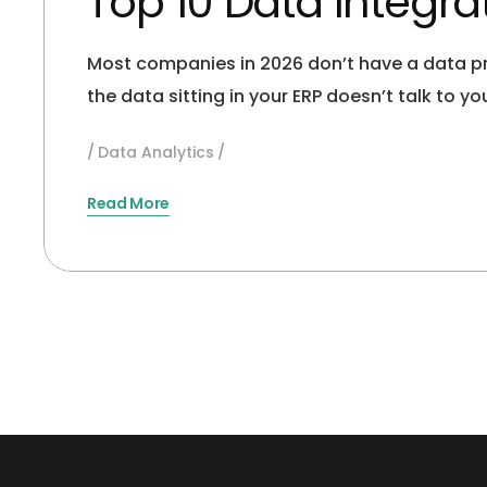
Top 10 Data Integr
Most companies in 2026 don’t have a data pr
the data sitting in your ERP doesn’t talk to 
Data Analytics
Read More