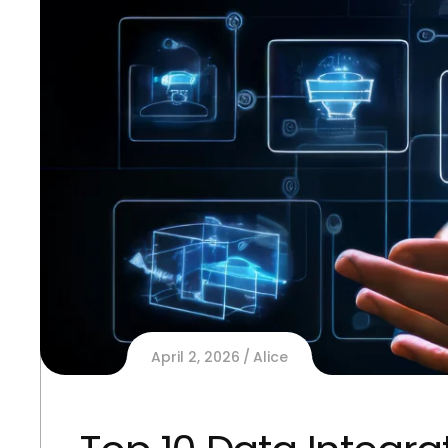
April 2, 2026
Alice