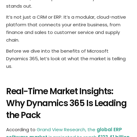
stands out.
It’s not just a CRM or ERP. It’s a modular, cloud-native
platform that connects your entire business, from
finance and sales to customer service and supply
chain.
Before we dive into the benefits of Microsoft
Dynamics 365, let’s look at what the market is telling
us.
Real-Time Market Insights:
Why Dynamics 365 Is Leading
the Pack
According to
Grand View Research, the
global ERP