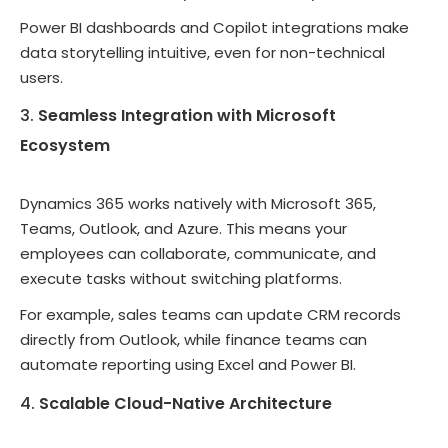
Power BI dashboards and Copilot integrations make
data storytelling intuitive, even for non-technical
users.
Seamless Integration with Microsoft
Ecosystem
Dynamics 365 works natively with Microsoft 365,
Teams, Outlook, and Azure. This means your
employees can collaborate, communicate, and
execute tasks without switching platforms.
For example, sales teams can update CRM records
directly from Outlook, while finance teams can
automate reporting using Excel and Power BI.
Scalable Cloud-Native Architecture