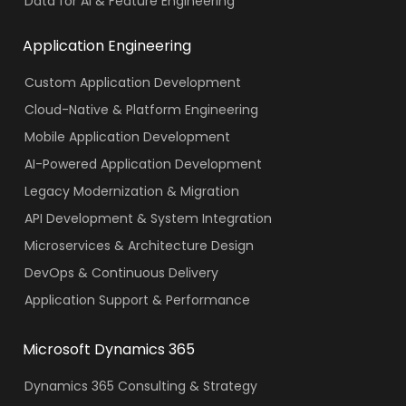
Data for AI & Feature Engineering
Application Engineering
Custom Application Development
Cloud-Native & Platform Engineering
Mobile Application Development
AI-Powered Application Development
Legacy Modernization & Migration
API Development & System Integration
Microservices & Architecture Design
DevOps & Continuous Delivery
Application Support & Performance
Microsoft Dynamics 365
Dynamics 365 Consulting & Strategy