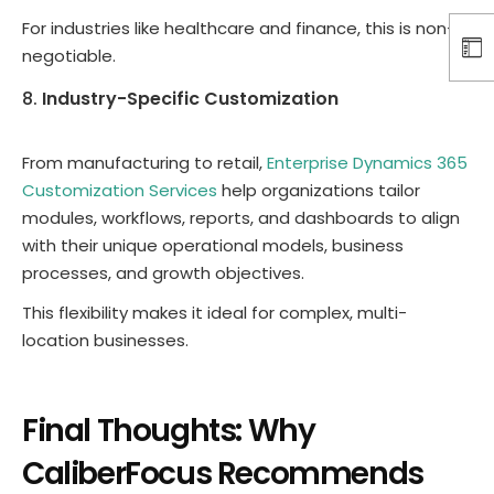
For industries like healthcare and finance, this is non-
negotiable.
Industry-Specific Customization
From manufacturing to retail,
Enterprise Dynamics 365
Customization Services
help organizations tailor
modules, workflows, reports, and dashboards to align
with their unique operational models, business
processes, and growth objectives.
This flexibility makes it ideal for complex, multi-
location businesses.
Final Thoughts: Why
CaliberFocus Recommends