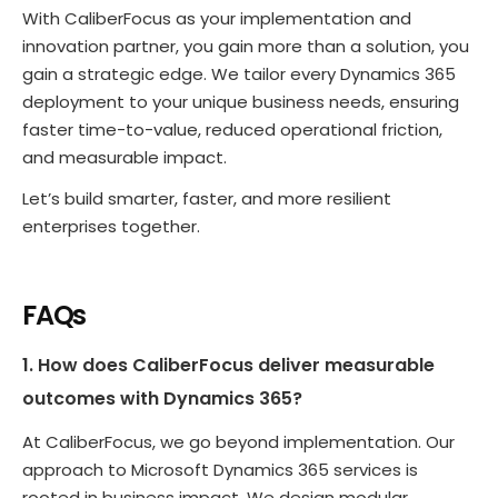
With CaliberFocus as your implementation and
innovation partner, you gain more than a solution, you
gain a strategic edge. We tailor every Dynamics 365
deployment to your unique business needs, ensuring
faster time-to-value, reduced operational friction,
and measurable impact.
Let’s build smarter, faster, and more resilient
enterprises together.
FAQs
1. How does CaliberFocus deliver measurable
outcomes with Dynamics 365?
At CaliberFocus, we go beyond implementation. Our
approach to Microsoft Dynamics 365 services is
rooted in business impact. We design modular