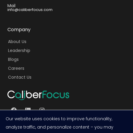
Mail
info@caliberfocus.com
Company
About Us
Leadership
Blogs
Careers
Contact Us
Facebook
LinkedIn
Instagram
Our website uses cookies to improve functionality,
analyze traffic, and personalize content – you may