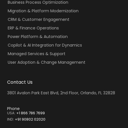
Business Process Optimization
Migration & Platform Modernization
CRM & Customer Engagement
ERP & Finance Operations
Power Platform & Automation
Copilot & AI Integration for Dynamics
Managed Services & Support
User Adoption & Change Management
Contact Us
3801 Avalon Park East Blvd, 2nd Floor, Orlando, FL 32828
Phone
USA:
+1 866 786 7699
IND
:
+91 90802 02020