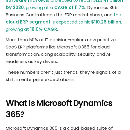
software market
is projected to reach
$123.41 billion
by 2030
, growing at a
CAGR of 11.7%
. Dynamics 365
Business Central leads the ERP market share, and
the
cloud ERP segment
is expected to hit
$110.26 billion
,
growing at
18.0% CAGR
.
More than 50% of IT decision-makers now prioritize
SaaS ERP platforms like Microsoft D365 for cloud
transformation, citing scalability, security, and AI-
readiness as key drivers.
These numbers aren’t just trends, they’re signals of a
shift in enterprise expectations.
What Is Microsoft Dynamics
365?
Microsoft Dynamics 365 is a cloud-based suite of