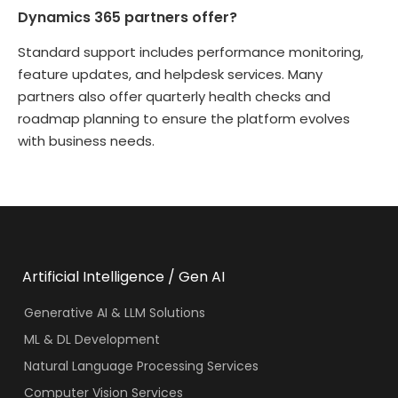
Dynamics 365 partners offer?
Standard support includes performance monitoring,
feature updates, and helpdesk services. Many
partners also offer quarterly health checks and
roadmap planning to ensure the platform evolves
with business needs.
Artificial Intelligence / Gen AI
Generative AI & LLM Solutions
ML & DL Development
Natural Language Processing Services
Computer Vision Services