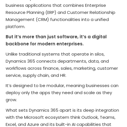
business applications that combines Enterprise
Resource Planning (ERP) and Customer Relationship
Management (CRM) functionalities into a unified
platform.
But it’s more than just software, it’s a digital
backbone for modern enterprises.
Unlike traditional systems that operate in silos,
Dynamics 365 connects departments, data, and
workflows across finance, sales, marketing, customer
service, supply chain, and HR.
It’s designed to be modular, meaning businesses can
deploy only the apps they need and scale as they
grow.
What sets Dynamics 365 apart is its deep integration
with the Microsoft ecosystem think Outlook, Teams,
Excel, and Azure and its built-in AI capabilities that