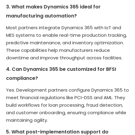
3. What makes Dynamics 365 ideal for
manufacturing automation?
Most partners integrate Dynamics 365 with IoT and
MES systems to enable real-time production tracking,
predictive maintenance, and inventory optimization.
These capabilities help manufacturers reduce
downtime and improve throughput across facilities.
4. Can Dynamics 365 be customized for BFSI
compliance?
Yes. Development partners configure Dynamics 365 to
meet financial regulations like PCI-DSS and AML. They
build workflows for loan processing, fraud detection,
and customer onboarding, ensuring compliance while
maintaining agility.
5. What post-implementation support do