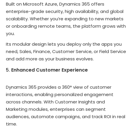
Built on Microsoft Azure, Dynamics 365 offers
enterprise-grade security, high availability, and global
scalability. Whether you’re expanding to new markets
or onboarding remote teams, the platform grows with
you.
Its modular design lets you deploy only the apps you
need, Sales, Finance, Customer Service, or Field Service
and add more as your business evolves.
Enhanced Customer Experience
Dynamics 365 provides a 360° view of customer
interactions, enabling personalized engagement
across channels. With Customer Insights and
Marketing modules, enterprises can segment
audiences, automate campaigns, and track ROI in real
time.