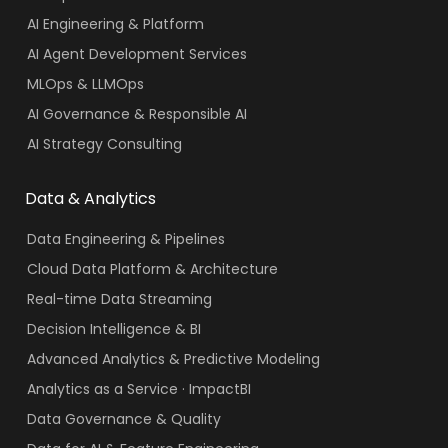
AI Engineering & Platform
AI Agent Development Services
MLOps & LLMOps
AI Governance & Responsible AI
AI Strategy Consulting
Data & Analytics
Data Engineering & Pipelines
Cloud Data Platform & Architecture
Real-time Data Streaming
Decision Intelligence & BI
Advanced Analytics & Predictive Modeling
Analytics as a Service · ImpactBI
Data Governance & Quality