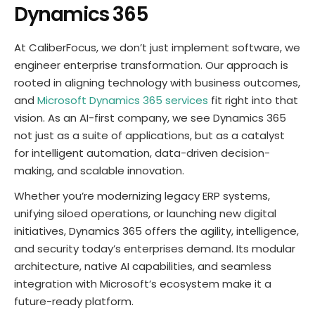
Dynamics 365
At CaliberFocus, we don’t just implement software, we
engineer enterprise transformation. Our approach is
rooted in aligning technology with business outcomes,
and
Microsoft Dynamics 365 services
fit right into that
vision. As an AI-first company, we see Dynamics 365
not just as a suite of applications, but as a catalyst
for intelligent automation, data-driven decision-
making, and scalable innovation.
Whether you’re modernizing legacy ERP systems,
unifying siloed operations, or launching new digital
initiatives, Dynamics 365 offers the agility, intelligence,
and security today’s enterprises demand. Its modular
architecture, native AI capabilities, and seamless
integration with Microsoft’s ecosystem make it a
future-ready platform.