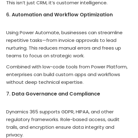
This isn’t just CRM, it’s customer intelligence.
Automation and Workflow Optimization
Using Power Automate, businesses can streamline
repetitive tasks—from invoice approvals to lead
nurturing. This reduces manual errors and frees up
teams to focus on strategic work.
Combined with low-code tools from Power Platform,
enterprises can build custom apps and workflows
without deep technical expertise.
Data Governance and Compliance
Dynamics 365 supports GDPR, HIPAA, and other
regulatory frameworks. Role-based access, audit
trails, and encryption ensure data integrity and
privacy.