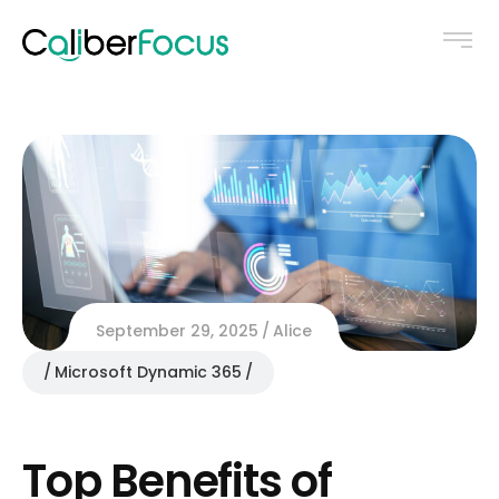
September 29, 2025
Alice
Microsoft Dynamic 365
Top Benefits of