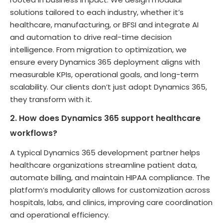
solutions tailored to each industry, whether it’s
healthcare, manufacturing, or BFSI and integrate AI
and automation to drive real-time decision
intelligence. From migration to optimization, we
ensure every Dynamics 365 deployment aligns with
measurable KPIs, operational goals, and long-term
scalability. Our clients don’t just adopt Dynamics 365,
they transform with it.
2. How does Dynamics 365 support healthcare
workflows?
A typical Dynamics 365 development partner helps
healthcare organizations streamline patient data,
automate billing, and maintain HIPAA compliance. The
platform’s modularity allows for customization across
hospitals, labs, and clinics, improving care coordination
and operational efficiency.