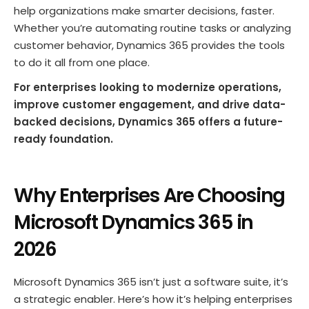
help organizations make smarter decisions, faster.
Whether you’re automating routine tasks or analyzing
customer behavior, Dynamics 365 provides the tools
to do it all from one place.
For enterprises looking to modernize operations,
improve customer engagement, and drive data-
backed decisions, Dynamics 365 offers a future-
ready foundation.
Why Enterprises Are Choosing
Microsoft Dynamics 365 in
202
6
Microsoft Dynamics 365 isn’t just a software suite, it’s
a strategic enabler. Here’s how it’s helping enterprises