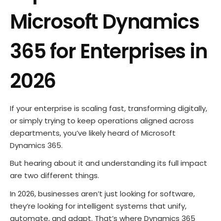
Microsoft Dynamics
365 for Enterprises in
2026
If your enterprise is scaling fast, transforming digitally,
or simply trying to keep operations aligned across
departments, you’ve likely heard of Microsoft
Dynamics 365.
But hearing about it and understanding its full impact
are two different things.
In 2026, businesses aren’t just looking for software,
they’re looking for intelligent systems that unify,
automate, and adapt. That’s where Dynamics 365