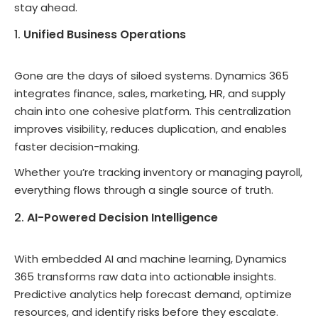
stay ahead.
Unified Business Operations
Gone are the days of siloed systems. Dynamics 365
integrates finance, sales, marketing, HR, and supply
chain into one cohesive platform. This centralization
improves visibility, reduces duplication, and enables
faster decision-making.
Whether you’re tracking inventory or managing payroll,
everything flows through a single source of truth.
AI-Powered Decision Intelligence
With embedded AI and machine learning, Dynamics
365 transforms raw data into actionable insights.
Predictive analytics help forecast demand, optimize
resources, and identify risks before they escalate.