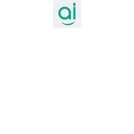
y underpins
AI patient intake in healthcare operations
, capturing 
timent Analysis
extend powerfully to the population level. Researchers and publi
llance to mine social media platforms and online forums for sig
toring adverse drug reactions, and gauging public sentiment towa
 applied to social media posts to assess public attitudes toward
 real-time intelligence helped guide targeted public health comm
rediction models based on reported symptoms drawn from social
s for future outbreaks.