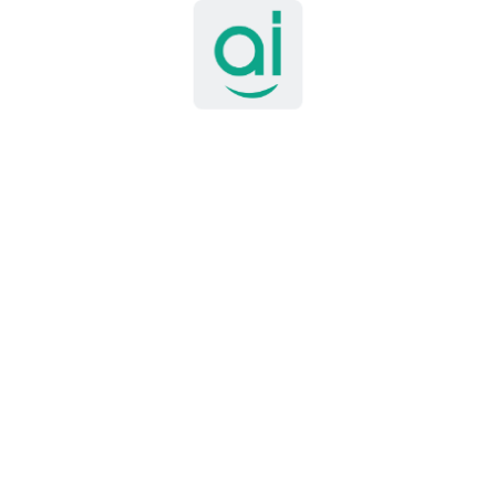
nd gain hands-on experience with modern technologies 
gineer
tack Engineer to lead the design, development, and depl
k, manage architectural decisions, and mentor junior 