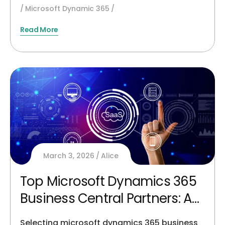
Microsoft Dynamic 365
Read More
March 3, 2026
Alice
Top Microsoft Dynamics 365
Business Central Partners: An
Unbiased Buyer’s Guide
Selecting microsoft dynamics 365 business