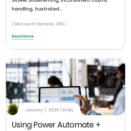
Slower underwriting, inconsistent claims
handling, frustrated…
Microsoft Dynamic 365
Read More
January 7, 2026
Emily
Using Power Automate +