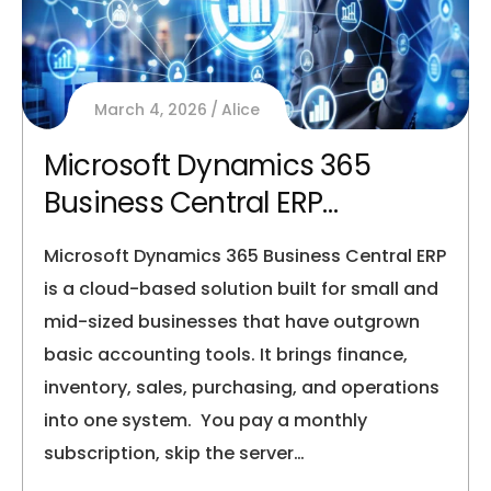
March 4, 2026
Alice
Microsoft Dynamics 365
Business Central ERP
Explained for SMBs
Microsoft Dynamics 365 Business Central ERP
is a cloud-based solution built for small and
mid-sized businesses that have outgrown
basic accounting tools. It brings finance,
inventory, sales, purchasing, and operations
into one system. You pay a monthly
subscription, skip the server…