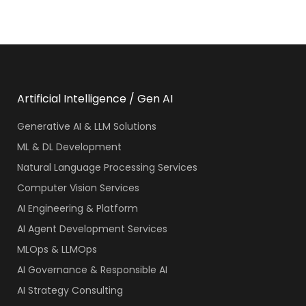
Artificial Intelligence / Gen AI
Generative AI & LLM Solutions
ML & DL Development
Natural Language Processing Services
Computer Vision Services
AI Engineering & Platform
AI Agent Development Services
MLOps & LLMOps
AI Governance & Responsible AI
AI Strategy Consulting