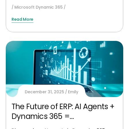
Microsoft Dynamic 365
Read More
December 31, 2025
Emily
The Future of ERP: AI Agents +
Dynamics 365 =
Autonomous Finance