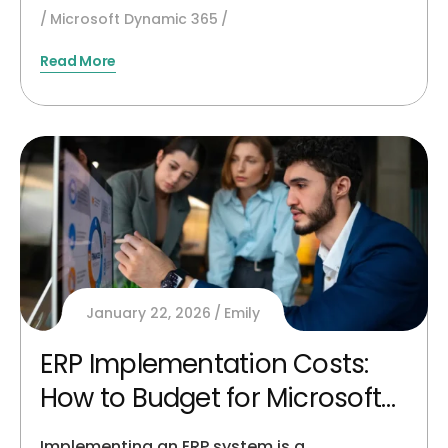
Microsoft Dynamic 365
Read More
January 22, 2026
Emily
ERP Implementation Costs:
How to Budget for Microsoft
Dynamics 365
Implementing an ERP system is a