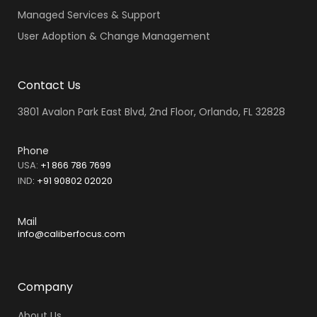
Managed Services & Support
User Adoption & Change Management
Contact Us
3801 Avalon Park East Blvd, 2nd Floor, Orlando, FL 32828
Phone
USA:
+1 866 786 7699
IND
:
+91 90802 02020
Mail
info@caliberfocus.com
Company
About Us