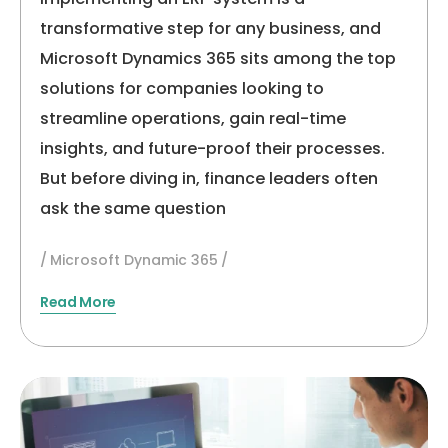
transformative step for any business, and
Microsoft Dynamics 365 sits among the top
solutions for companies looking to
streamline operations, gain real-time
insights, and future-proof their processes.
But before diving in, finance leaders often
ask the same question
Microsoft Dynamic 365
Read More