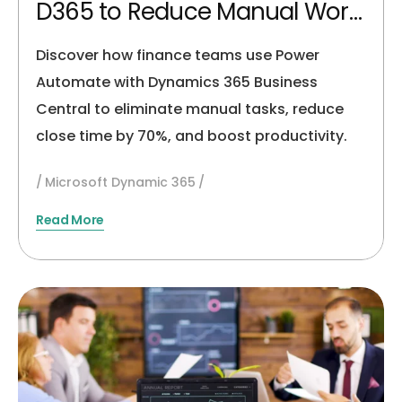
D365 to Reduce Manual Work
by 60%
Discover how finance teams use Power
Automate with Dynamics 365 Business
Central to eliminate manual tasks, reduce
close time by 70%, and boost productivity.
Microsoft Dynamic 365
Read More