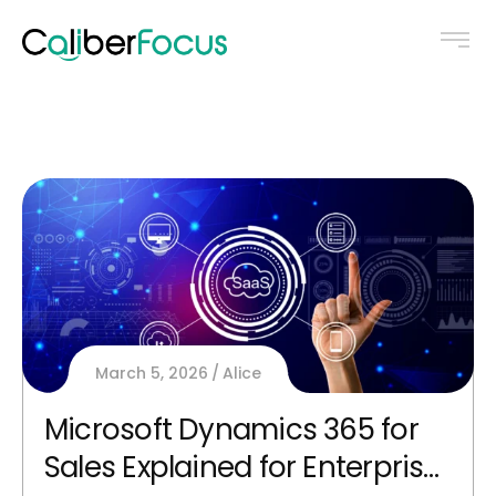
March 5, 2026
Alice
Microsoft Dynamics 365 for
Sales Explained for Enterprise