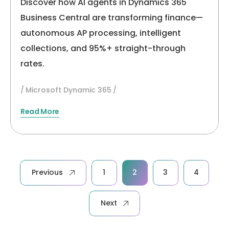
Discover how AI agents in Dynamics 365
Business Central are transforming finance—
autonomous AP processing, intelligent
collections, and 95%+ straight-through
rates.
Microsoft Dynamic 365
Read More
Posts
Previous
1
2
3
4
pagination
Next