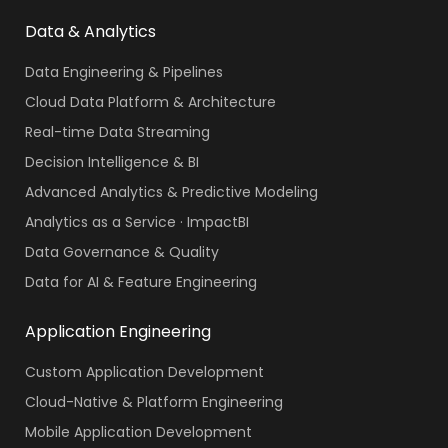
Data & Analytics
Data Engineering & Pipelines
Cloud Data Platform & Architecture
Real-time Data Streaming
Decision Intelligence & BI
Advanced Analytics & Predictive Modeling
Analytics as a Service · ImpactBI
Data Governance & Quality
Data for AI & Feature Engineering
Application Engineering
Custom Application Development
Cloud-Native & Platform Engineering
Mobile Application Development