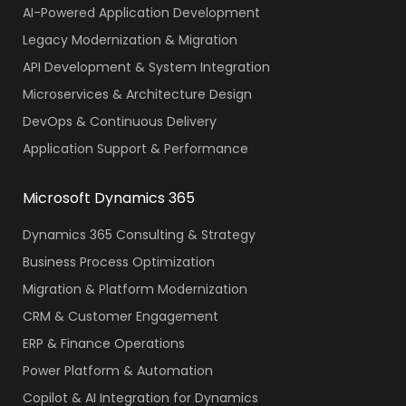
AI-Powered Application Development
Legacy Modernization & Migration
API Development & System Integration
Microservices & Architecture Design
DevOps & Continuous Delivery
Application Support & Performance
Microsoft Dynamics 365
Dynamics 365 Consulting & Strategy
Business Process Optimization
Migration & Platform Modernization
CRM & Customer Engagement
ERP & Finance Operations
Power Platform & Automation
Copilot & AI Integration for Dynamics