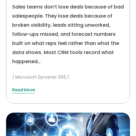
Sales Teams
Sales teams don’t lose deals because of bad
salespeople. They lose deals because of
broken visibility, leads sitting unworked,
follow-ups missed, and forecast numbers
built on what reps feel rather than what the
data shows. Most CRM tools record what
happened…
Microsoft Dynamic 365
Read More