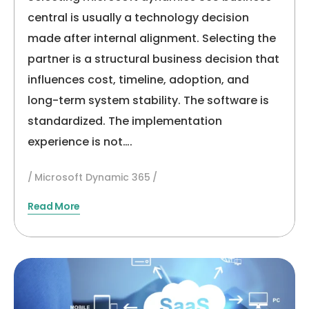
(2026)
central is usually a technology decision
made after internal alignment. Selecting the
partner is a structural business decision that
influences cost, timeline, adoption, and
long-term system stability. The software is
standardized. The implementation
experience is not….
Microsoft Dynamic 365
Read More