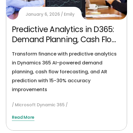
January 6, 2026
Emily
Predictive Analytics in D365:
Demand Planning, Cash Flow
& AR Forecasting
Transform finance with predictive analytics
in Dynamics 365 AI-powered demand
planning, cash flow forecasting, and AR
prediction with 15-30% accuracy
improvements
Microsoft Dynamic 365
Read More