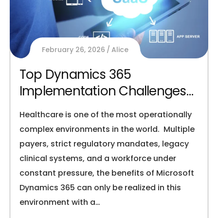
February 26, 2026
Alice
Top Dynamics 365
Implementation Challenges
in Healthcare
Healthcare is one of the most operationally
complex environments in the world. Multiple
payers, strict regulatory mandates, legacy
clinical systems, and a workforce under
constant pressure, the benefits of Microsoft
Dynamics 365 can only be realized in this
environment with a…