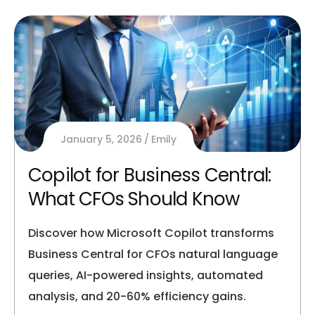
January 5, 2026
Emily
Copilot for Business Central:
What CFOs Should Know
Discover how Microsoft Copilot transforms
Business Central for CFOs natural language
queries, AI-powered insights, automated
analysis, and 20-60% efficiency gains.