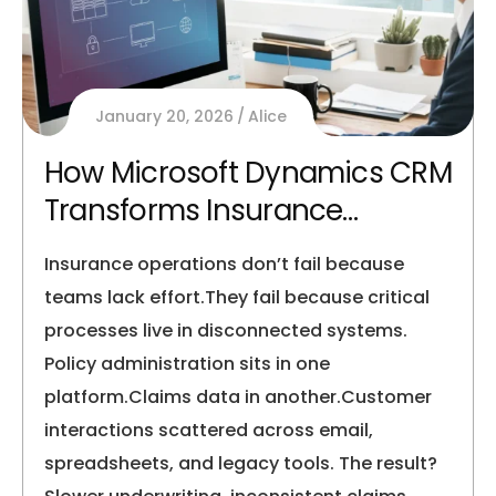
January 20, 2026
Alice
How Microsoft Dynamics CRM
Transforms Insurance
Operations
Insurance operations don’t fail because
teams lack effort.They fail because critical
processes live in disconnected systems.
Policy administration sits in one
platform.Claims data in another.Customer
interactions scattered across email,
spreadsheets, and legacy tools. The result?