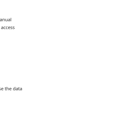
manual
 access
se the data