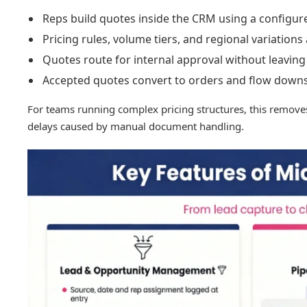
Reps build quotes inside the CRM using a configur
Pricing rules, volume tiers, and regional variations
Quotes route for internal approval without leaving
Accepted quotes convert to orders and flow downs
For teams running complex pricing structures, this remov
delays caused by manual document handling.