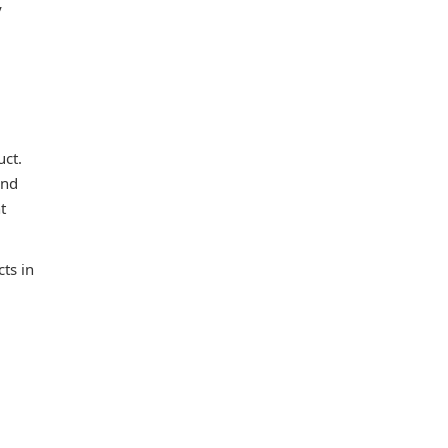
y
uct.
and
t
ts in