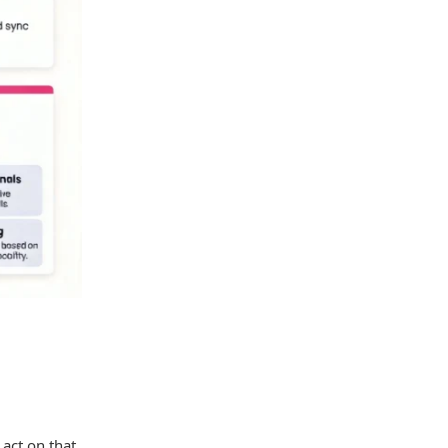
 act on that