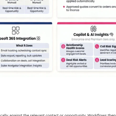
ically against the relevant contact or opportunity. Workflows then