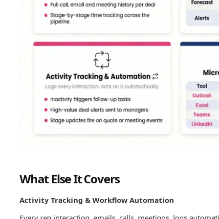
What Else It Covers
Activity Tracking & Workflow Automation
Every rep interaction, emails, calls, meetings, logs automat