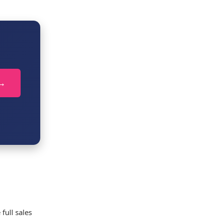
 →
full sales