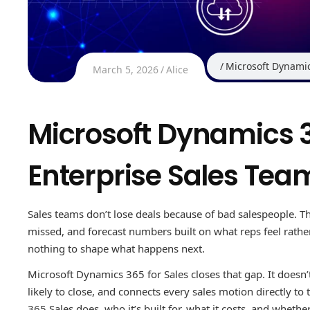
Microsoft Dynami
March 5, 2026
Alice
Microsoft Dynamics 36
Enterprise Sales Tea
Sales teams don’t lose deals because of bad salespeople. Th
missed, and forecast numbers built on what reps feel rat
nothing to shape what happens next.
Microsoft Dynamics 365 for Sales closes that gap. It doesn’t 
likely to close, and connects every sales motion directly to
365 Sales does, who it’s built for, what it costs, and whether