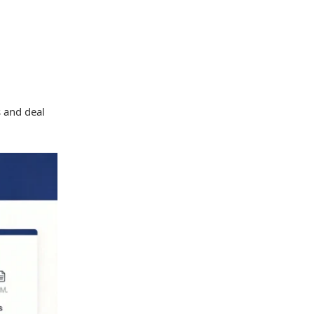
 and deal