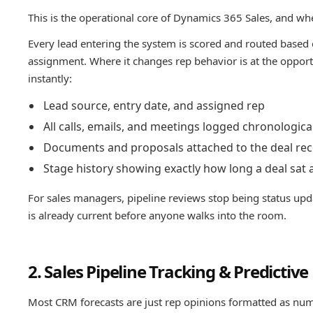
This is the operational core of Dynamics 365 Sales, and whe
Every lead entering the system is scored and routed based 
assignment. Where it changes rep behavior is at the opportu
instantly:
Lead source, entry date, and assigned rep
All calls, emails, and meetings logged chronologica
Documents and proposals attached to the deal re
Stage history showing exactly how long a deal sat 
For sales managers, pipeline reviews stop being status upd
is already current before anyone walks into the room.
2. Sales Pipeline Tracking & Predictive
Most CRM forecasts are just rep opinions formatted as num