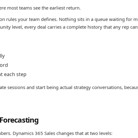
re most teams see the earliest return.
on rules your team defines. Nothing sits in a queue waiting for 
nity level, every deal carries a complete history that any rep can
lly
cord
at each step
ate sessions and start being actual strategy conversations, becau
 Forecasting
bers. Dynamics 365 Sales changes that at two levels: