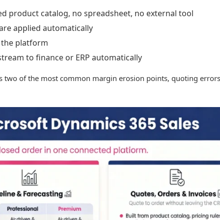
ed product catalog, no spreadsheet, no external tool
 are applied automatically
 the platform
tream to finance or ERP automatically
es two of the most common margin erosion points, quoting errors