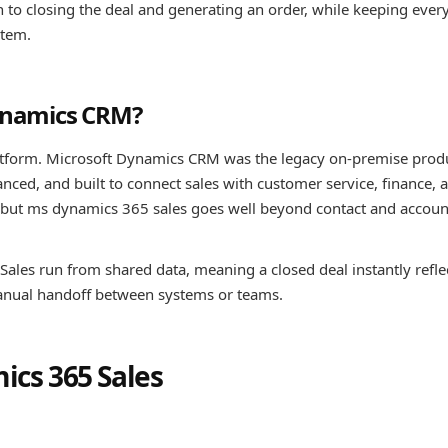
 to closing the deal and generating an order, while keeping ever
stem.
Dynamics CRM?
atform. Microsoft Dynamics CRM was the legacy on-premise prod
nced, and built to connect sales with customer service, finance, 
s, but ms dynamics 365 sales goes well beyond contact and accoun
Sales run from shared data, meaning a closed deal instantly reflec
manual handoff between systems or teams.
ics 365 Sales