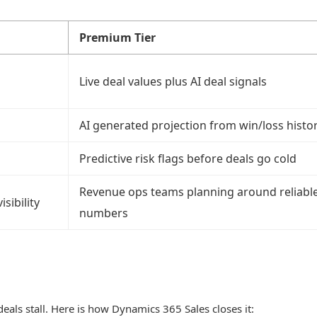
Premium Tier
Live deal values plus AI deal signals
AI generated projection from win/loss histo
Predictive risk flags before deals go cold
Revenue ops teams planning around reliabl
sibility
numbers
als stall. Here is how Dynamics 365 Sales closes it: