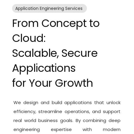
Application Engineering Services
From Concept to
Cloud:
Scalable, Secure
Applications
for Your Growth
We design and build applications that unlock
efficiency, streamline operations, and support
real world business goals. By combining deep
engineering expertise with modern