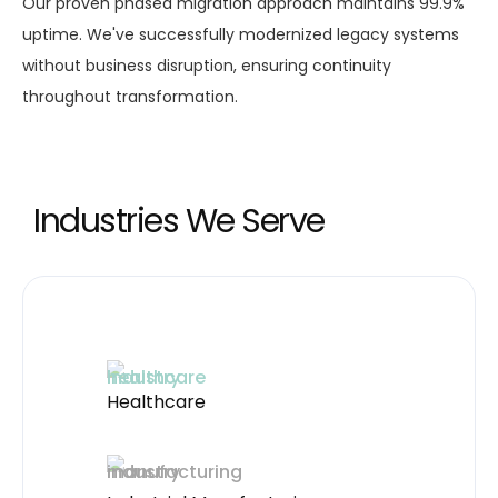
Our proven phased migration approach maintains 99.9%
uptime. We've successfully modernized legacy systems
without business disruption, ensuring continuity
throughout transformation.
Industries We Serve
Healthcare