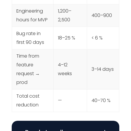
Engineering
1,200–
400–900
hours for MVP
2,500
Bug rate in
18–25 %
< 6 %
first 90 days
Time from
feature
4–12
3–14 days
request →
weeks
prod
Total cost
—
40–70 %
reduction