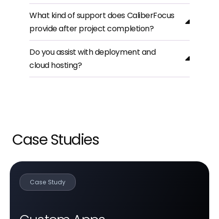
What kind of support does CaliberFocus
provide after project completion?
Do you assist with deployment and
cloud hosting?
Case Studies
Case Study