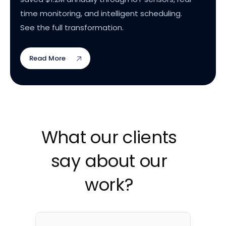
time monitoring, and intelligent scheduling.
See the full transformation.
Read More
What our clients
say about our
work?