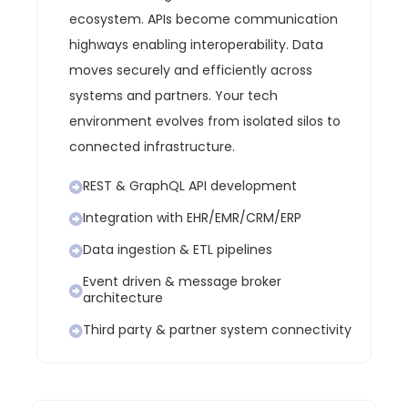
ecosystem.
APIs become communication
highways enabling interoperability.
Data
moves securely and efficiently across
systems and partners.
Your tech
environment evolves from isolated silos to
connected infrastructure.
REST & GraphQL API development
Integration with EHR/EMR/CRM/ERP
Data ingestion & ETL pipelines
Event driven & message broker
architecture
Third party & partner system connectivity