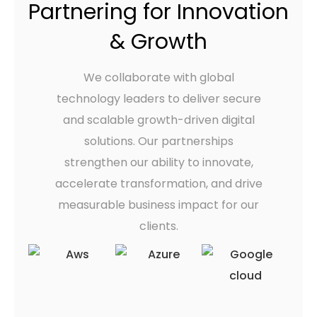
Partnering for Innovation
& Growth
We collaborate with global
technology leaders to deliver secure
and scalable growth-driven digital
solutions. Our partnerships
strengthen our ability to innovate,
accelerate transformation, and drive
measurable business impact for our
clients.