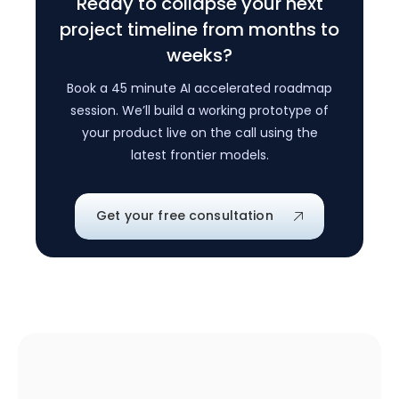
Ready to collapse your next
project timeline from months to
weeks?
Book a 45 minute AI accelerated roadmap
session. We’ll build a working prototype of
your product live on the call using the
latest frontier models.
Get your free consultation