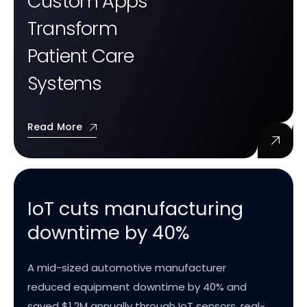
Custom Apps
Transform
Patient Care
Systems
Read More
IoT cuts manufacturing
downtime by 40%
A mid-sized automotive manufacturer
reduced equipment downtime by 40% and
saved $1.2M annually through IoT sensors, real-