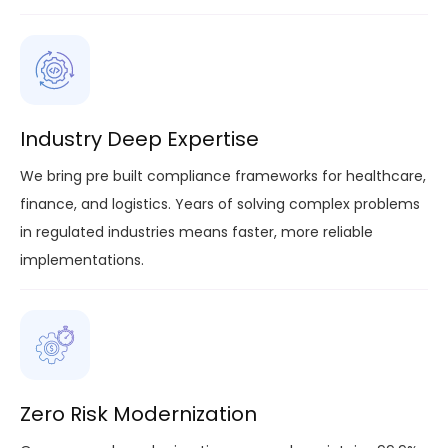
Industry Deep Expertise
We bring pre built compliance frameworks for healthcare,
finance, and logistics. Years of solving complex problems
in regulated industries means faster, more reliable
implementations.
Zero Risk Modernization