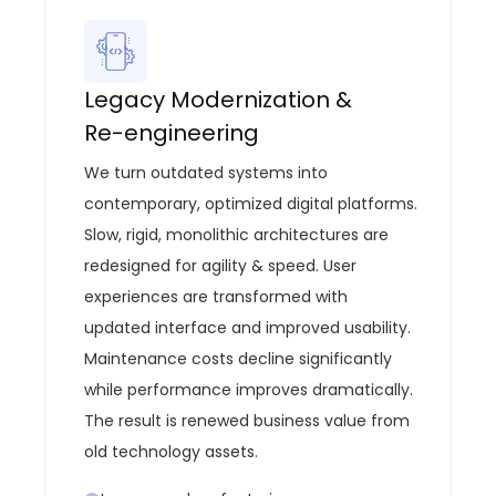
Legacy Modernization &
Re-engineering
We turn outdated systems into
contemporary, optimized digital platforms
.
Slow, rigid, monolithic architectures are
redesigned for agility & speed.
User
experiences are transformed with
updated interface and improved usability.
Maintenance costs decline significantly
while performance improves dramatically.
The result is renewed business value from
old technology assets.