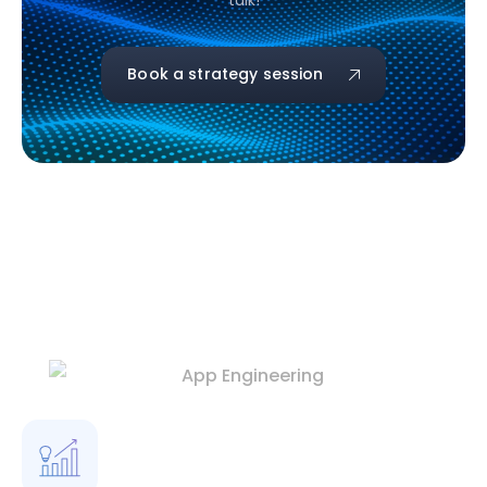
talk!
Book a strategy session