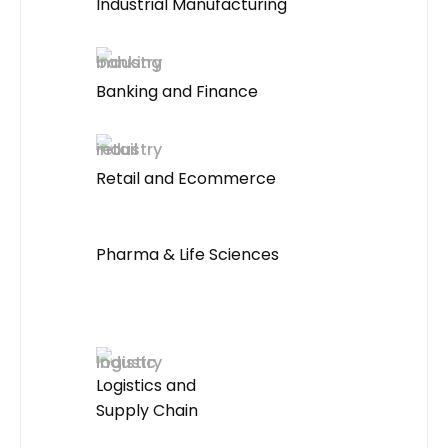
Industrial Manufacturing
Banking and Finance
Retail and Ecommerce
Pharma & Life Sciences
Logistics and
Supply Chain