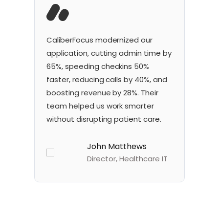
CaliberFocus
modernized our
Ou
application, cutting admin time by
so
65%, speeding
check
ins
50%
re
faster, reducing calls by 40%, and
40
boosting revenue by 28%. Their
vi
team helped us work smarter
he
without disrupting patient care.
an
John Matthews
Director, Healthcare IT