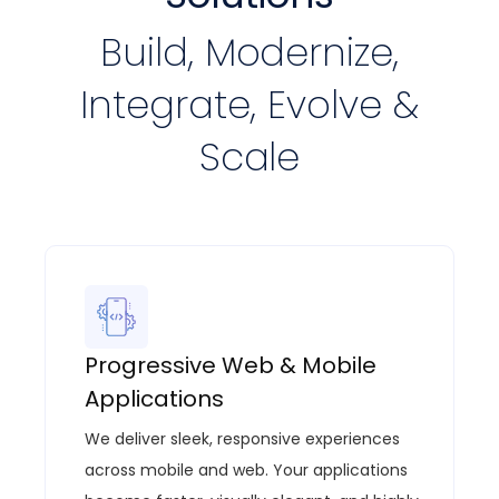
Build, Modernize,
Integrate, Evolve &
Scale
Progressive Web & Mobile
Applications
We deliver sleek, responsive experiences
across mobile and web. Your applications