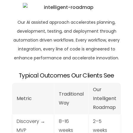
Our AI assisted approach accelerates planning,
development, testing, and deployment through
automation driven workflows. Every workflow, every
integration, every line of code is engineered to
enhance performance and accelerate innovation.
Typical Outcomes Our Clients See
Our
Traditional
Metric
Intelligent
Way
Roadmap
Discovery →
8–16
2–5
MVP
weeks
weeks