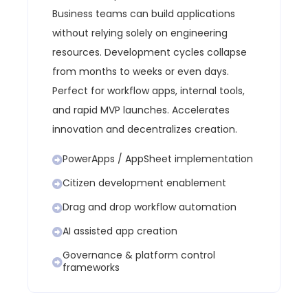
Business teams can build applications
without relying solely on engineering
resources.
Development cycles collapse
from months to weeks or even days.
Perfect for workflow apps, internal tools,
and rapid MVP launches.
Accelerates
innovation and decentralizes creation.
PowerApps / AppSheet implementation
Citizen development enablement
Drag and drop workflow automation
AI assisted app creation
Governance & platform control
frameworks