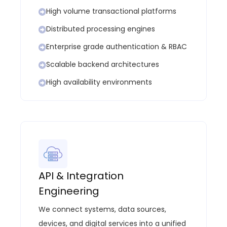
High volume transactional platforms
Distributed processing engines
Enterprise grade authentication & RBAC
Scalable backend architectures
High availability environments
API & Integration
Engineering
We connect systems, data sources,
devices, and digital services into a unified