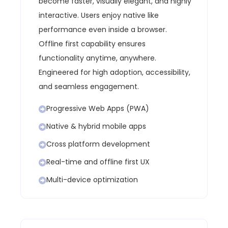
become faster, visually elegant, and highly
interactive. Users enjoy native like
performance even inside a browser.
Offline first capability ensures
functionality anytime, anywhere.
Engineered for high adoption, accessibility,
and seamless engagement.
Progressive Web Apps (PWA)
Native & hybrid mobile apps
Cross platform development
Real-time and offline first UX
Multi-device optimization