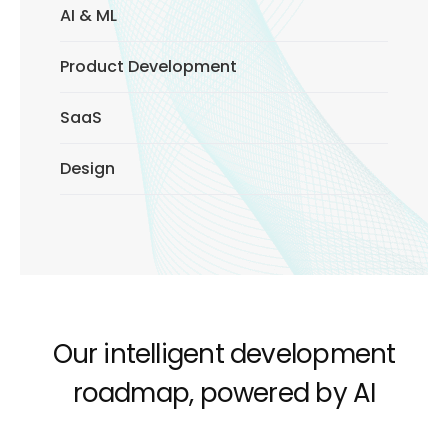
AI & ML
Product Development
SaaS
Design
Our intelligent development
roadmap, powered by AI