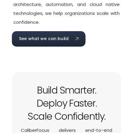
architecture, automation, and cloud native
technologies, we help organizations scale with
confidence.
See what we can build
Build Smarter.
Deploy Faster.
Scale Confidently.
CaliberFocus delivers end-to-end