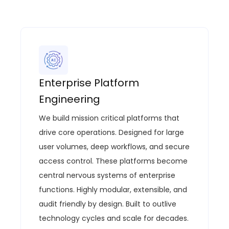
Enterprise Platform
Engineering
We build mission critical platforms that
drive core operations.
Designed for large
user volumes, deep workflows, and secure
access control.
These platforms become
central nervous systems of enterprise
functions.
Highly modular, extensible, and
audit
friendly by
design.
Built to outlive
technology cycles and scale for decades.