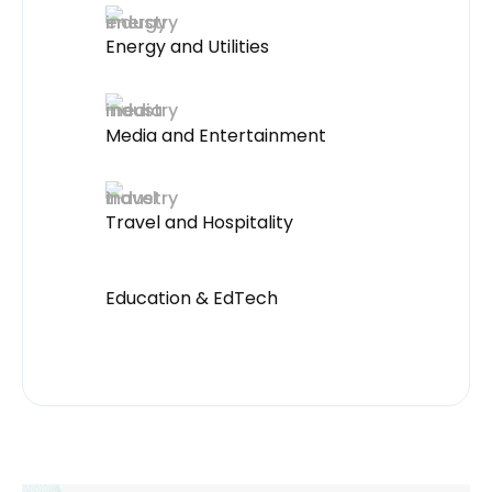
Energy and Utilities
Media and Entertainment
Travel and Hospitality
Education & EdTech