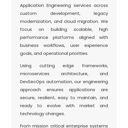
Application Engineering services across
custom development, legacy
modernization, and cloud migration. We
focus on building scalable, high
performance platforms aligned with
business workflows, user experience
goals, and operational priorities.
Using cutting edge frameworks,
microservices architecture, and
DevSecOps automation, our engineering
approach ensures applications are
secure, resilient, easy to maintain, and
ready to evolve with market and
technology changes.
From mission critical enterprise systems