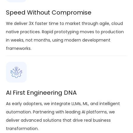
Speed Without Compromise
We deliver 3X faster time to market through agile, cloud
native practices. Rapid prototyping moves to production
in weeks, not months, using modern development
frameworks.
AI First Engineering DNA
As early adopters, we integrate LLMs, ML, and intelligent
automation. Partnering with leading AI platforms, we
deliver advanced solutions that drive real business
transformation.