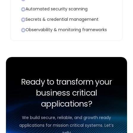
Automated security scanning
Secrets & credential management
Observability & monitoring frameworks
Ready to transform your
business critical
applications?
We build secure, reliable, and growth ready
applications for mission critical systems. Let’s