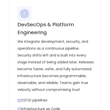
DevSecOps & Platform
Engineering
We integrate development, security, and
operations as a continuous pipeline.
Security shifts left and is built into every
stage instead of being added later. Releases
become faster, safer, and fully automated.
Infrastructure becomes programmable,
observable, and reliable. Teams gain true
velocity without compromising trust.
CI/CD pipelines
Infrastructure as Code