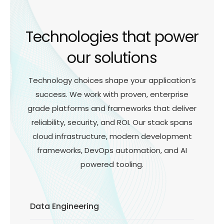
Technologies that power
our solutions
Technology choices shape your application’s
success. We work with proven, enterprise
grade platforms and frameworks that deliver
reliability, security, and ROI. Our stack spans
cloud infrastructure, modern development
frameworks, DevOps automation, and AI
powered tooling.
Data Engineering