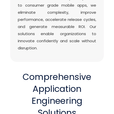
to consumer grade mobile apps, we
eliminate complexity, improve
performance, accelerate release cycles,
and generate measurable ROI. Our
solutions enable organizations to
innovate confidently and scale without
disruption.
Comprehensive
Application
Engineering
Solutions