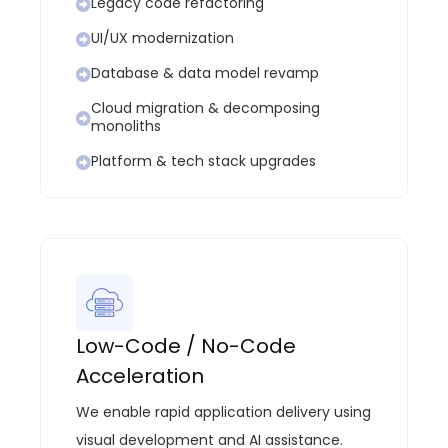
Legacy code refactoring
UI/UX modernization
Database & data model revamp
Cloud migration & decomposing
monoliths
Platform & tech stack upgrades
Low-Code / No-Code
Acceleration
We enable rapid application delivery using
visual development and AI
assistance
.