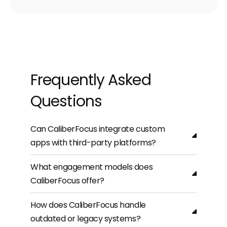
Frequently Asked
Questions
Can CaliberFocus integrate custom
apps with third-party platforms?
What engagement models does
CaliberFocus offer?
How does CaliberFocus handle
outdated or legacy systems?