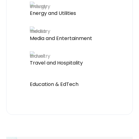
Energy and Utilities
Media and Entertainment
Travel and Hospitality
Education & EdTech