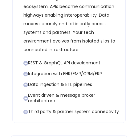
ecosystem.
APIs become communication
highways enabling interoperability.
Data
moves securely and efficiently across
systems and partners.
Your tech
environment evolves from isolated silos to
connected infrastructure.
REST & GraphQL API development
Integration with EHR/EMR/CRM/ERP
Data ingestion & ETL pipelines
Event driven & message broker
architecture
Third party & partner system connectivity