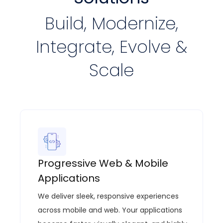
Build, Modernize,
Integrate, Evolve &
Scale
Progressive Web & Mobile
Applications
We deliver sleek, responsive experiences
across mobile and web. Your applications