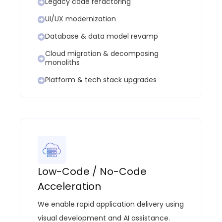
Legacy code refactoring
UI/UX modernization
Database & data model revamp
Cloud migration & decomposing
monoliths
Platform & tech stack upgrades
Low-Code / No-Code
Acceleration
We enable rapid application delivery using
visual development and AI
assistance
.