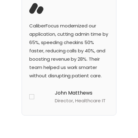
CaliberFocus
modernized our
Ou
application, cutting admin time by
so
65%, speeding
check
ins
50%
re
faster, reducing calls by 40%, and
40
boosting revenue by 28%. Their
vi
team helped us work smarter
he
without disrupting patient care.
an
John Matthews
Director, Healthcare IT