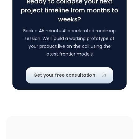
Ready to collapse your next
project timeline from months to
weeks?
Book a 45 minute AI accelerated roadmap
session. We’ll build a working prototype of
your product live on the call using the
latest frontier models.
Get your free consultation