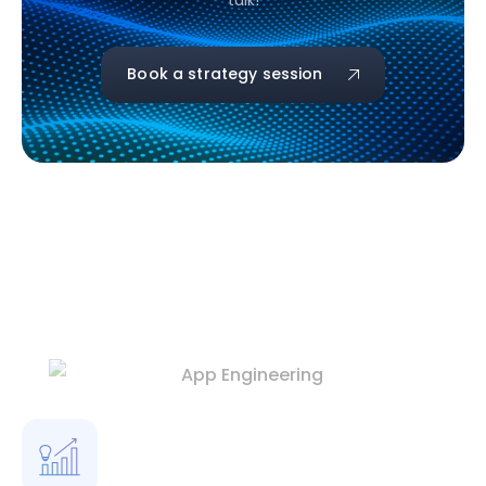
talk!
Book a strategy session