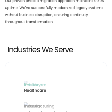
Our proven phased migration approach maintains 99.9%
uptime. We've successfully modernized legacy systems
without business disruption, ensuring continuity
throughout transformation.
Industries We Serve
Healthcare