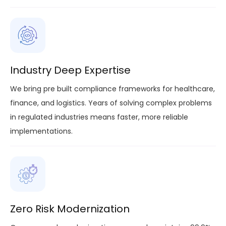
Industry Deep Expertise
We bring pre built compliance frameworks for healthcare,
finance, and logistics. Years of solving complex problems
in regulated industries means faster, more reliable
implementations.
Zero Risk Modernization