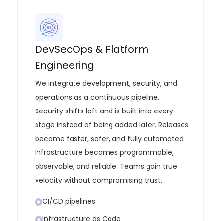
DevSecOps & Platform
Engineering
We integrate development, security, and
operations as a continuous pipeline.
Security shifts left and is built into every
stage instead of being added later. Releases
become faster, safer, and fully automated.
Infrastructure becomes programmable,
observable, and reliable. Teams gain true
velocity without compromising trust.
CI/CD pipelines
Infrastructure as Code