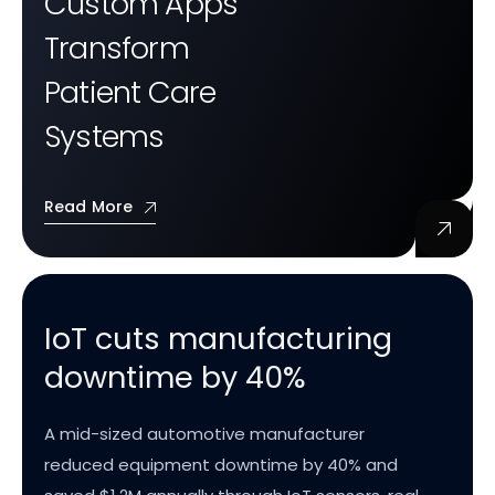
Custom Apps
Transform
Patient Care
Systems
Read More
IoT cuts manufacturing
downtime by 40%
A mid-sized automotive manufacturer
reduced equipment downtime by 40% and