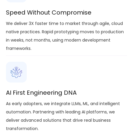
Speed Without Compromise
We deliver 3X faster time to market through agile, cloud
native practices. Rapid prototyping moves to production
in weeks, not months, using modern development
frameworks.
AI First Engineering DNA
As early adopters, we integrate LLMs, ML, and intelligent
automation. Partnering with leading AI platforms, we
deliver advanced solutions that drive real business
transformation.