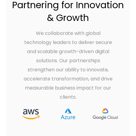
Partnering for Innovation
& Growth
We collaborate with global
technology leaders to deliver secure
and scalable growth-driven digital
solutions. Our partnerships
strengthen our ability to innovate,
accelerate transformation, and drive
measurable business impact for our
clients.