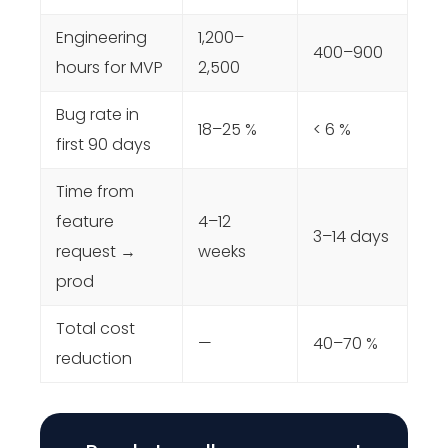
Engineering
1,200–
400–900
hours for MVP
2,500
Bug rate in
18–25 %
< 6 %
first 90 days
Time from
feature
4–12
3–14 days
request →
weeks
prod
Total cost
—
40–70 %
reduction