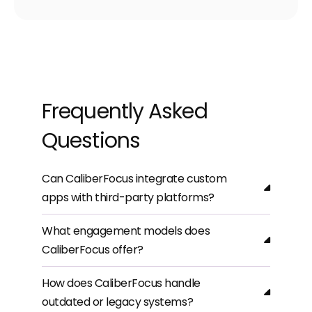
Frequently Asked
Questions
Can CaliberFocus integrate custom
apps with third-party platforms?
What engagement models does
CaliberFocus offer?
How does CaliberFocus handle
outdated or legacy systems?