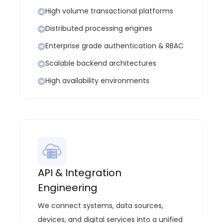
High volume transactional platforms
Distributed processing engines
Enterprise grade authentication & RBAC
Scalable backend architectures
High availability environments
API & Integration
Engineering
We connect systems, data sources,
devices, and digital services into a unified