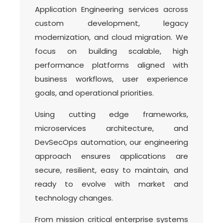
Application Engineering services across
custom development, legacy
modernization, and cloud migration. We
focus on building scalable, high
performance platforms aligned with
business workflows, user experience
goals, and operational priorities.
Using cutting edge frameworks,
microservices architecture, and
DevSecOps automation, our engineering
approach ensures applications are
secure, resilient, easy to maintain, and
ready to evolve with market and
technology changes.
From mission critical enterprise systems