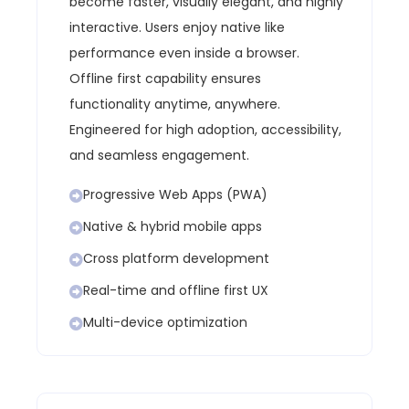
become faster, visually elegant, and highly
interactive. Users enjoy native like
performance even inside a browser.
Offline first capability ensures
functionality anytime, anywhere.
Engineered for high adoption, accessibility,
and seamless engagement.
Progressive Web Apps (PWA)
Native & hybrid mobile apps
Cross platform development
Real-time and offline first UX
Multi-device optimization