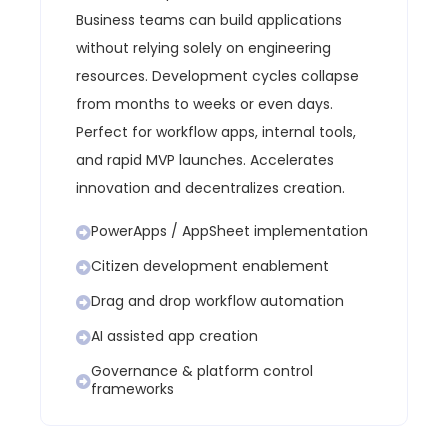
Business teams can build applications
without relying solely on engineering
resources.
Development cycles collapse
from months to weeks or even days.
Perfect for workflow apps, internal tools,
and rapid MVP launches.
Accelerates
innovation and decentralizes creation.
PowerApps / AppSheet implementation
Citizen development enablement
Drag and drop workflow automation
AI assisted app creation
Governance & platform control
frameworks