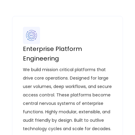
Enterprise Platform
Engineering
We build mission critical platforms that
drive core operations.
Designed for large
user volumes, deep workflows, and secure
access control.
These platforms become
central nervous systems of enterprise
functions.
Highly modular, extensible, and
audit
friendly by
design.
Built to outlive
technology cycles and scale for decades.