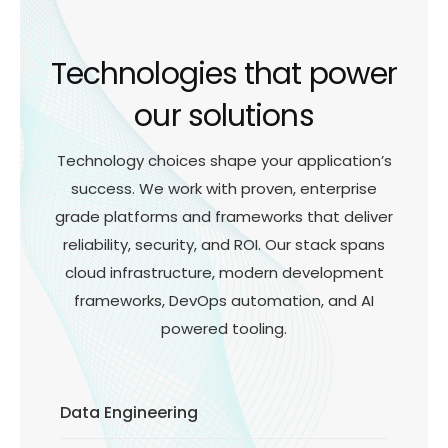
Technologies that power
our solutions
Technology choices shape your application’s
success. We work with proven, enterprise
grade platforms and frameworks that deliver
reliability, security, and ROI. Our stack spans
cloud infrastructure, modern development
frameworks, DevOps automation, and AI
powered tooling.
Data Engineering