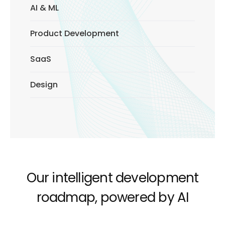
AI & ML
Product Development
SaaS
Design
Our intelligent development
roadmap, powered by AI