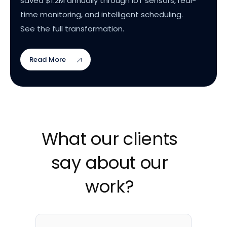
saved $1.2M annually through IoT sensors, real-
time monitoring, and intelligent scheduling.
See the full transformation.
Read More
What our clients
say about our
work?