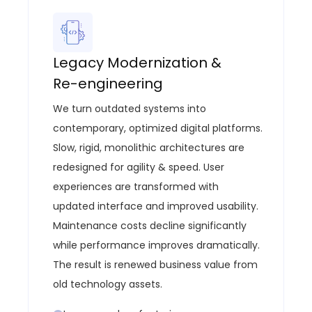
Legacy Modernization &
Re-engineering
We turn outdated systems into
contemporary, optimized digital platforms
.
Slow, rigid, monolithic architectures are
redesigned for agility & speed.
User
experiences are transformed with
updated interface and improved usability.
Maintenance costs decline significantly
while performance improves dramatically.
The result is renewed business value from
old technology assets.