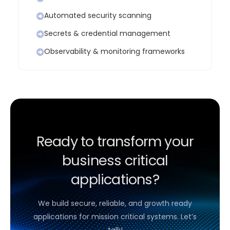
Automated security scanning
Secrets & credential management
Observability & monitoring frameworks
Ready to transform your
business critical
applications?
We build secure, reliable, and growth ready
applications for mission critical systems. Let’s