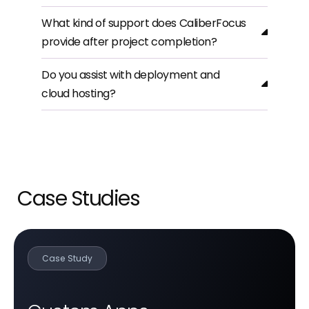
What kind of support does CaliberFocus
provide after project completion?
Do you assist with deployment and
cloud hosting?
Case Studies
Case Study