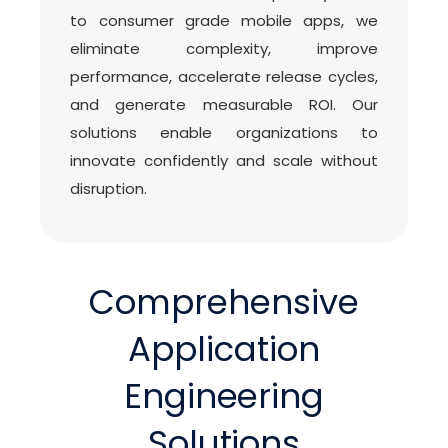
to consumer grade mobile apps, we
eliminate complexity, improve
performance, accelerate release cycles,
and generate measurable ROI. Our
solutions enable organizations to
innovate confidently and scale without
disruption.
Comprehensive
Application
Engineering
Solutions