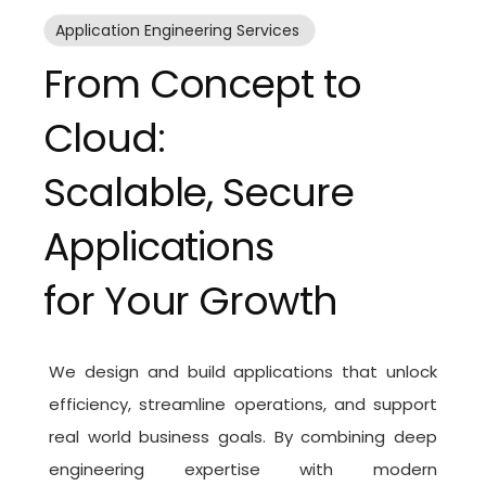
Application Engineering Services
From Concept to
Cloud:
Scalable, Secure
Applications
for Your Growth
We design and build applications that unlock
efficiency, streamline operations, and support
real world business goals. By combining deep
engineering expertise with modern