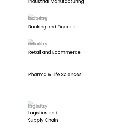
Industrial Manufacturing
Banking and Finance
Retail and Ecommerce
Pharma & Life Sciences
Logistics and
Supply Chain