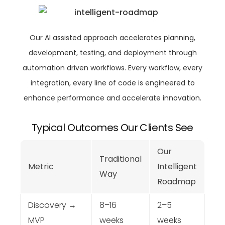
Our AI assisted approach accelerates planning,
development, testing, and deployment through
automation driven workflows. Every workflow, every
integration, every line of code is engineered to
enhance performance and accelerate innovation.
Typical Outcomes Our Clients See
Our
Traditional
Metric
Intelligent
Way
Roadmap
Discovery →
8–16
2–5
MVP
weeks
weeks