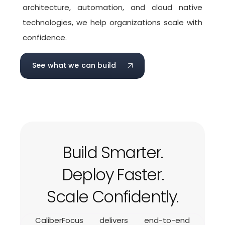
architecture, automation, and cloud native
technologies, we help organizations scale with
confidence.
See what we can build
Build Smarter.
Deploy Faster.
Scale Confidently.
CaliberFocus delivers end-to-end