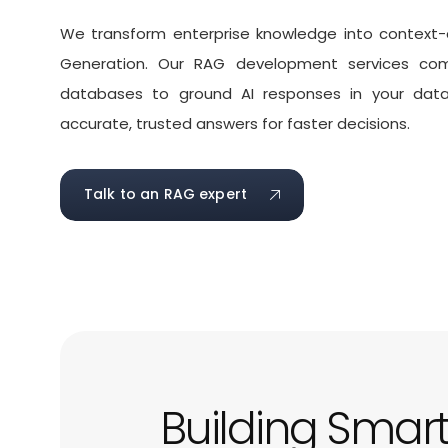
We transform enterprise knowledge into context-
Generation. Our
RAG development services
comb
databases to ground AI responses in your data, 
accurate, trusted answers for faster decisions.
Talk to an RAG expert
Building Smar