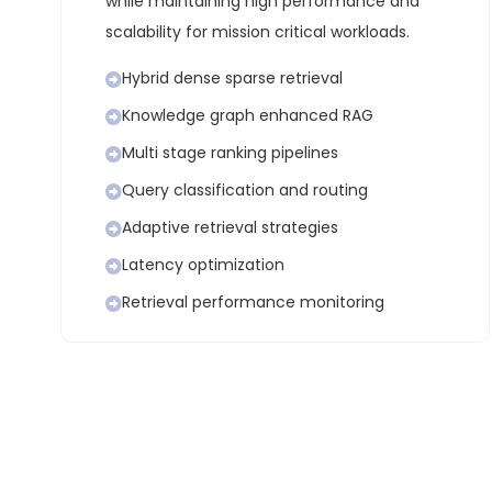
while maintaining high performance and
scalability for mission critical workloads.
Hybrid dense sparse retrieval
Knowledge graph enhanced RAG
Multi stage ranking pipelines
Query classification and routing
Adaptive retrieval strategies
Latency optimization
Retrieval performance monitoring