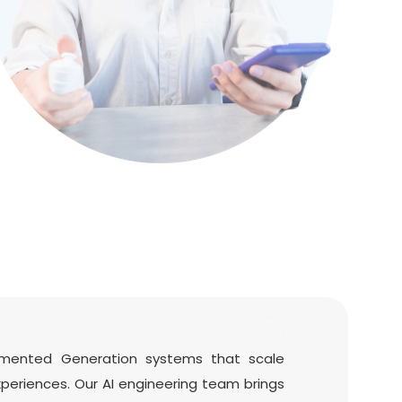
ugmented Generation systems that scale
experiences. Our AI engineering team brings