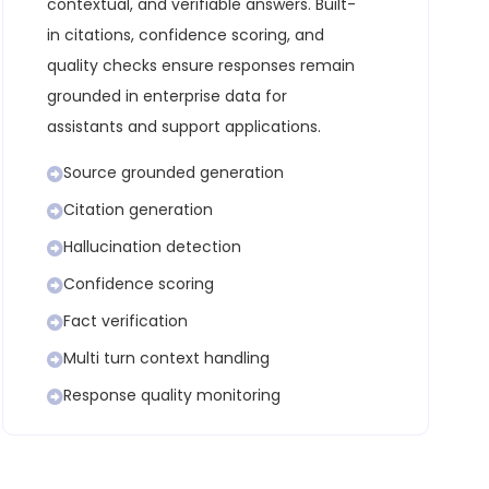
contextual, and verifiable answers. Built-
in citations, confidence scoring, and
quality checks ensure responses remain
grounded in enterprise data for
assistants and support applications.
Source grounded generation
Citation generation
Hallucination detection
Confidence scoring
Fact verification
Multi turn context handling
Response quality monitoring