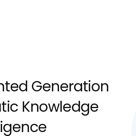
nted Generation
atic Knowledge
lligence