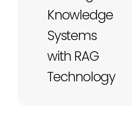
Knowledge
Systems
with RAG
Technology