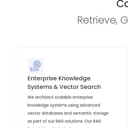
Co
Retrieve, 
Enterprise Knowledge
Systems & Vector Search
We architect scalable enterprise
knowledge systems using advanced
vector databases and semantic storage
as part of our
RAG solutions
. Our RAG