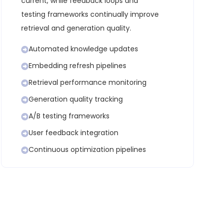
current, while feedback loops and
testing frameworks continually improve
retrieval and generation quality.
Automated knowledge updates
Embedding refresh pipelines
Retrieval performance monitoring
Generation quality tracking
A/B testing frameworks
User feedback integration
Continuous optimization pipelines