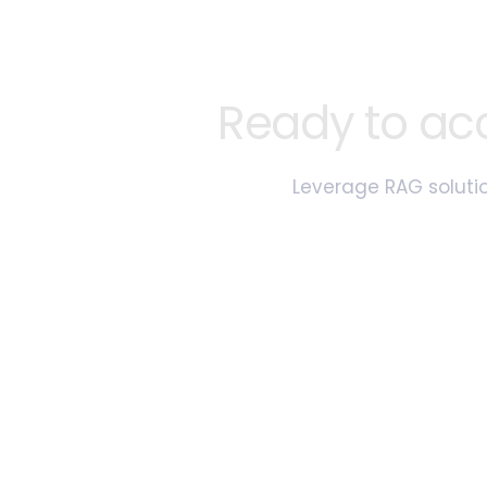
Ready to ac
Leverage RAG solutio