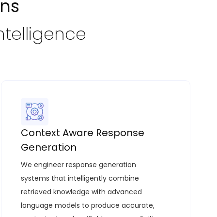
ons
ntelligence
Context Aware Response
Generation
We engineer response generation
systems that intelligently combine
retrieved knowledge with advanced
language models to produce accurate,