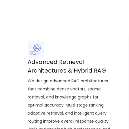
Advanced Retrieval
Architectures & Hybrid RAG
We design advanced RAG architectures
that combine dense vectors, sparse
retrieval, and knowledge graphs for
optimal accuracy. Multi stage ranking,
adaptive retrieval, and intelligent query
routing improve overall response quality