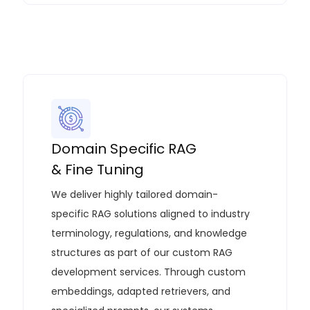
Domain Specific RAG
& Fine Tuning
We deliver highly tailored domain-
specific RAG solutions aligned to industry
terminology, regulations, and knowledge
structures as part of our
custom RAG
development services
. Through custom
embeddings, adapted retrievers, and