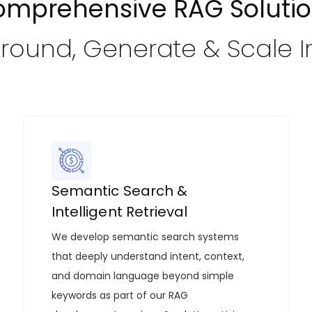
mprehensive RAG Soluti
Ground, Generate & Scale I
Semantic Search &
Intelligent Retrieval
We develop semantic search systems
that deeply understand intent, context,
and domain language beyond simple
keywords as part of our
RAG