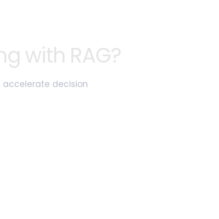
ng with RAG?
d accelerate decision