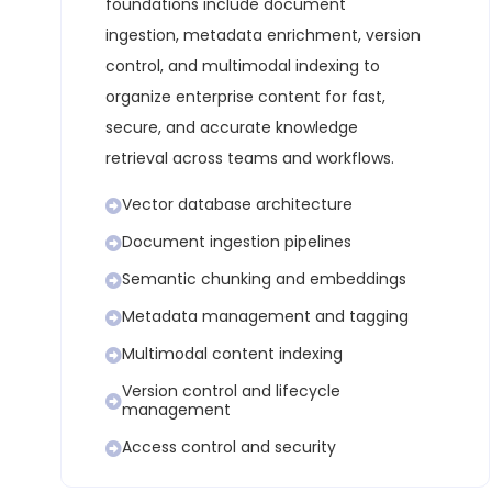
foundations include document
ingestion, metadata enrichment, version
control, and multimodal indexing to
organize enterprise content for fast,
secure, and accurate knowledge
retrieval across teams and workflows.
Vector database architecture
Document ingestion pipelines
Semantic chunking and embeddings
Metadata management and tagging
Multimodal content indexing
Version control and lifecycle
management
Access control and security