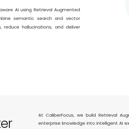
aware AI using Retrieval Augmented
ine semantic search and vector
reduce hallucinations, and deliver
At CaliberFocus, we build Retrieval A
ter
enterprise knowledge into intelligent AI 