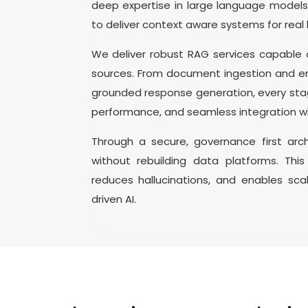
deep expertise in large language model
to deliver context aware systems for real 
We deliver robust RAG services capable
sources. From document ingestion and em
grounded response generation, every stag
performance, and seamless integration wi
Through a secure, governance first arch
without rebuilding data platforms. Thi
reduces hallucinations, and enables sca
driven AI.