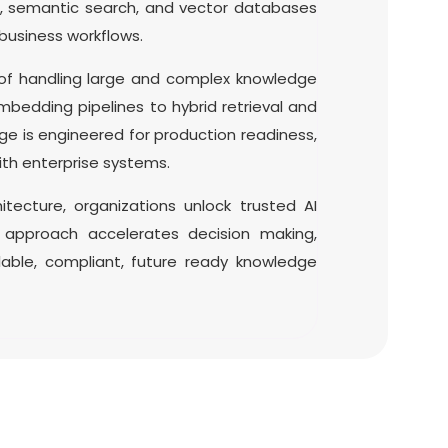
s, semantic search, and vector databases
business workflows.
 of handling large and complex knowledge
bedding pipelines to hybrid retrieval and
e is engineered for production readiness,
th enterprise systems.
itecture, organizations unlock trusted AI
s approach accelerates decision making,
lable, compliant, future ready knowledge