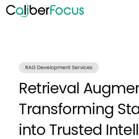
RAG Development Services
Retrieval Augme
Transforming St
into Trusted Inte