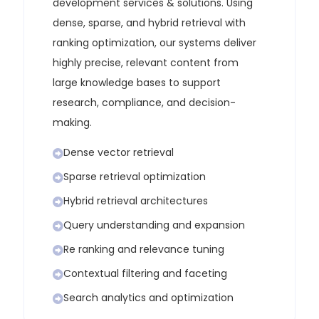
development services & solutions
. Using
dense, sparse, and hybrid retrieval with
ranking optimization, our systems deliver
highly precise, relevant content from
large knowledge bases to support
research, compliance, and decision-
making.
Dense vector retrieval
Sparse retrieval optimization
Hybrid retrieval architectures
Query understanding and expansion
Re ranking and relevance tuning
Contextual filtering and faceting
Search analytics and optimization