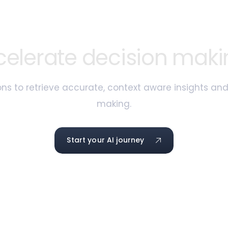
celerate decision maki
ns to retrieve accurate, context aware insights an
making.
Start your AI journey