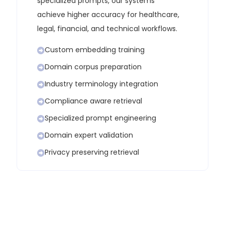
specialized prompts, our systems
achieve higher accuracy for healthcare,
legal, financial, and technical workflows.
Custom embedding training
Domain corpus preparation
Industry terminology integration
Compliance aware retrieval
Specialized prompt engineering
Domain expert validation
Privacy preserving retrieval