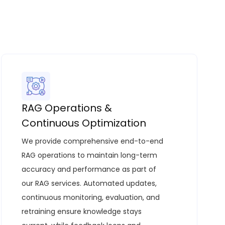
RAG Operations &
Continuous Optimization
We provide comprehensive end-to-end
RAG operations to maintain long-term
accuracy and performance as part of
our
RAG services
. Automated updates,
continuous monitoring, evaluation, and
retraining ensure knowledge stays