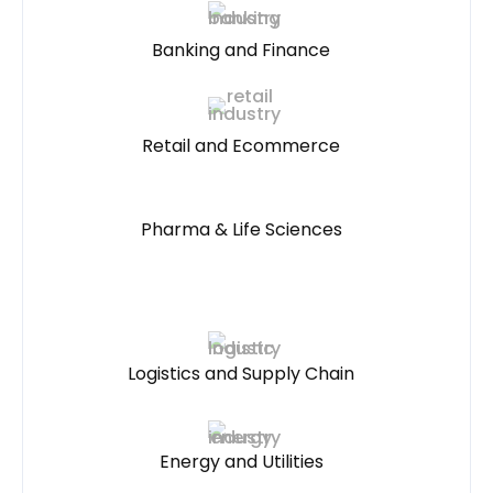
Banking and Finance
Retail and Ecommerce
Pharma & Life Sciences
Logistics and Supply Chain
Energy and Utilities