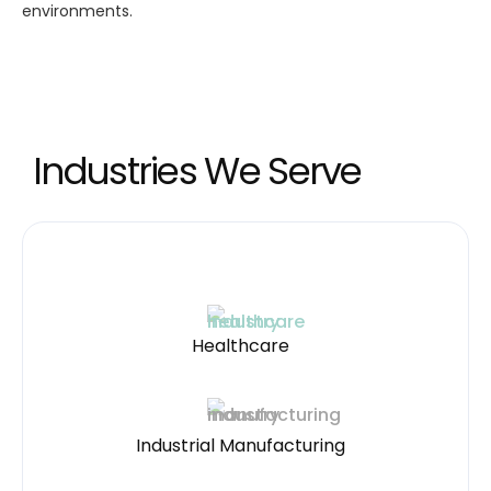
environments.
Industries We Serve
Healthcare
Industrial Manufacturing