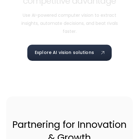
competitive advantage
Use AI-powered computer vision to extract
insights, automate decisions, and beat rivals
faster.
Explore AI vision solutions
Partnering for Innovation
& Growth