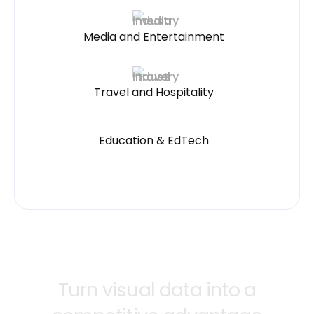
Media and Entertainment
Travel and Hospitality
Education & EdTech
Turn visual data into a