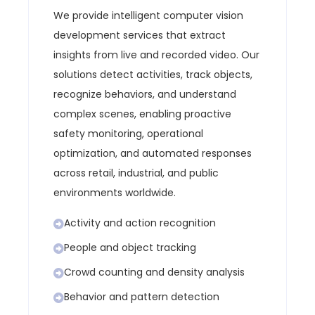
We provide intelligent computer vision
development services that extract
insights from live and recorded video. Our
solutions detect activities, track objects,
recognize behaviors, and understand
complex scenes, enabling proactive
safety monitoring, operational
optimization, and automated responses
across retail, industrial, and public
environments worldwide.
Activity and action recognition
People and object tracking
Crowd counting and density analysis
Behavior and pattern detection