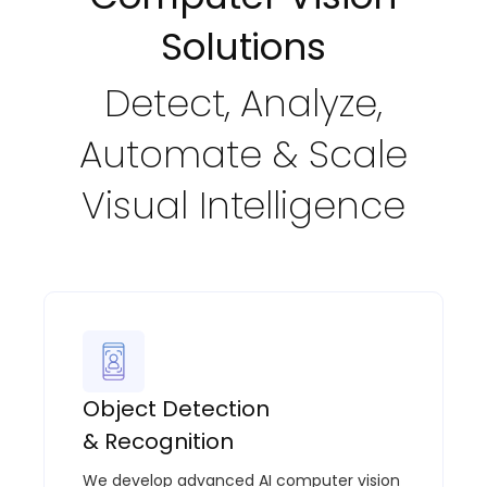
Solutions
Detect, Analyze,
Automate & Scale
Visual Intelligence
Object Detection
& Recognition
We develop advanced AI computer vision