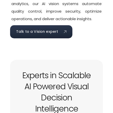
analytics, our AI vision systems automate
quality control, improve security, optimize
operations, and deliver actionable insights.
Talk to a Vision expert
Experts in Scalable
AI Powered Visual
Decision
Intelligence