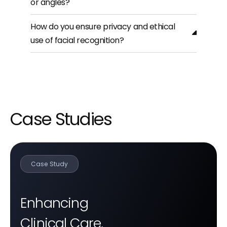
or angles?
How do you ensure privacy and ethical
use of facial recognition?
Case Studies
Case Study
Enhancing
Clinical Care,