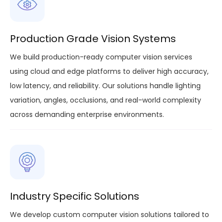
Production Grade Vision Systems
We build production-ready computer vision services
using cloud and edge platforms to deliver high accuracy,
low latency, and reliability. Our solutions handle lighting
variation, angles, occlusions, and real-world complexity
across demanding enterprise environments.
Industry Specific Solutions
We develop custom computer vision solutions tailored to