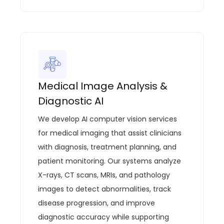
Medical Image Analysis &
Diagnostic AI
We develop AI computer vision services
for medical imaging that assist clinicians
with diagnosis, treatment planning, and
patient monitoring. Our systems analyze
X-rays, CT scans, MRIs, and pathology
images to detect abnormalities, track
disease progression, and improve
diagnostic accuracy while supporting