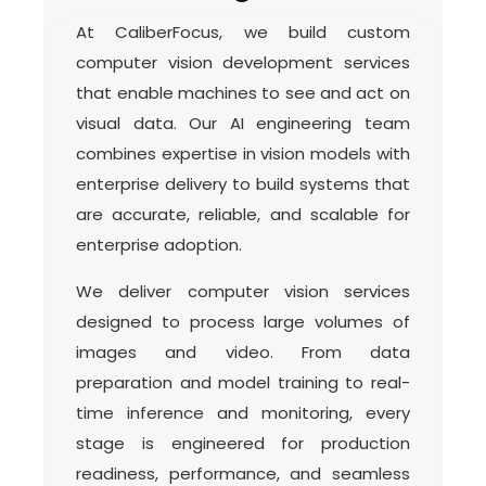
At CaliberFocus, we build custom
computer vision development services
that enable machines to see and act on
visual data. Our AI engineering team
combines expertise in vision models with
enterprise delivery to build systems that
are accurate, reliable, and scalable for
enterprise adoption.
We deliver computer vision services
designed to process large volumes of
images and video. From data
preparation and model training to real-
time inference and monitoring, every
stage is engineered for production
readiness, performance, and seamless