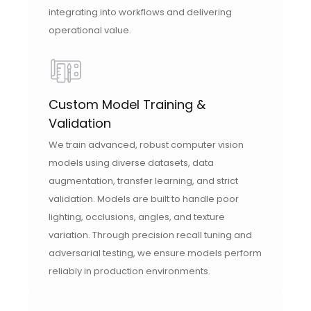
integrating into workflows and delivering
operational value.
Custom Model Training &
Validation
We train advanced, robust computer vision
models using diverse datasets, data
augmentation, transfer learning, and strict
validation. Models are built to handle poor
lighting, occlusions, angles, and texture
variation. Through precision recall tuning and
adversarial testing, we ensure models perform
reliably in production environments.