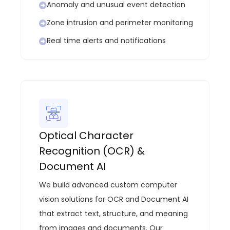
Anomaly and unusual event detection
Zone intrusion and perimeter monitoring
Real time alerts and notifications
Optical Character
Recognition (OCR) &
Document AI
We build advanced custom computer
vision solutions for OCR and Document AI
that extract text, structure, and meaning
from images and documents. Our