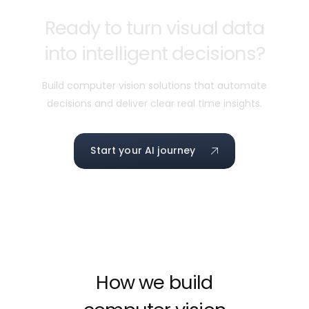
Ready to turn visual data
into intelligent decisions?
Build computer vision solutions that automate
decisions and deliver clear real time insights.
Start your AI journey
How we build