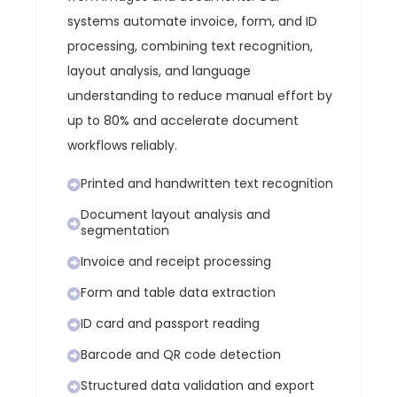
systems automate invoice, form, and ID
processing, combining text recognition,
layout analysis, and language
understanding to reduce manual effort by
up to 80% and accelerate document
workflows reliably.
Printed and handwritten text recognition
Document layout analysis and
segmentation
Invoice and receipt processing
Form and table data extraction
ID card and passport reading
Barcode and QR code detection
Structured data validation and export