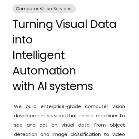
Computer Vision Services
Turning Visual Data
into
Intelligent
Automation
with AI systems
We build enterprise-grade
computer vision
development services
that enable machines to
see and act on visual data. From object
detection and image classification to video