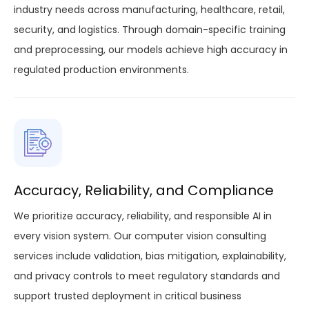
industry needs across manufacturing, healthcare, retail,
security, and logistics. Through domain-specific training
and preprocessing, our models achieve high accuracy in
regulated production environments.
Accuracy, Reliability, and Compliance
We prioritize accuracy, reliability, and responsible AI in
every vision system. Our computer vision consulting
services include validation, bias mitigation, explainability,
and privacy controls to meet regulatory standards and
support trusted deployment in critical business