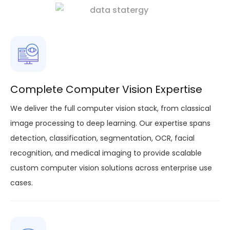
Complete Computer Vision Expertise
We deliver the full computer vision stack, from classical
image processing to deep learning. Our expertise spans
detection, classification, segmentation, OCR, facial
recognition, and medical imaging to provide scalable
custom computer vision solutions across enterprise use
cases.