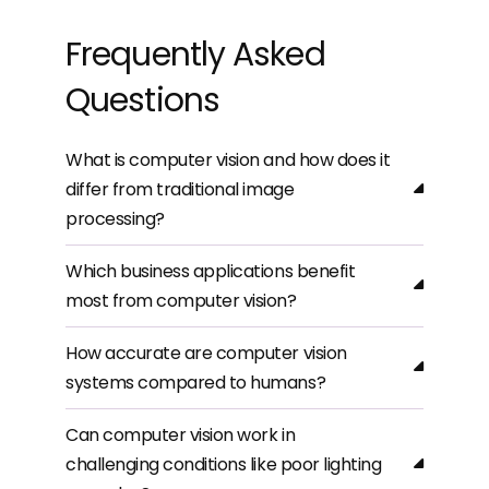
Frequently Asked
Questions
What is computer vision and how does it
differ from traditional image
processing?
Which business applications benefit
most from computer vision?
How accurate are computer vision
systems compared to humans?
Can computer vision work in
challenging conditions like poor lighting