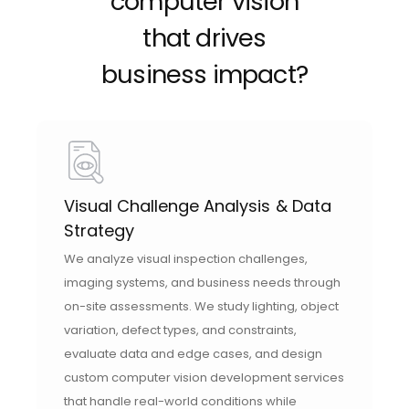
computer vision
that drives
business impact?
Visual Challenge Analysis & Data
Strategy
We analyze visual inspection challenges,
imaging systems, and business needs through
on-site assessments. We study lighting, object
variation, defect types, and constraints,
evaluate data and edge cases, and design
custom computer vision development services
that handle real-world conditions while