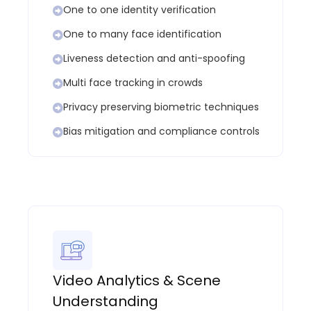
One to one identity verification
One to many face identification
Liveness detection and anti-spoofing
Multi face tracking in crowds
Privacy preserving biometric techniques
Bias mitigation and compliance controls
Video Analytics & Scene
Understanding