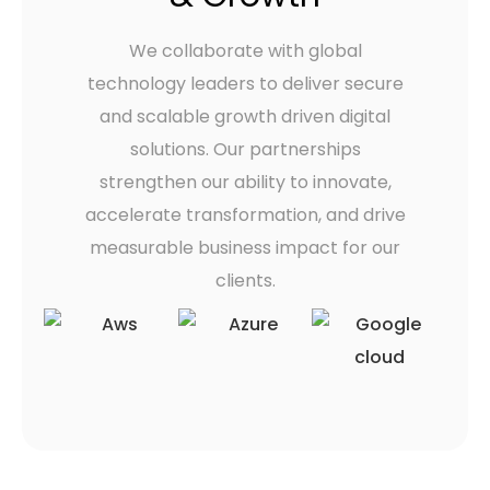
We collaborate with global
technology leaders to deliver secure
and scalable growth driven digital
solutions. Our partnerships
strengthen our ability to innovate,
accelerate transformation, and drive
measurable business impact for our
clients.