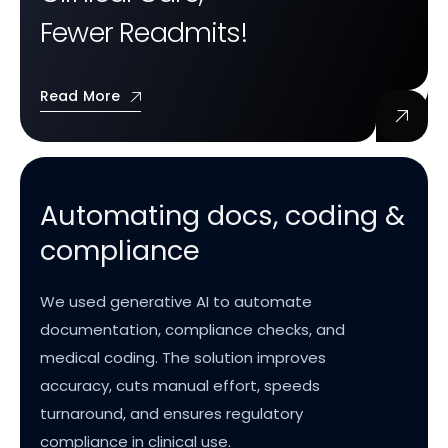
Fewer Readmits!
Read More
Automating docs, coding &
compliance
We used generative AI to automate
documentation, compliance checks, and
medical coding. The solution improves
accuracy, cuts manual effort, speeds
turnaround, and ensures regulatory
compliance in clinical use.