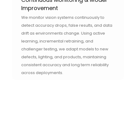
Improvement
We monitor vision systems continuously to
detect accuracy drops, false results, and data
drift as environments change. Using active
learning, incremental retraining, and
challenger testing, we adapt models to new
defects, lighting, and products, maintaining
consistent accuracy and long term reliability
across deployments.