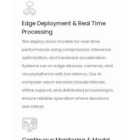
Edge Deployment & Real Time
Processing
We deploy vision models for real-time
performance using compression, inference
optimization, and hardware acceleration.
Systems run on edge devices, cameras, and
cloud platforms with low latency. Our AI
computer vision services include failover,
offline support, and distributed processing to
ensure reliable operation where decisions
are critical.
Continuous Monitoring & Model