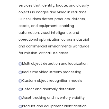
services that identify, locate, and classify
objects in images and video in real time.
Our solutions detect products, defects,
assets, and equipment, enabling
automation, visual intelligence, and
operational optimization across industrial
and commercial environments worldwide
for mission-critical use cases.
Multi object detection and localization
Real time video stream processing
Custom object recognition models
Defect and anomaly detection
Asset tracking and inventory visibility
Product and equipment identification