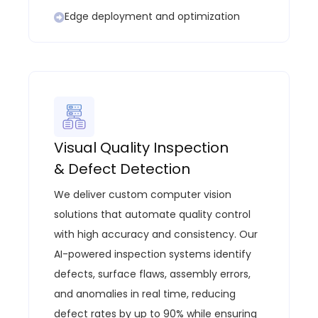
Edge deployment and optimization
Visual Quality Inspection
& Defect Detection
We deliver custom computer vision
solutions that automate quality control
with high accuracy and consistency. Our
AI-powered inspection systems identify
defects, surface flaws, assembly errors,
and anomalies in real time, reducing
defect rates by up to 90% while ensuring