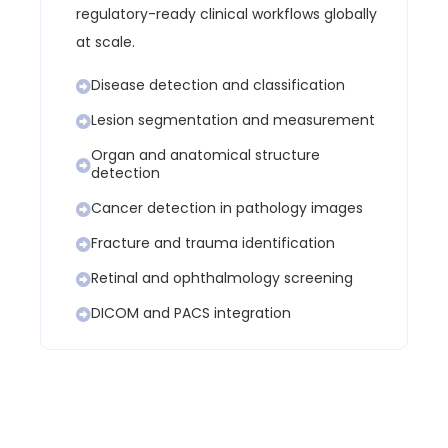
regulatory-ready clinical workflows globally
at scale.
Disease detection and classification
Lesion segmentation and measurement
Organ and anatomical structure
detection
Cancer detection in pathology images
Fracture and trauma identification
Retinal and ophthalmology screening
DICOM and PACS integration