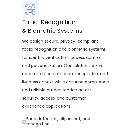
Facial Recognition
& Biometric Systems
We design secure, privacy-compliant
facial recognition and biometric systems
for identity verification, access control,
and personalization. Our solutions deliver
accurate face detection, recognition, and
liveness checks while ensuring compliance
and reliable authentication across
security, access, and customer
experience applications.
Face detection, alignment, and
recognition