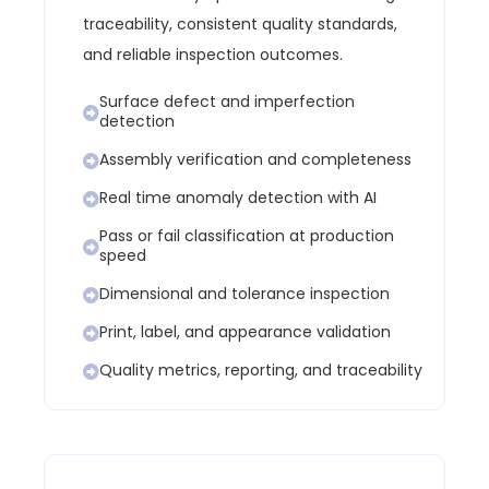
traceability, consistent quality standards,
and reliable inspection outcomes.
Surface defect and imperfection
detection
Assembly verification and completeness
Real time anomaly detection with AI
Pass or fail classification at production
speed
Dimensional and tolerance inspection
Print, label, and appearance validation
Quality metrics, reporting, and traceability