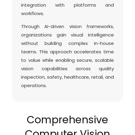
integration with platforms and
workflows.
Through AI-driven vision frameworks,
organizations gain visual intelligence
without building complex in-house
teams. This approach accelerates time
to value while enabling secure, scalable
vision capabilities across quality
inspection, safety, healthcare, retail, and
operations.
Comprehensive
Computer Vision